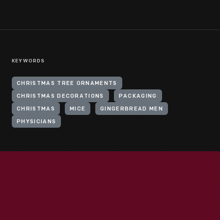
KEYWORDS
CHRISTMAS TREE ORNAMENTS
CHRISTMAS DECORATIONS
PACKAGING
CHRISTMAS
MICE
GINGERBREAD MEN
PHYSICIANS