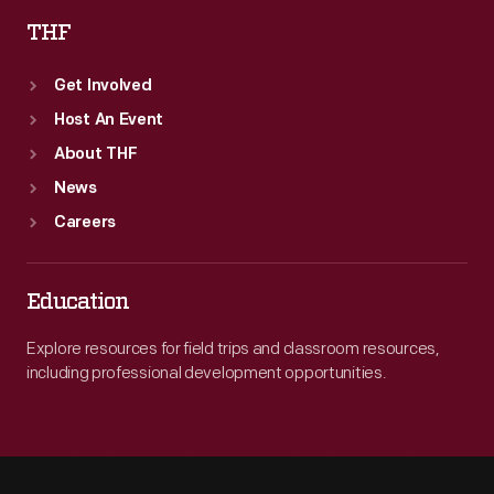
THF
Get Involved
Host An Event
About THF
News
Careers
Education
Explore resources for field trips and classroom resources,
including professional development opportunities.