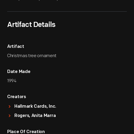
Artifact Details
Artifact
Christmas tree ornament
Date Made
1994
Creators
Hallmark Cards, Inc.
Rogers, Anita Marra
Place Of Creation