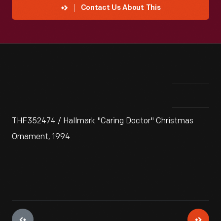
Contact Us About This
THF352474 / Hallmark "Caring Doctor" Christmas
Ornament, 1994