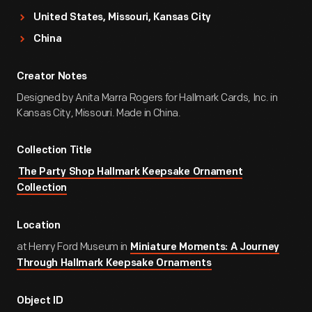
United States, Missouri, Kansas City
China
Creator Notes
Designed by Anita Marra Rogers for Hallmark Cards, Inc. in
Kansas City, Missouri. Made in China.
Collection Title
The Party Shop Hallmark Keepsake Ornament
Collection
Location
at Henry Ford Museum in
Miniature Moments: A Journey
Through Hallmark Keepsake Ornaments
Object ID