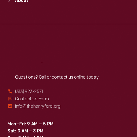
About
Mon
:
9:30 a.m.-5 p.m.
Tue
:
9:30 a.m.-5 p.m.
Wed
:
9:30 a.m.-5 p.m.
Thu
:
9:30 a.m.-5 p.m.
Fri
:
9:30 a.m.-5 p.m.
Sat
:
9:30 a.m.-5 p.m.
Reach
Out
Questions? Call or contact us online today.
(313) 923-2571
Contact Us Form
info@thehenryford.org
Mon–Fri: 9 AM – 5 PM
Sat: 9 AM – 3 PM