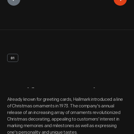
01
Artifact
Overview
Already known for greeting cards, Hallmark introduced a line
of Christmas ornaments in 1973. The company's annual
release of an increasing array of ornaments revolutionized
Christmas decorating, appealing to customers' interest in
marking memories and milestones as well as expressing
one's personality and unique tastes.