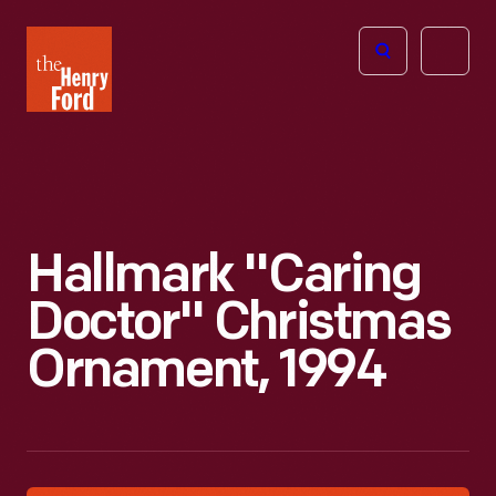
The
Open
Henry
menu
Ford
Museum
homepage
Hallmark "Caring
Doctor" Christmas
Ornament, 1994