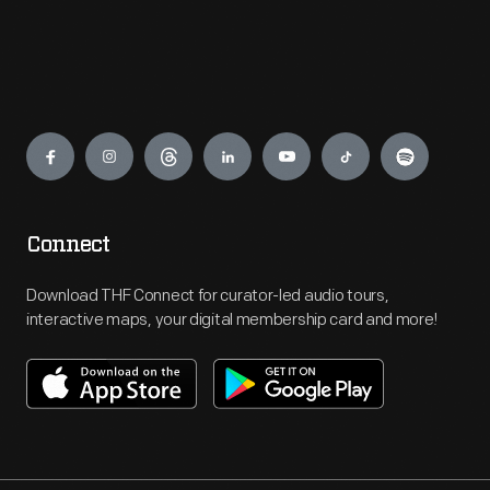
Engage
Connect
Download THF Connect for curator-led audio tours,
interactive maps, your digital membership card and more!