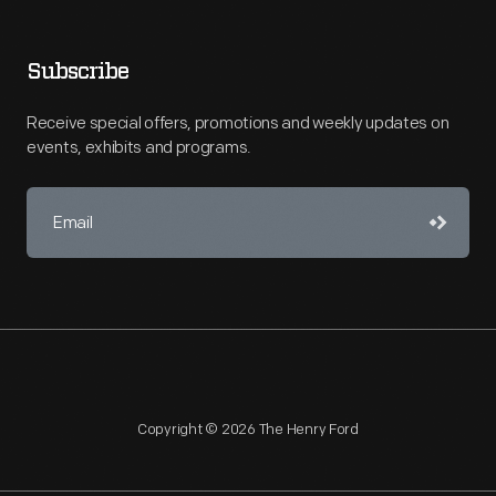
Subscribe
Receive special offers, promotions and weekly updates on
events, exhibits and programs.
Copyright © 2026 The Henry Ford