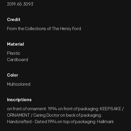
2019.65.3093
Credit
From the Collections of The Henry Ford.
Material
Plastic
Cardboard
Color
Multicolored
Inscriptions
on front of ornament: 1994 on front of packaging: KEEPSAKE /
ORNAMENT / Caring Doctor on back of packaging:
Handcrafted - Dated 1994 on top of packaging: Hallmark