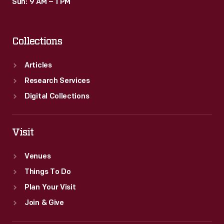
Sun: 9 AM – 1 PM
Collections
Articles
Research Services
Digital Collections
Visit
Venues
Things To Do
Plan Your Visit
Join & Give