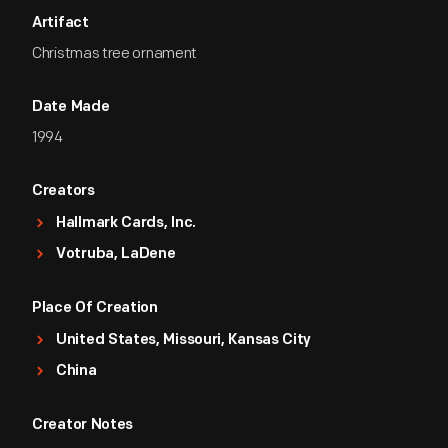
Artifact
Christmas tree ornament
Date Made
1994
Creators
Hallmark Cards, Inc.
Votruba, LaDene
Place Of Creation
United States, Missouri, Kansas City
China
Creator Notes