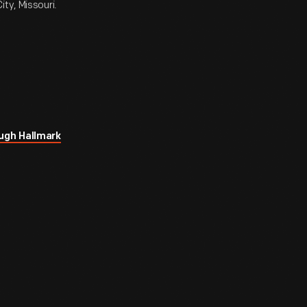
ty, Missouri.
ugh Hallmark