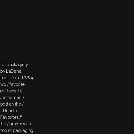
t of packaging:
 by LaDene
ted - Dated 1994
wo / favorite
en I was / a
ooster named /
ped on the /
-a-Doodle
 Favorites."
the / artists who
 top of packaging: