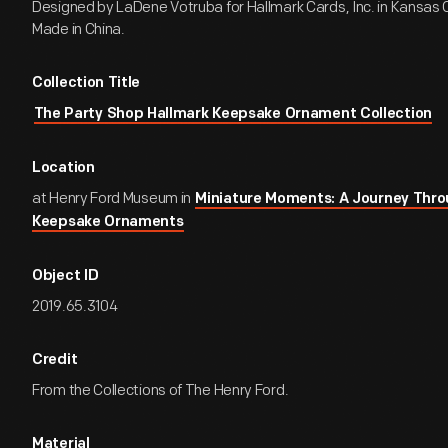
Designed by LaDene Votruba for Hallmark Cards, Inc. in Kansas Ci
Made in China.
Collection Title
The Party Shop Hallmark Keepsake Ornament Collection
Location
at Henry Ford Museum in
Miniature Moments: A Journey Thro
Keepsake Ornaments
Object ID
2019.65.3104
Credit
From the Collections of The Henry Ford.
Material