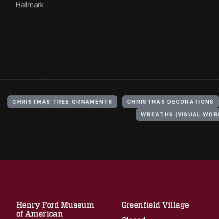
Hallmark
CHRISTMAS TREE ORNAMENTS
CHRISTMAS DECORATIONS
WREATHS (VISUAL WOR
Henry Ford Museum
Greenfield Village
of American