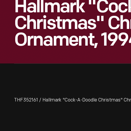
Hallmark "Coc
Christmas" Ch
Ornament, 199
THF352161 / Hallmark "Cock-A-Doodle Christmas" Ch