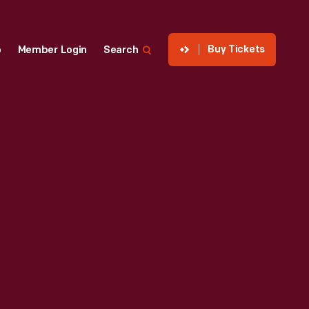
Buy Tickets
p
Member Login
Search