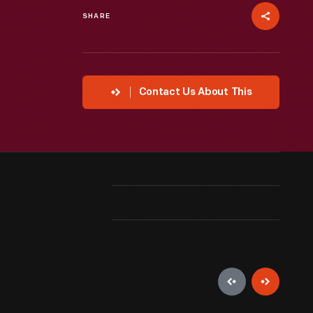
SHARE
Contact Us About This