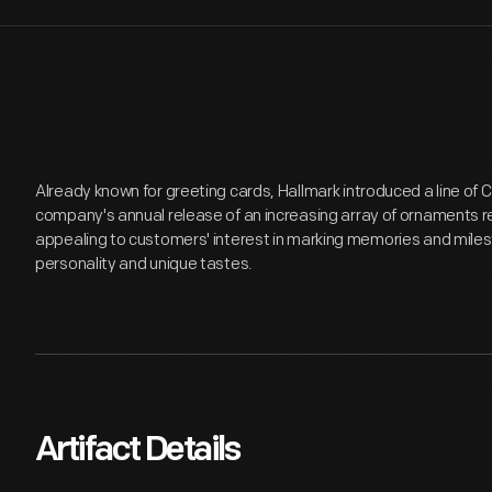
Already known for greeting cards, Hallmark introduced a line of
company's annual release of an increasing array of ornaments r
appealing to customers' interest in marking memories and miles
personality and unique tastes.
Artifact Details