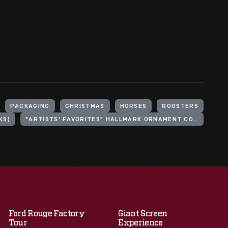
PACKAGING
CHRISTMAS
HORSES
ROOSTERS
KS)
"ARTISTS' FAVORITES" HALLMARK ORNAMENT COLLECTION
Ford Rouge Factory
Giant Screen
Tour
Experience