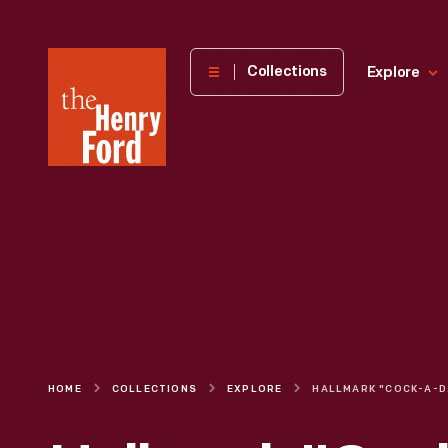
The
Collections
Explore
Henry
Ford
Museum
homepage
HOME
COLLECTIONS
EXPLORE
HALLMAR