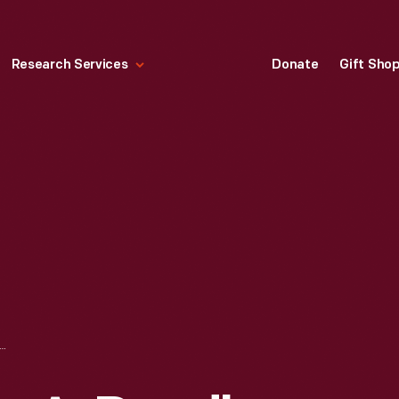
Research Services
Donate
Gift Sho
K "COCK-A-DOODLE CHRISTMAS" CHRISTMAS ORNAMENT, 1994