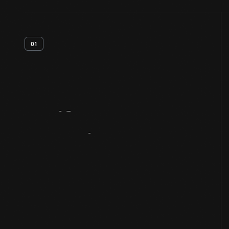
01
Artifact
Overview