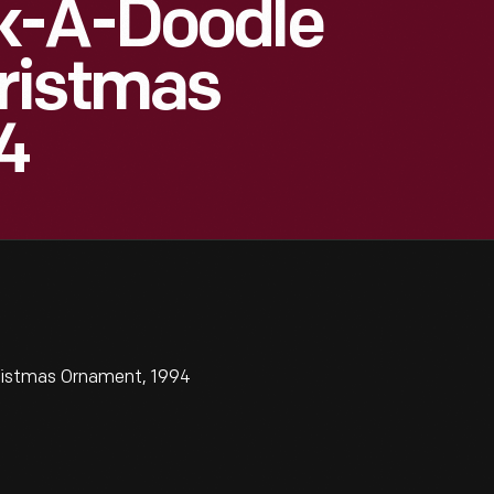
k-A-Doodle
ristmas
4
ristmas Ornament, 1994