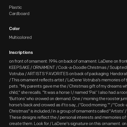
Plastic
Cardboard
Color
Multicolored
Inscriptions
on front of ornament: 1994 on back of ornament: LaDene on fron
KEEPSAKE / ORNAMENT / Cock-a-Doodle Christmas / Sculpted
Votruba / ARTISTS' FAVORITES on back of packaging: Handcraf
/ This ornament reflects artist / LaDene Votruba's memories of t
pets. "My parents gave me the / Christmas gift of my dreams wh
child," she recalls. "It was a horse I / named 'Pal.' I also had a r
'Buttons' who crowed on demand. One / morning the rooster jum
horse's back and crowed as if to say, / 'Good morning.'" / "Cock
Christmas" is included / in a group of ornaments called "Artists' /
These designs reflect the / personal interests and memories of 
create them. Look for / LaDene's signature on this ornament. on