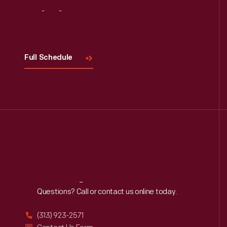
Visit
Us
Full Schedule
Reach
Out
Questions? Call or contact us online today.
(313) 923-2571