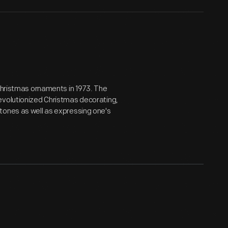
 Christmas ornaments in 1973. The
evolutionized Christmas decorating,
tones as well as expressing one's