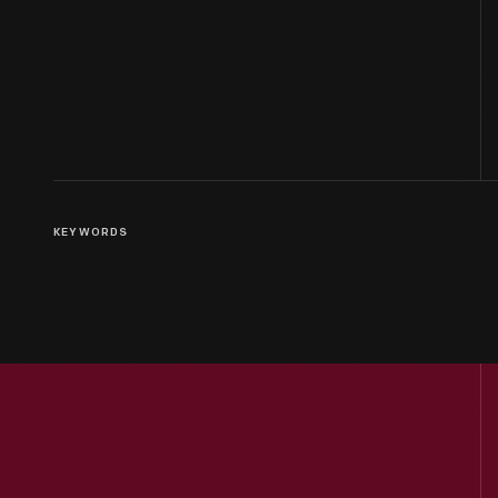
KEYWORDS