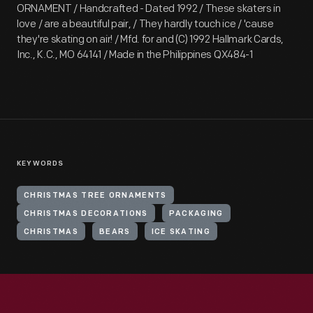
ORNAMENT / Handcrafted - Dated 1992 / These skaters in
love / are a beautiful pair, / They hardly touch ice / 'cause
they're skating on air! / Mfd. for and (C) 1992 Hallmark Cards,
Inc., K.C., MO 64141 / Made in the Philippines QX484-1
KEYWORDS
CHRISTMAS TREE ORNAMENTS
CHRISTMAS DECORATIONS
PACKAGING
CHRISTMAS
BEARS
ICE SKATING