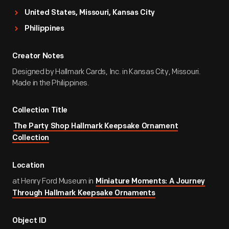
United States, Missouri, Kansas City
Philippines
Creator Notes
Designed by Hallmark Cards, Inc. in Kansas City, Missouri.
Made in the Philippines.
Collection Title
The Party Shop Hallmark Keepsake Ornament
Collection
Location
at Henry Ford Museum in
Miniature Moments: A Journey
Through Hallmark Keepsake Ornaments
Object ID