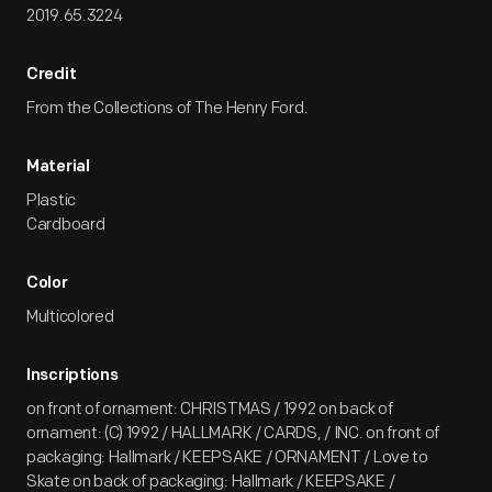
2019.65.3224
Credit
From the Collections of The Henry Ford.
Material
Plastic
Cardboard
Color
Multicolored
Inscriptions
on front of ornament: CHRISTMAS / 1992 on back of
ornament: (C) 1992 / HALLMARK / CARDS, / INC. on front of
packaging: Hallmark / KEEPSAKE / ORNAMENT / Love to
Skate on back of packaging: Hallmark / KEEPSAKE /