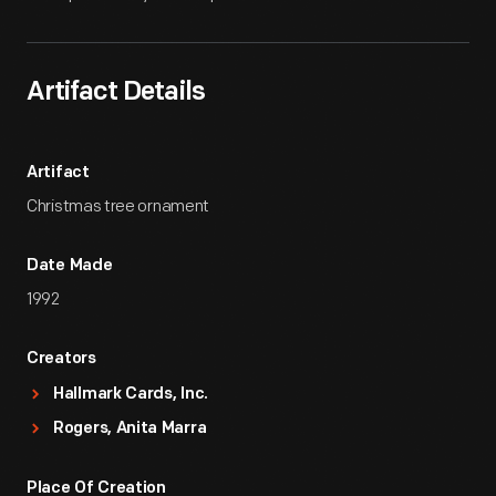
Artifact Details
Artifact
Christmas tree ornament
Date Made
1992
Creators
Hallmark Cards, Inc.
Rogers, Anita Marra
Place Of Creation