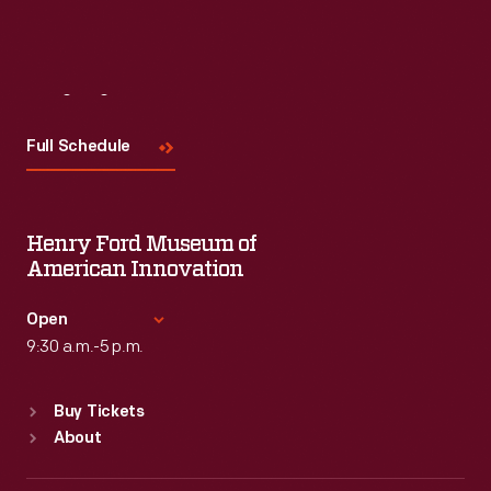
Visit
Us
Full Schedule
Henry Ford Museum of
American Innovation
Open
9:30 a.m.-5 p.m.
Standard Hours
Buy Tickets
Sun
:
9:30 a.m.-5 p.m.
About
Mon
:
9:30 a.m.-5 p.m.
Tue
:
9:30 a.m.-5 p.m.