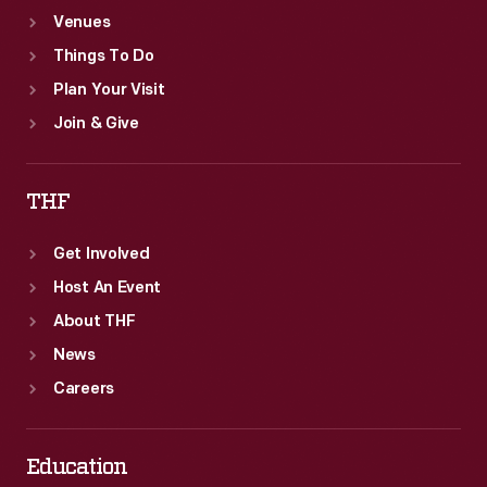
Venues
Things To Do
Plan Your Visit
Join & Give
THF
Get Involved
Host An Event
About THF
News
Careers
Education