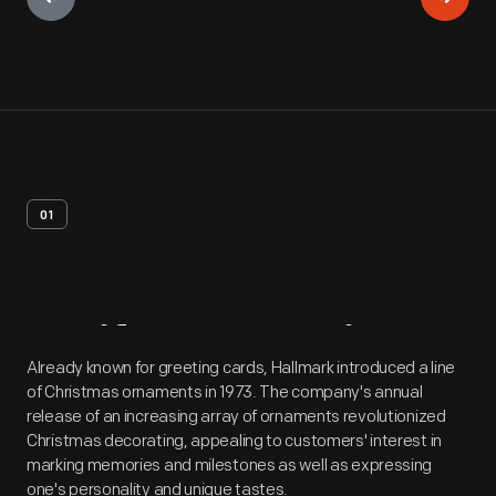
01
Artifact
Overview
Already known for greeting cards, Hallmark introduced a line
of Christmas ornaments in 1973. The company's annual
release of an increasing array of ornaments revolutionized
Christmas decorating, appealing to customers' interest in
marking memories and milestones as well as expressing
one's personality and unique tastes.