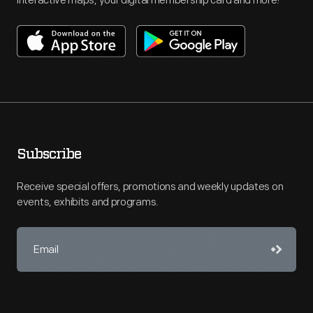
interactive maps, your digital membership card and more!
Subscribe
Receive special offers, promotions and weekly updates on
events, exhibits and programs.