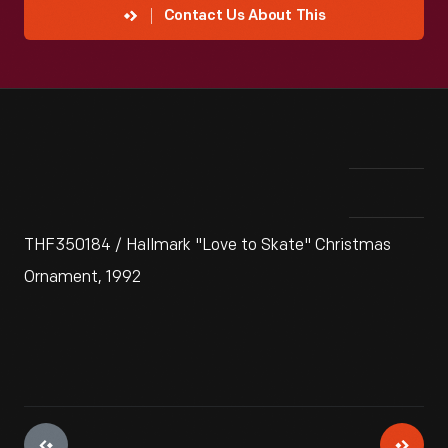
Contact Us About This
THF350184 / Hallmark "Love to Skate" Christmas
Ornament, 1992