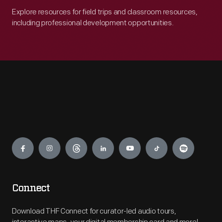
Explore resources for field trips and classroom resources,
including professional development opportunities.
Engage
Connect
Download THF Connect for curator-led audio tours,