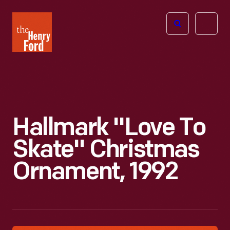
The
Open
Henry
menu
Ford
Museum
homepage
Hallmark "Love To
Skate" Christmas
Ornament, 1992