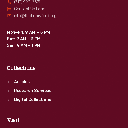
(313) 923-2571
Contact Us Form
info@thehenryford.org
Mon–Fri: 9 AM – 5 PM
Sat: 9 AM – 3 PM
Sun: 9 AM – 1 PM
Collections
Articles
Research Services
Digital Collections
Visit