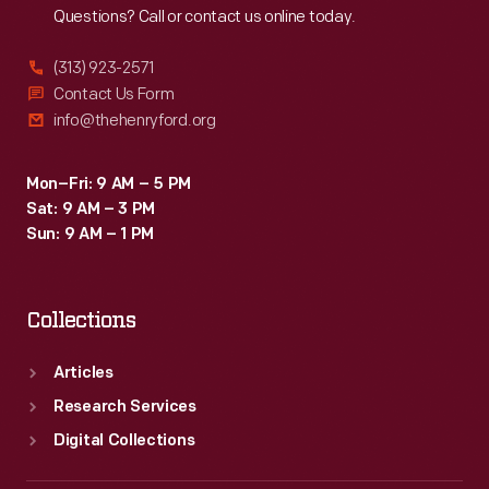
Questions? Call or contact us online today.
(313) 923-2571
Contact Us Form
info@thehenryford.org
Mon–Fri: 9 AM – 5 PM
Sat: 9 AM – 3 PM
Sun: 9 AM – 1 PM
Collections
Articles
Research Services
Digital Collections