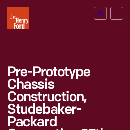
The
Open
Henry
menu
Ford
Museum
homepage
Pre-Prototype
Chassis
Construction,
Studebaker-
Packard