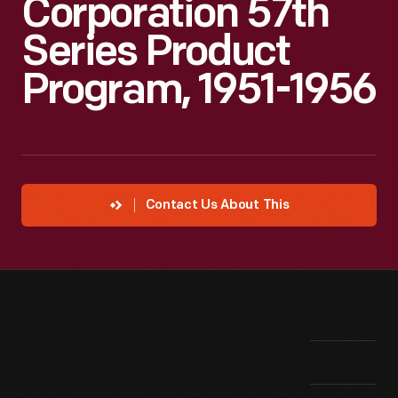
Corporation 57th
Series Product
Program, 1951-1956
Contact Us About This