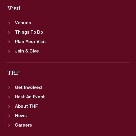
Visit
Venues
Things To Do
Plan Your Visit
Join & Give
THF
Get Involved
Host An Event
About THF
News
Careers