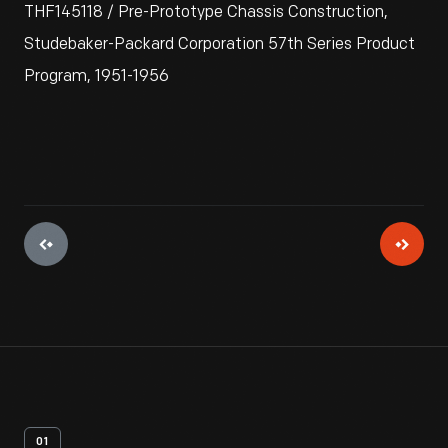
THF145118 / Pre-Prototype Chassis Construction,
Studebaker-Packard Corporation 57th Series Product
Program, 1951-1956
01