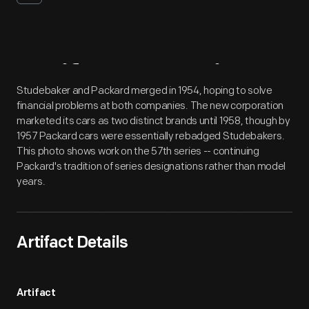
Artifact
Overview
Studebaker and Packard merged in 1954, hoping to solve
financial problems at both companies. The new corporation
marketed its cars as two distinct brands until 1958, though by
1957 Packard cars were essentially rebadged Studebakers.
This photo shows work on the 57th series -- continuing
Packard's tradition of series designations rather than model
years.
Artifact Details
Artifact