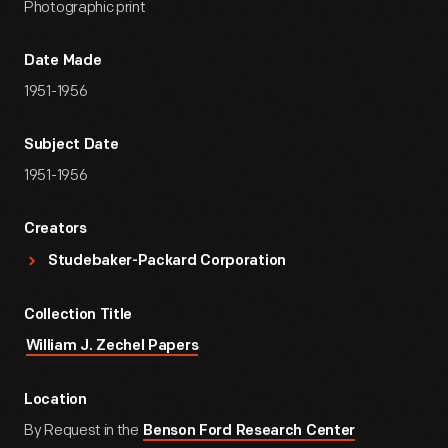
Photographic print
Date Made
1951-1956
Subject Date
1951-1956
Creators
Studebaker-Packard Corporation
Collection Title
William J. Zechel Papers
Location
By Request in the
Benson Ford Research Center