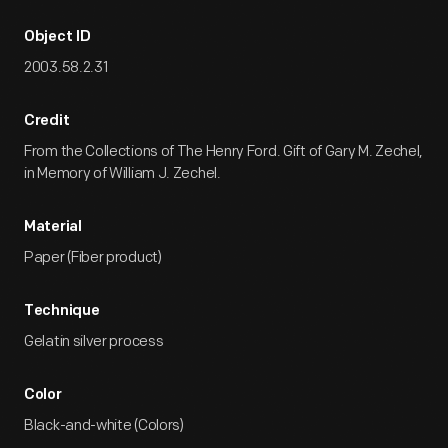
Object ID
2003.58.2.31
Credit
From the Collections of The Henry Ford. Gift of Gary M. Zechel,
in Memory of William J. Zechel.
Material
Paper (Fiber product)
Technique
Gelatin silver process
Color
Black-and-white (Colors)