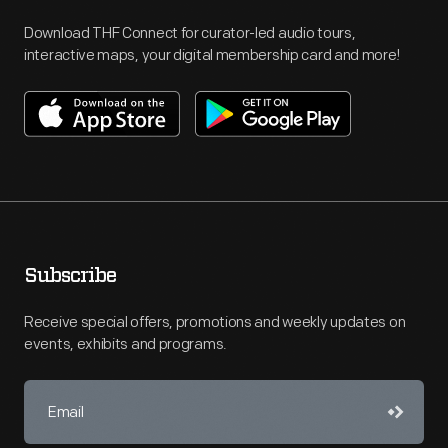
Download THF Connect for curator-led audio tours,
interactive maps, your digital membership card and more!
Subscribe
Receive special offers, promotions and weekly updates on
events, exhibits and programs.