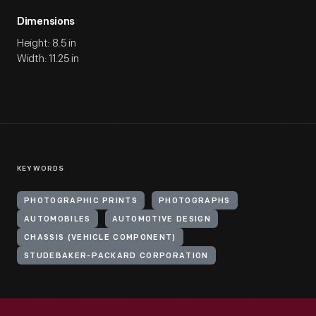
Dimensions
Height: 8.5 in
Width: 11.25 in
KEYWORDS
PHOTOGRAPHIC PRINTS
PHOTOGRAPHS
AUTOMOBILES
AUTOMOTIVE DESIGN
CHASSIS (VEHICLE COMPONENT)
STUDEBAKER-PACKARD CORPORATION