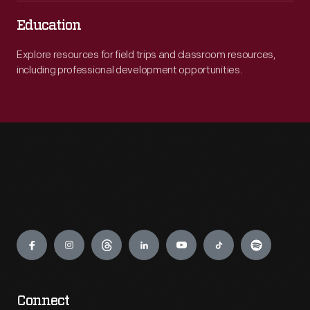
Education
Explore resources for field trips and classroom resources,
including professional development opportunities.
Engage
Connect