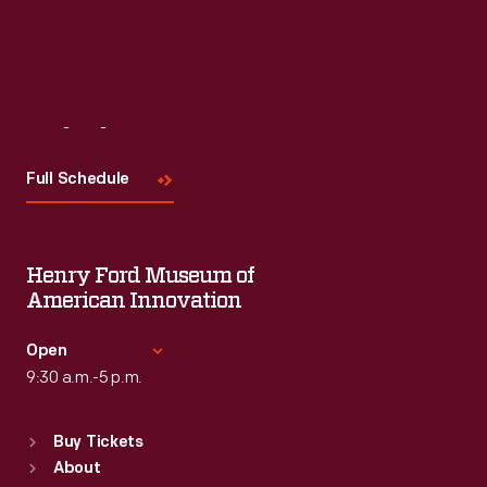
Visit
Us
Full Schedule
Henry Ford Museum of
American Innovation
Open
9:30 a.m.-5 p.m.
Standard Hours
Buy Tickets
Sun
:
9:30 a.m.-5 p.m.
About
Mon
:
9:30 a.m.-5 p.m.