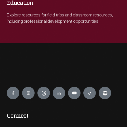
Education
Explore resources for field trips and classroom resources,
including professional development opportunities.
Engage
Connect