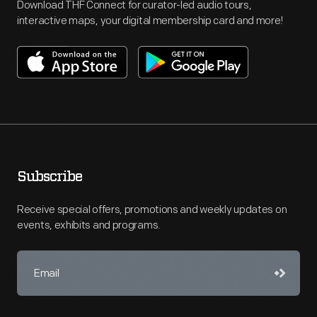
Download THF Connect for curator-led audio tours,
interactive maps, your digital membership card and more!
Subscribe
Receive special offers, promotions and weekly updates on
events, exhibits and programs.