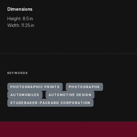
Dimensions
Height: 8.5 in
Width: 11.25 in
KEYWORDS
PHOTOGRAPHIC PRINTS
PHOTOGRAPHS
AUTOMOBILES
AUTOMOTIVE DESIGN
STUDEBAKER-PACKARD CORPORATION