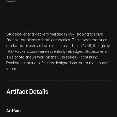
Artifact
Overview
Studebaker and Packard merged in 1954, hoping to solve
financial problems at both companies. The new corporation
marketed its cars as two distinct brands until 1958, though by
1957 Packard cars were essentially rebadged Studebakers.
This photo shows work on the 57th series -- continuing
Packard's tradition of series designations rather than model
years.
Artifact Details
Artifact