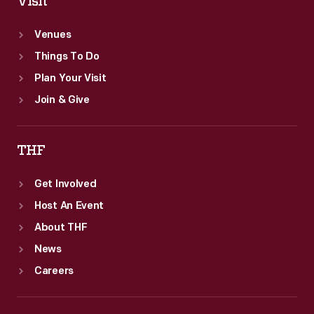
Visit
Venues
Things To Do
Plan Your Visit
Join & Give
THF
Get Involved
Host An Event
About THF
News
Careers