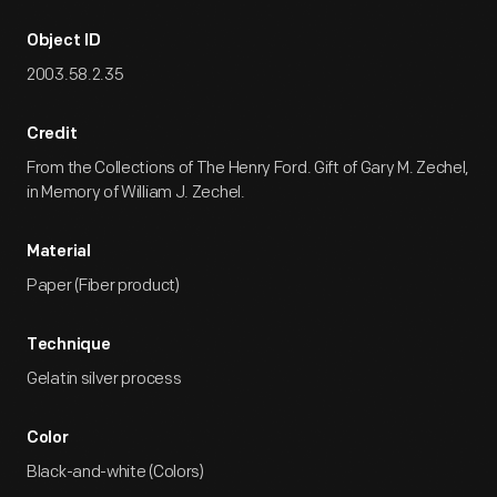
Object ID
2003.58.2.35
Credit
From the Collections of The Henry Ford. Gift of Gary M. Zechel,
in Memory of William J. Zechel.
Material
Paper (Fiber product)
Technique
Gelatin silver process
Color
Black-and-white (Colors)