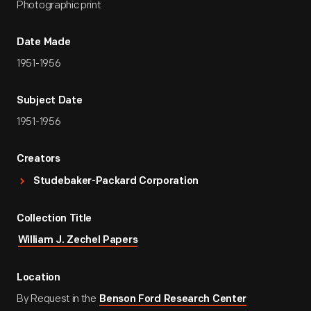
Photographic print
Date Made
1951-1956
Subject Date
1951-1956
Creators
Studebaker-Packard Corporation
Collection Title
William J. Zechel Papers
Location
By Request in the
Benson Ford Research Center