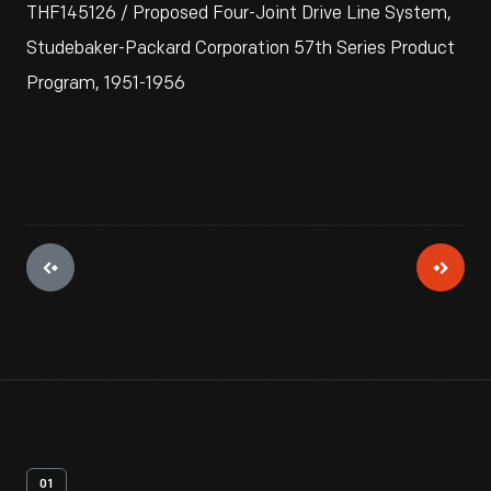
THF145126 / Proposed Four-Joint Drive Line System,
Studebaker-Packard Corporation 57th Series Product
Program, 1951-1956
01