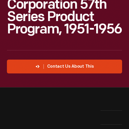
Corporation 57th
Series Product
Program, 1951-1956
Contact Us About This