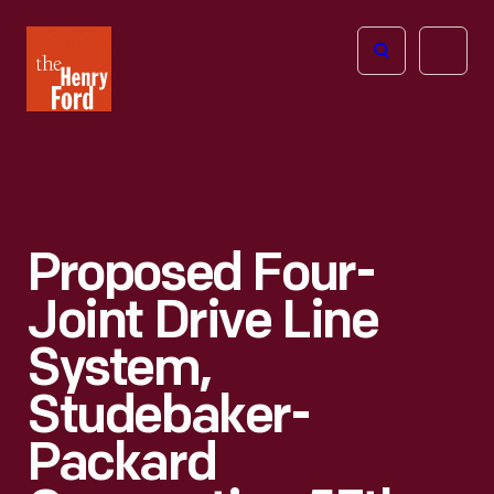
The
Open
Henry
menu
Ford
Museum
homepage
Proposed Four-
Joint Drive Line
System,
Studebaker-
Packard