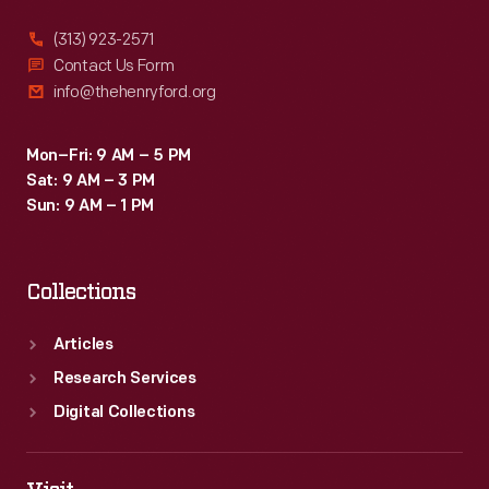
(313) 923-2571
Contact Us Form
info@thehenryford.org
Mon–Fri: 9 AM – 5 PM
Sat: 9 AM – 3 PM
Sun: 9 AM – 1 PM
Collections
Articles
Research Services
Digital Collections