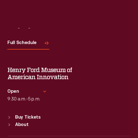
Visit
Us
Full Schedule
Henry Ford Museum of
American Innovation
Open
9:30 a.m.-5 p.m.
Standard Hours
Buy Tickets
Sun
:
9:30 a.m.-5 p.m.
About
Mon
:
9:30 a.m.-5 p.m.
Tue
:
9:30 a.m.-5 p.m.