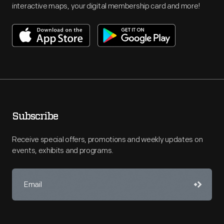
interactive maps, your digital membership card and more!
Subscribe
Receive special offers, promotions and weekly updates on
events, exhibits and programs.