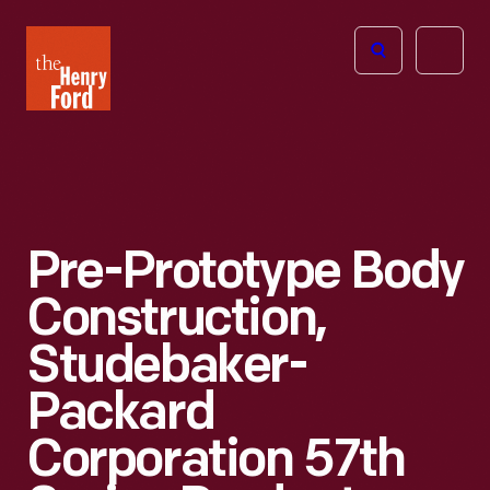
The
Open
Henry
menu
Ford
Museum
homepage
Pre-Prototype Body
Construction,
Studebaker-
Packard
Corporation 57th