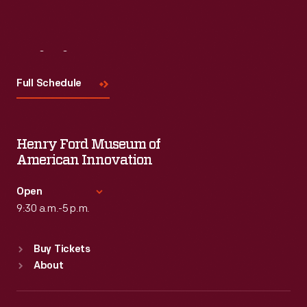
Visit
Us
Full Schedule
Henry Ford Museum of
American Innovation
Open
9:30 a.m.-5 p.m.
Standard Hours
Buy Tickets
Sun
:
9:30 a.m.-5 p.m.
About
Mon
:
9:30 a.m.-5 p.m.
Tue
:
9:30 a.m.-5 p.m.