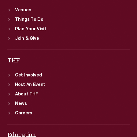
Venues
Things To Do
Plan Your Visit
Join & Give
THF
Get Involved
Host An Event
About THF
News
Careers
Education