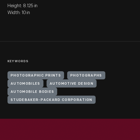
Height: 8.125 in
Width: 10 in
KEYWORDS
PHOTOGRAPHIC PRINTS
PHOTOGRAPHS
AUTOMOBILES
AUTOMOTIVE DESIGN
AUTOMOBILE BODIES
STUDEBAKER-PACKARD CORPORATION