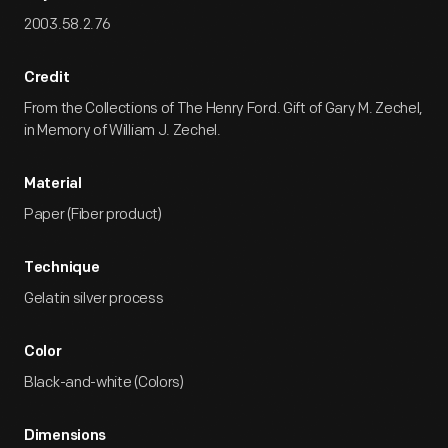
2003.58.2.76
Credit
From the Collections of The Henry Ford. Gift of Gary M. Zechel,
in Memory of William J. Zechel.
Material
Paper (Fiber product)
Technique
Gelatin silver process
Color
Black-and-white (Colors)
Dimensions