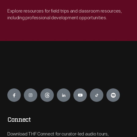
Explore resources for field trips and classroom resources,
including professional development opportunities.
Engage
Connect
Download THF Connect for curator-led audio tours,