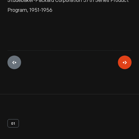
Studebaker-Packard Corporation 57th Series Product
Program, 1951-1956
01