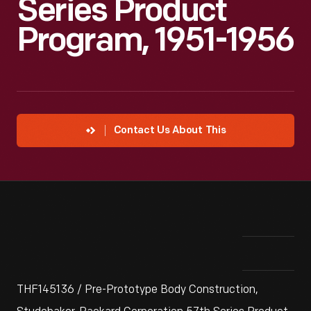
Series Product
Program, 1951-1956
Contact Us About This
THF145136 / Pre-Prototype Body Construction,