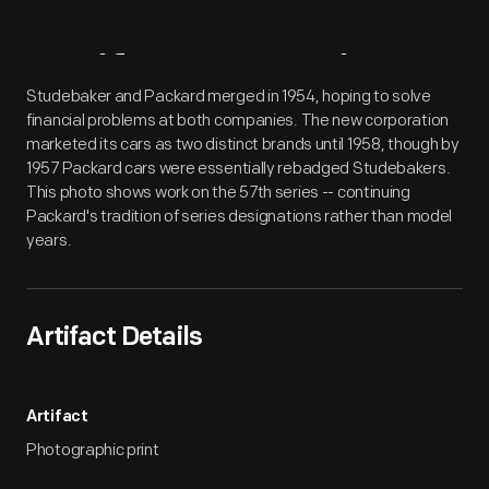
Artifact
Overview
Studebaker and Packard merged in 1954, hoping to solve
financial problems at both companies. The new corporation
marketed its cars as two distinct brands until 1958, though by
1957 Packard cars were essentially rebadged Studebakers.
This photo shows work on the 57th series -- continuing
Packard's tradition of series designations rather than model
years.
Artifact Details
Artifact
Photographic print