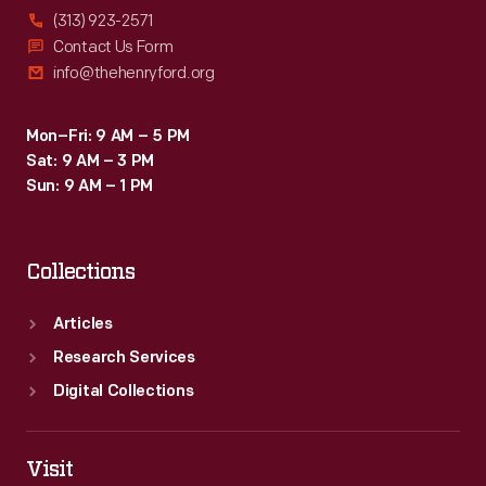
(313) 923-2571
Contact Us Form
info@thehenryford.org
Mon–Fri: 9 AM – 5 PM
Sat: 9 AM – 3 PM
Sun: 9 AM – 1 PM
Collections
Articles
Research Services
Digital Collections
Visit