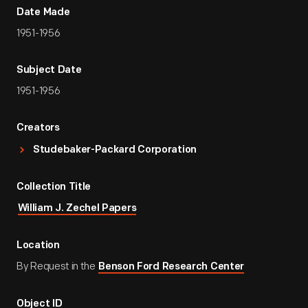
Date Made
1951-1956
Subject Date
1951-1956
Creators
Studebaker-Packard Corporation
Collection Title
William J. Zechel Papers
Location
By Request in the
Benson Ford Research Center
Object ID