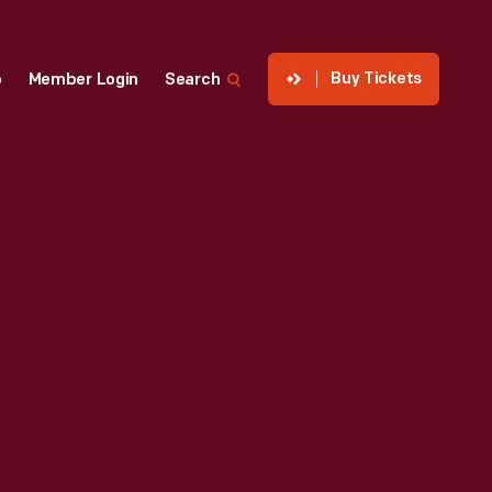
Buy Tickets
p
Member Login
Search