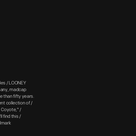
les / LOONEY
zany, madcap
 than fifty years.
t collection of /
 Coyote," /
find this /
llmark