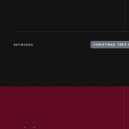
KEYWORDS
CHRISTMAS TREE