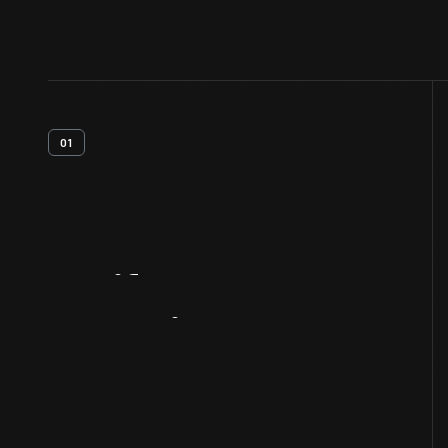
01
Artifact
Overview