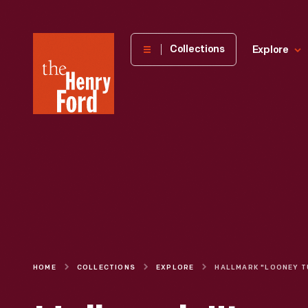
The
Collections
Explore
Henry
Ford
Museum
homepage
HOME
COLLECTIONS
EXPLORE