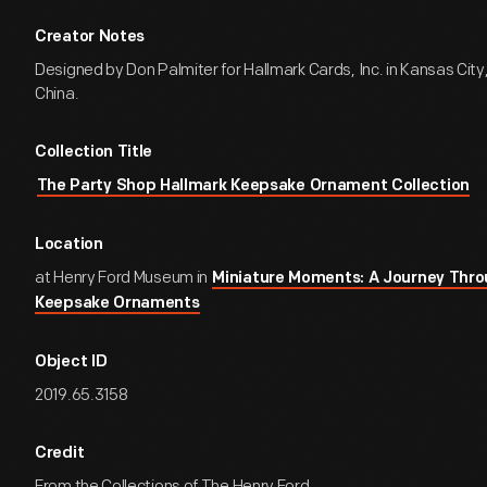
Creator Notes
Designed by Don Palmiter for Hallmark Cards, Inc. in Kansas City,
China.
Collection Title
The Party Shop Hallmark Keepsake Ornament Collection
Location
at Henry Ford Museum in
Miniature Moments: A Journey Thro
Keepsake Ornaments
Object ID
2019.65.3158
Credit
From the Collections of The Henry Ford.