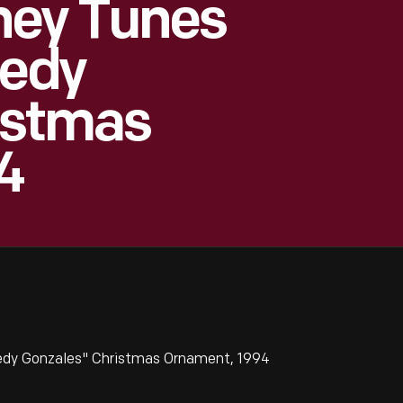
ney Tunes
eedy
istmas
4
edy Gonzales" Christmas Ornament, 1994