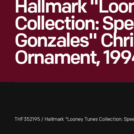
Hallmark "Loo
Collection: Sp
Gonzales" Chr
Ornament, 199
THF352195 / Hallmark "Looney Tunes Collection: Spe