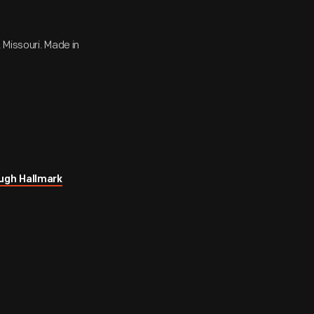
 Missouri. Made in
ugh Hallmark