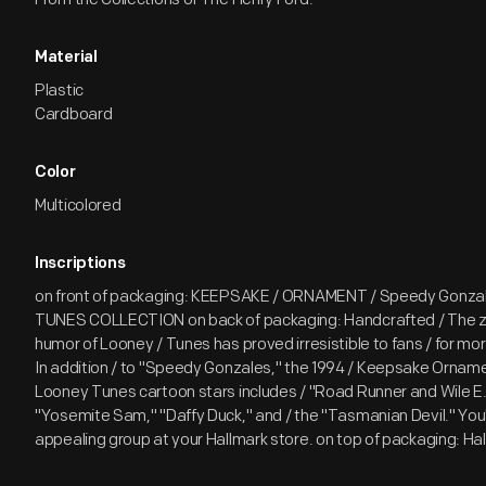
Material
Plastic
Cardboard
Color
Multicolored
Inscriptions
on front of packaging: KEEPSAKE / ORNAMENT / Speedy Gonza
TUNES COLLECTION on back of packaging: Handcrafted / The 
humor of Looney / Tunes has proved irresistible to fans / for more
In addition / to "Speedy Gonzales," the 1994 / Keepsake Ornamen
Looney Tunes cartoon stars includes / "Road Runner and Wile E.
"Yosemite Sam," "Daffy Duck," and / the "Tasmanian Devil." You'll 
appealing group at your Hallmark store. on top of packaging: Ha