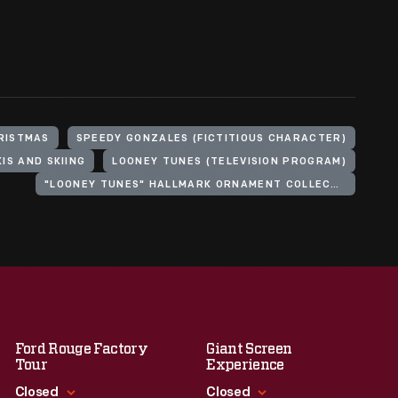
RISTMAS
SPEEDY GONZALES (FICTITIOUS CHARACTER)
KIS AND SKIING
LOONEY TUNES (TELEVISION PROGRAM)
"LOONEY TUNES" HALLMARK ORNAMENT COLLECTION
Ford Rouge Factory
Giant Screen
Tour
Experience
Closed
Closed