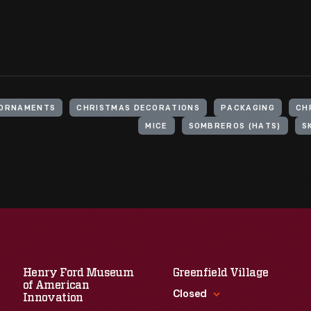
 ORNAMENTS
CHRISTMAS DECORATIONS
PACKAGING
CH
MICE
SOMBREROS (HATS)
S
Henry Ford Museum
Greenfield Village
of American
Closed
Innovation