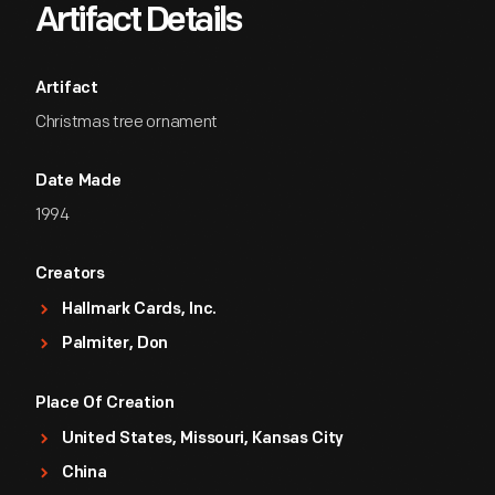
Artifact Details
Artifact
Christmas tree ornament
Date Made
1994
Creators
Hallmark Cards, Inc.
Palmiter, Don
Place Of Creation
United States, Missouri, Kansas City
China