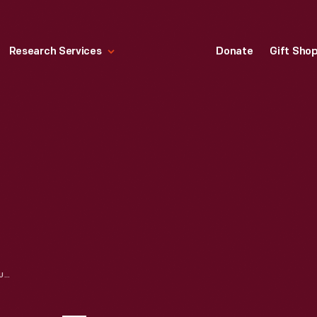
Research Services
Donate
Gift Sho
HALLMARK "LOONEY TUNES COLLECTION: SPEEDY GONZALES" CHRISTMAS ORNAMENT, 1994