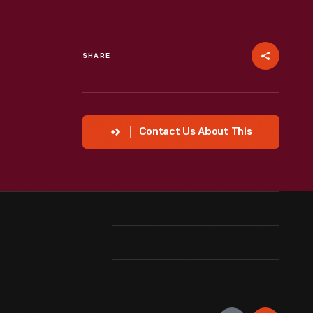
SHARE
Contact Us About This