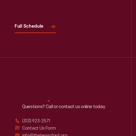
Visit
Us
Full Schedule
Reach
Out
Questions? Call or contact us online today.
(313) 923-2571
Contact Us Form
info@thehenryford.org