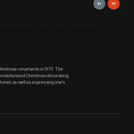
 Christmas ornaments in 1973. The
evolutionized Christmas decorating,
tones as well as expressing one's