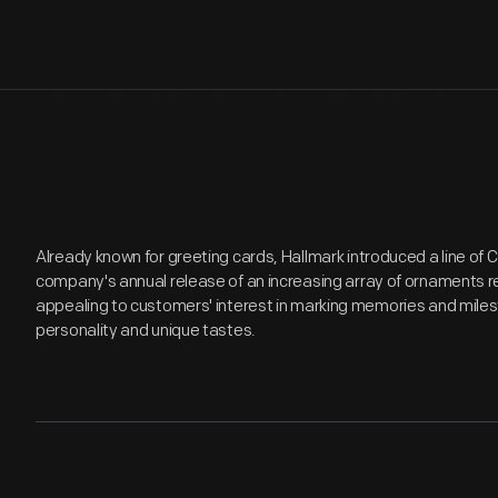
Already known for greeting cards, Hallmark introduced a line of
company's annual release of an increasing array of ornaments r
appealing to customers' interest in marking memories and miles
personality and unique tastes.