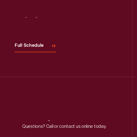
Visit
Us
Full Schedule
Reach
Out
Questions? Call or contact us online today.