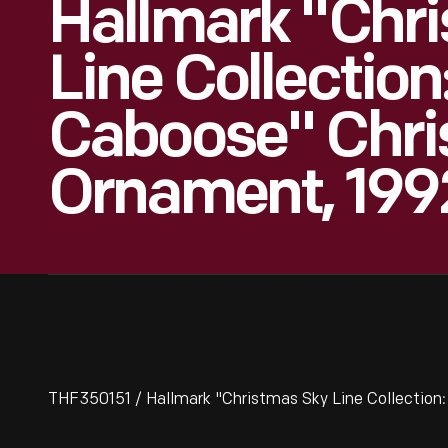
Hallmark "Chr
Line Collection
Caboose" Chr
Ornament, 199
THF350151 / Hallmark "Christmas Sky Line Collection