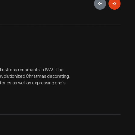
 Christmas ornaments in 1973. The
evolutionized Christmas decorating,
tones as well as expressing one's