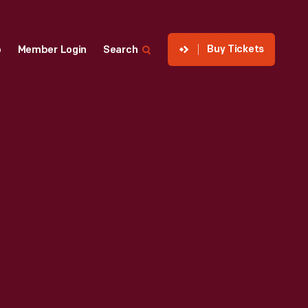
Buy Tickets
p
Member Login
Search