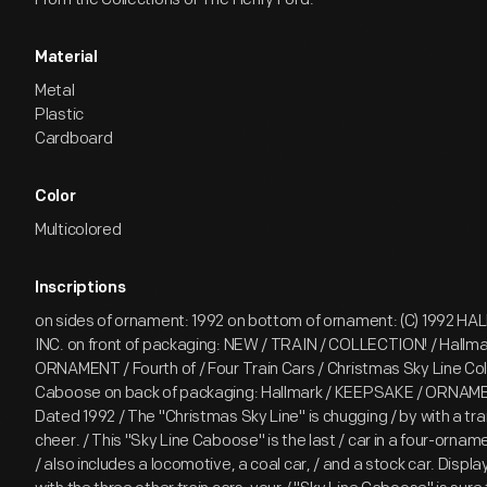
Material
Metal
Plastic
Cardboard
Color
Multicolored
Inscriptions
on sides of ornament: 1992 on bottom of ornament: (C) 1992 
INC. on front of packaging: NEW / TRAIN / COLLECTION! / Hallm
ORNAMENT / Fourth of / Four Train Cars / Christmas Sky Line Coll
Caboose on back of packaging: Hallmark / KEEPSAKE / ORNAMEN
Dated 1992 / The "Christmas Sky Line" is chugging / by with a tra
cheer. / This "Sky Line Caboose" is the last / car in a four-ornam
/ also includes a locomotive, a coal car, / and a stock car. Display