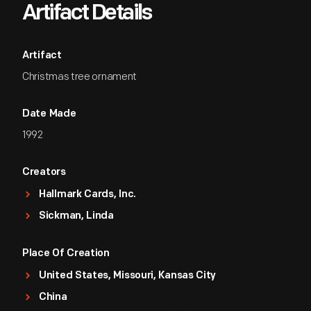
Artifact Details
Artifact
Christmas tree ornament
Date Made
1992
Creators
Hallmark Cards, Inc.
Sickman, Linda
Place Of Creation
United States, Missouri, Kansas City
China