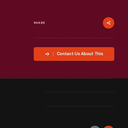
SHARE
Contact Us About This