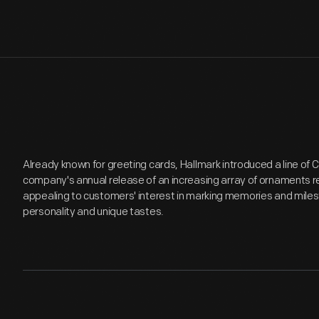
Already known for greeting cards, Hallmark introduced a line of
company's annual release of an increasing array of ornaments r
appealing to customers' interest in marking memories and miles
personality and unique tastes.