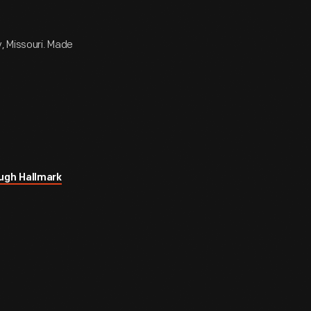
y, Missouri. Made
ugh Hallmark