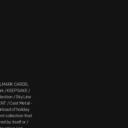
HALLMARK CARDS,
ark / KEEPSAKE /
ection / Sky Line
T / Cast Metal -
inload of holiday
ent collection that
ed by itself or /