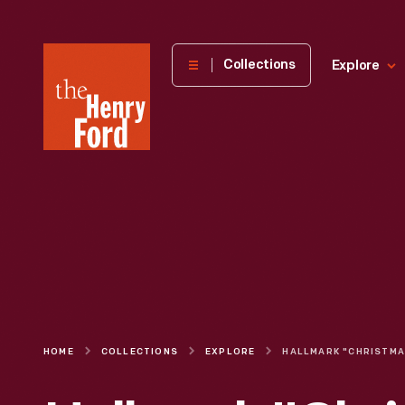
The
Collections
Explore
Henry
Ford
Museum
homepage
HOME
COLLECTIONS
EXPLORE