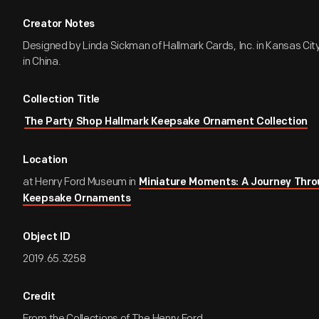
Creator Notes
Designed by Linda Sickman of Hallmark Cards, Inc. in Kansas Cit
in China.
Collection Title
The Party Shop Hallmark Keepsake Ornament Collection
Location
at Henry Ford Museum in
Miniature Moments: A Journey Thro
Keepsake Ornaments
Object ID
2019.65.3258
Credit
From the Collections of The Henry Ford.