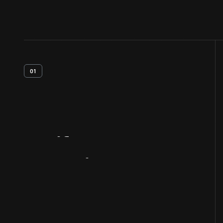
01
Artifact
Overview