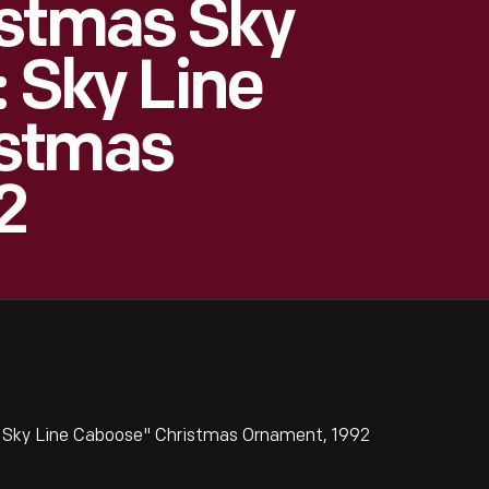
istmas Sky
: Sky Line
istmas
2
: Sky Line Caboose" Christmas Ornament, 1992