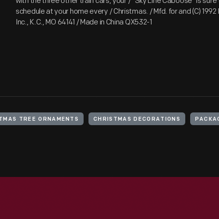
with the three other train cars, your / "Sky Line Caboose" is sure 
schedule at your home every / Christmas. / Mfd. for and (C) 1992
Inc., K.C., MO 64141 / Made in China QX532-1
TMAS TREE ORNAMENTS
CHRISTMAS DECORATIONS
PACKA