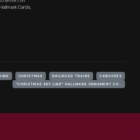
to arrive / on
 Hallmark Cards,
GING
CHRISTMAS
RAILROAD TRAINS
CABOOSES
"CHRISTMAS SKY LINE" HALLMARK ORNAMENT COLLECTION