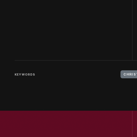
KEYWORDS
CHRIS