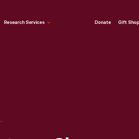
Research Services
Donate
Gift Sho
HALLMARK "CHRISTMAS SKY LINE COLLECTION: SKY LINE CABOOSE" CHRISTMAS ORNAMENT, 1992