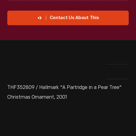
Contact Us About This
THF352809 / Hallmark "A Partridge in a Pear Tree"
Christmas Ornament, 2001