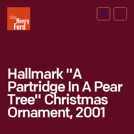
The
Open
Henry
menu
Ford
Museum
homepage
Hallmark "A
Partridge In A Pear
Tree" Christmas
Ornament, 2001