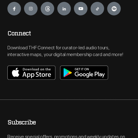
Engage
Connect
Download THF Connect for curator-led audio tours,
interactive maps, your digital membership card and more!
Subscribe
Receive special offers, promotions and weekly updates on