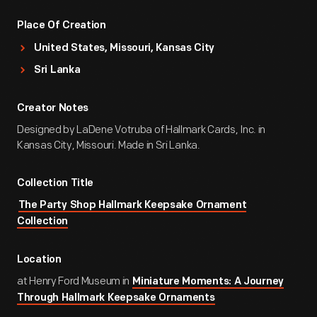
Place Of Creation
United States, Missouri, Kansas City
Sri Lanka
Creator Notes
Designed by LaDene Votruba of Hallmark Cards, Inc. in
Kansas City, Missouri. Made in Sri Lanka.
Collection Title
The Party Shop Hallmark Keepsake Ornament
Collection
Location
at Henry Ford Museum in
Miniature Moments: A Journey
Through Hallmark Keepsake Ornaments