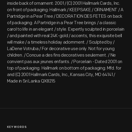
inside back of ornament: 2001 / (C) 2001 Hallmark Cards, Inc.
on front of packaging: Hallmark / KEEPSAKE / ORNAMENT / A
Partridge in a Pear Tree / DECORATION DES FETES on back
of packaging: A Partridge in a Pear Tree brings / a classic
carol to life in an elegant / style. Expertly sculpted in porcelain
/ and painted with real 24K-gold / accents, this exquisite bell
will make / a timeless holiday adornment. / Sculpted by /
LaDene Votruba / For decorative use only. Not for young
children. / Concue a des fins decoratives seulement. / Ne
convient pas aux jeunes enfants. / Porcelain - Dated 2001 on
top of packaging: Hallmark on bottom of packaging: Mfd. for
and (C) 2001 Hallmark Cards, Inc., Kansas City, MO 64141 /
Made in Sri Lanka QX8215
KEYWORDS