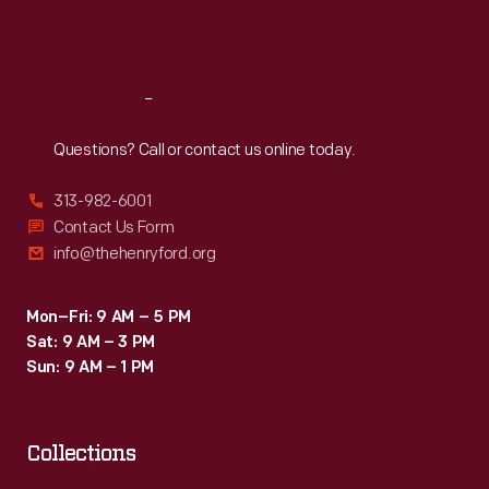
Fri
:
9:30 a.m.-5 p.m.
Sat
:
9:30 a.m.-5 p.m.
Reach
Out
Questions? Call or contact us online today.
313-982-6001
Contact Us Form
info@thehenryford.org
Mon–Fri: 9 AM – 5 PM
Sat: 9 AM – 3 PM
Sun: 9 AM – 1 PM
Collections