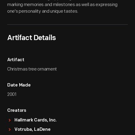
marking memories and milestones as well as expressing
one's personality and unique tastes.
Artifact Details
Artifact
Christmas tree ornament
Date Made
2001
Creators
Hallmark Cards, Inc.
Votruba, LaDene