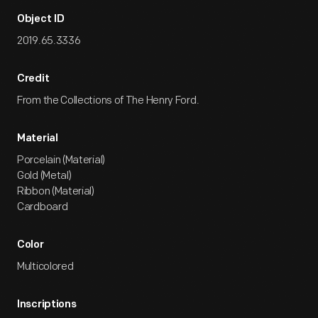
Object ID
2019.65.3336
Credit
From the Collections of The Henry Ford.
Material
Porcelain (Material)
Gold (Metal)
Ribbon (Material)
Cardboard
Color
Multicolored
Inscriptions