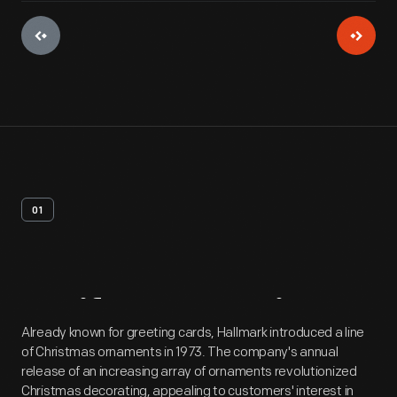
01
Artifact
Overview
Already known for greeting cards, Hallmark introduced a line
of Christmas ornaments in 1973. The company's annual
release of an increasing array of ornaments revolutionized
Christmas decorating, appealing to customers' interest in