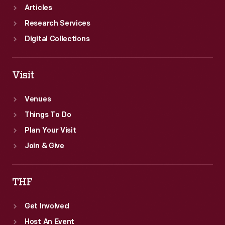
Articles
Research Services
Digital Collections
Visit
Venues
Things To Do
Plan Your Visit
Join & Give
THF
Get Involved
Host An Event