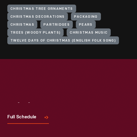
CHRISTMAS TREE ORNAMENTS
CHRISTMAS DECORATIONS
PACKAGING
CHRISTMAS
PARTRIDGES
PEARS
TREES (WOODY PLANTS)
CHRISTMAS MUSIC
TWELVE DAYS OF CHRISTMAS (ENGLISH FOLK SONG)
Visit
Us
Full Schedule