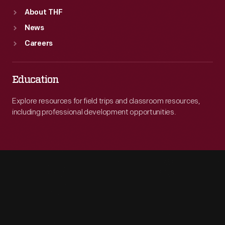
About THF
News
Careers
Education
Explore resources for field trips and classroom resources,
including professional development opportunities.