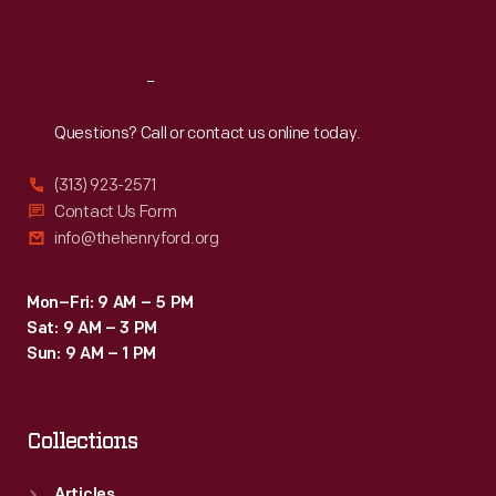
Sat
:
9:30 a.m.-5 p.m.
Reach
Out
Questions? Call or contact us online today.
(313) 923-2571
Contact Us Form
info@thehenryford.org
Mon–Fri: 9 AM – 5 PM
Sat: 9 AM – 3 PM
Sun: 9 AM – 1 PM
Collections
Articles