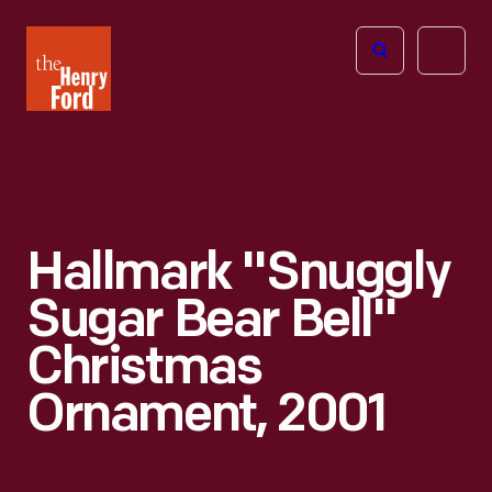
The
Open
Henry
menu
Ford
Museum
homepage
Hallmark "Snuggly
Sugar Bear Bell"
Christmas
Ornament, 2001