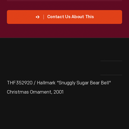
Contact Us About This
THF352920 / Hallmark "Snuggly Sugar Bear Bell"
Christmas Ornament, 2001