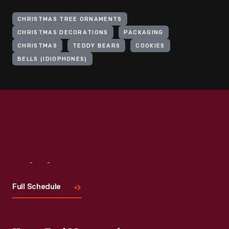
CHRISTMAS TREE ORNAMENTS
CHRISTMAS DECORATIONS
PACKAGING
CHRISTMAS
TEDDY BEARS
COOKIES
BELLS (IDIOPHONES)
Visit
Us
Full Schedule