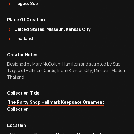
Tague, Sue
Place Of Creation
United States, Missouri, Kansas City
Thailand
Creator Notes
Designed by Mary McCollum Hamilton and sculpted by Sue
Tague of Hallmark Cards, Inc. in Kansas City, Missouri. Made in
Thailand.
Collection Title
The Party Shop Hallmark Keepsake Ornament
Collection
Location