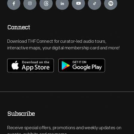
Connect
Download THF Connect for curator-led audio tours,
interactive maps, your digital membership card and more!
Subscribe
Receive special offers, promotions and weekly updates on