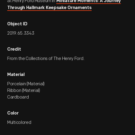
at Henry Ford Museum in
Miniature Moments: A Journey
Through Hallmark Keepsake Ornaments
Object ID
2019.65.3343
Credit
From the Collections of The Henry Ford.
Material
Porcelain (Material)
Ribbon (Material)
Cardboard
Color
Multicolored