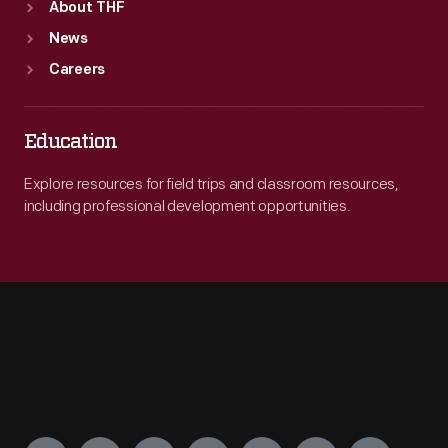
About THF
News
Careers
Education
Explore resources for field trips and classroom resources,
including professional development opportunities.
Engage