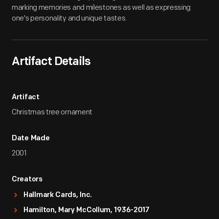
marking memories and milestones as well as expressing
one's personality and unique tastes.
Artifact Details
Artifact
Christmas tree ornament
Date Made
2001
Creators
Hallmark Cards, Inc.
Hamilton, Mary McCollum, 1936-2017