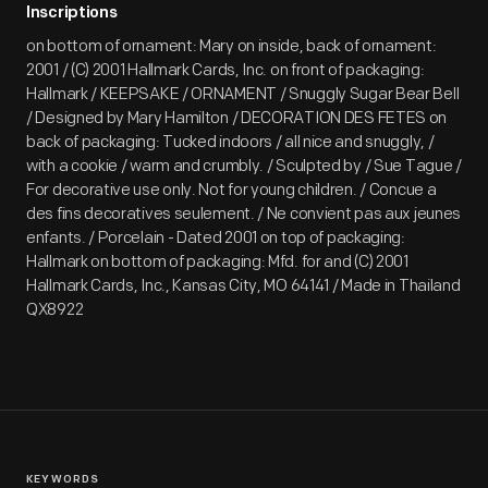
Inscriptions
on bottom of ornament: Mary on inside, back of ornament:
2001 / (C) 2001 Hallmark Cards, Inc. on front of packaging:
Hallmark / KEEPSAKE / ORNAMENT / Snuggly Sugar Bear Bell
/ Designed by Mary Hamilton / DECORATION DES FETES on
back of packaging: Tucked indoors / all nice and snuggly, /
with a cookie / warm and crumbly. / Sculpted by / Sue Tague /
For decorative use only. Not for young children. / Concue a
des fins decoratives seulement. / Ne convient pas aux jeunes
enfants. / Porcelain - Dated 2001 on top of packaging:
Hallmark on bottom of packaging: Mfd. for and (C) 2001
Hallmark Cards, Inc., Kansas City, MO 64141 / Made in Thailand
QX8922
KEYWORDS