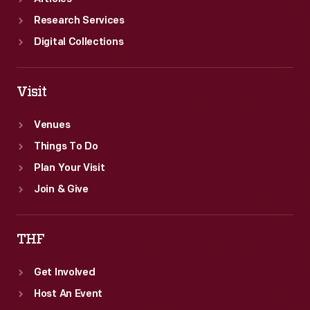
Research Services
Digital Collections
Visit
Venues
Things To Do
Plan Your Visit
Join & Give
THF
Get Involved
Host An Event