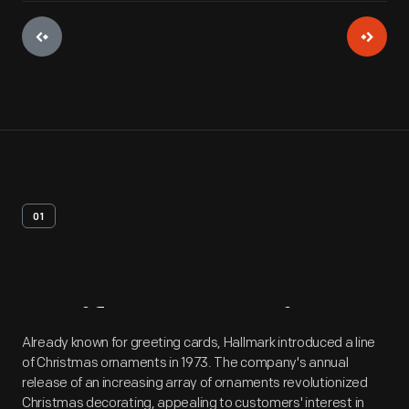
01
Artifact
Overview
Already known for greeting cards, Hallmark introduced a line
of Christmas ornaments in 1973. The company's annual
release of an increasing array of ornaments revolutionized
Christmas decorating, appealing to customers' interest in