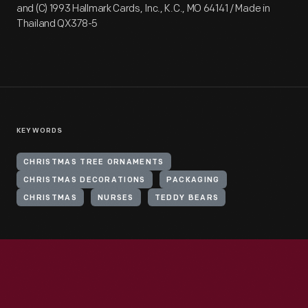
and (C) 1993 Hallmark Cards, Inc., K.C., MO 64141 / Made in
Thailand QX378-5
KEYWORDS
CHRISTMAS TREE ORNAMENTS
CHRISTMAS DECORATIONS
PACKAGING
CHRISTMAS
NURSES
TEDDY BEARS