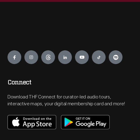
Engage
Connect
Download THF Connect for curator-led audio tours,
interactive maps, your digital membership card and more!