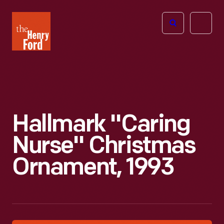
The
Open
Henry
menu
Ford
Museum
homepage
Hallmark "Caring
Nurse" Christmas
Ornament, 1993