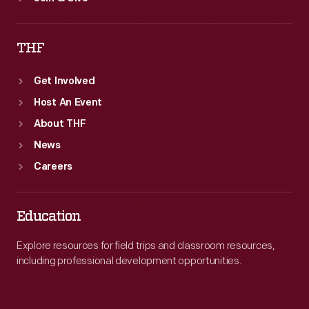
THF
Get Involved
Host An Event
About THF
News
Careers
Education
Explore resources for field trips and classroom resources,
including professional development opportunities.