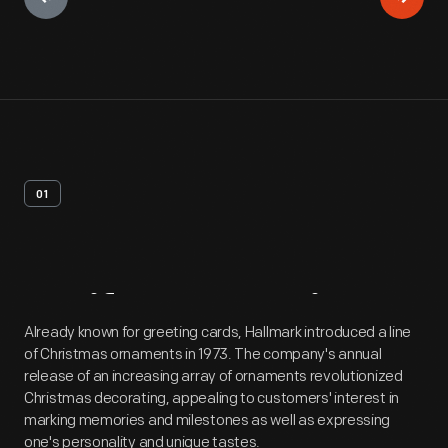
01
Artifact
Overview
Already known for greeting cards, Hallmark introduced a line
of Christmas ornaments in 1973. The company's annual
release of an increasing array of ornaments revolutionized
Christmas decorating, appealing to customers' interest in
marking memories and milestones as well as expressing
one's personality and unique tastes.