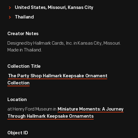
United States, Missouri, Kansas City
Thailand
Creator Notes
Designed by Hallmark Cards, Inc. in Kansas City, Missouri.
Made in Thailand.
Collection Title
The Party Shop Hallmark Keepsake Ornament
Collection
Location
at Henry Ford Museum in
Miniature Moments: A Journey
Through Hallmark Keepsake Ornaments
Object ID