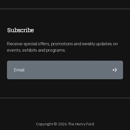
Subscribe
Receive special offers, promotions and weekly updates on
events, exhibits and programs.
Copyright © 2026 The Henry Ford