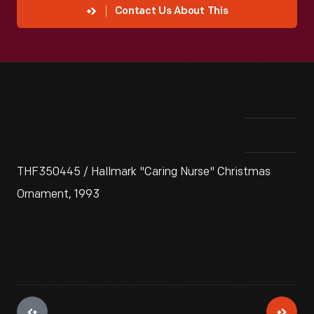
Contact Us About This
THF350445 / Hallmark "Caring Nurse" Christmas
Ornament, 1993