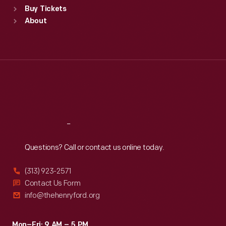
Buy Tickets
Sun
:
9:30 a.m.-5 p.m.
About
Mon
:
9:30 a.m.-5 p.m.
Tue
:
9:30 a.m.-5 p.m.
Wed
:
9:30 a.m.-5 p.m.
Thu
:
9:30 a.m.-5 p.m.
Fri
:
9:30 a.m.-5 p.m.
Sat
:
9:30 a.m.-5 p.m.
Reach
Out
Questions? Call or contact us online today.
(313) 923-2571
Contact Us Form
info@thehenryford.org
Mon–Fri: 9 AM – 5 PM