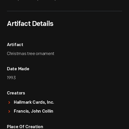
Artifact Details
Artifact
Christmas tree ornament
Date Made
1993
Creators
Hallmark Cards, Inc.
Francis, John Collin
Place Of Creation