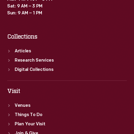
Sat: 9 AM – 3 PM
Sun: 9 AM – 1 PM
Collections
Articles
Research Services
Digital Collections
Visit
Venues
Things To Do
Plan Your Visit
Join & Give