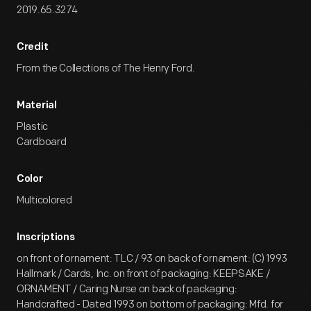
2019.65.3274
Credit
From the Collections of The Henry Ford.
Material
Plastic
Cardboard
Color
Multicolored
Inscriptions
on front of ornament: TLC / 93 on back of ornament: (C) 1993
Hallmark / Cards, Inc. on front of packaging: KEEPSAKE /
ORNAMENT / Caring Nurse on back of packaging:
Handcrafted - Dated 1993 on bottom of packaging: Mfd. for