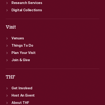
Research Services
Digital Collections
Visit
Venues
Things To Do
Plan Your Visit
Join & Give
THF
Get Involved
Host An Event
About THF