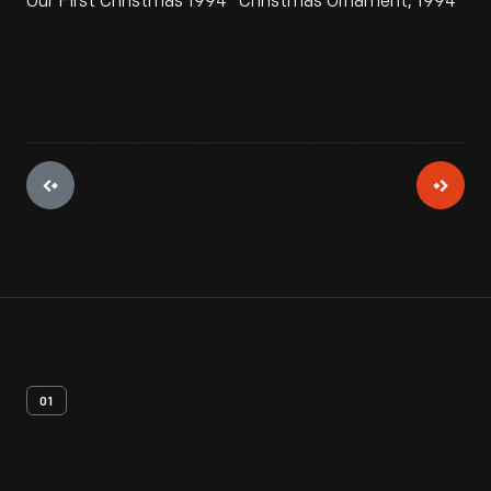
Our First Christmas 1994" Christmas Ornament, 1994
01