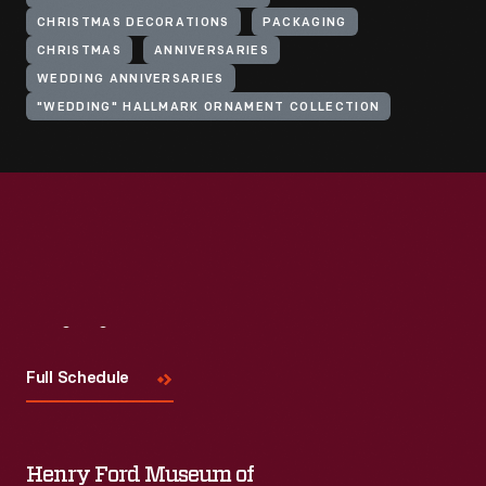
CHRISTMAS DECORATIONS
PACKAGING
CHRISTMAS
ANNIVERSARIES
WEDDING ANNIVERSARIES
"WEDDING" HALLMARK ORNAMENT COLLECTION
Visit
Us
Full Schedule
Henry Ford Museum of