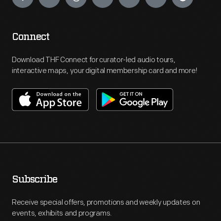
Connect
Download THF Connect for curator-led audio tours,
interactive maps, your digital membership card and more!
Subscribe
Receive special offers, promotions and weekly updates on
events, exhibits and programs.