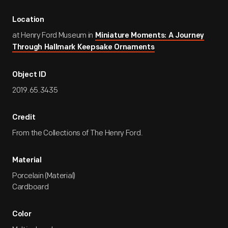
Location
at Henry Ford Museum in
Miniature Moments: A Journey
Through Hallmark Keepsake Ornaments
Object ID
2019.65.3435
Credit
From the Collections of The Henry Ford.
Material
Porcelain (Material)
Cardboard
Color