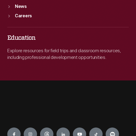
News
Careers
Education
Explore resources for field trips and classroom resources,
including professional development opportunities.
Engage