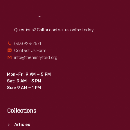
Reach
Out
Questions? Call or contact us online today.
(313) 923-2571
Contact Us Form
info@thehenryford.org
Mon–Fri: 9 AM – 5 PM
Sat: 9 AM – 3 PM
Sun: 9 AM – 1 PM
Collections
Articles