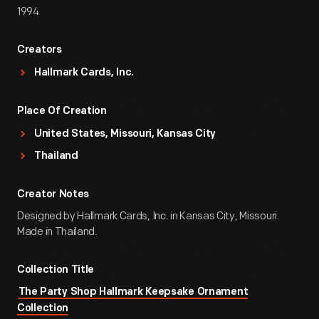
1994
Creators
Hallmark Cards, Inc.
Place Of Creation
United States, Missouri, Kansas City
Thailand
Creator Notes
Designed by Hallmark Cards, Inc. in Kansas City, Missouri.
Made in Thailand.
Collection Title
The Party Shop Hallmark Keepsake Ornament
Collection