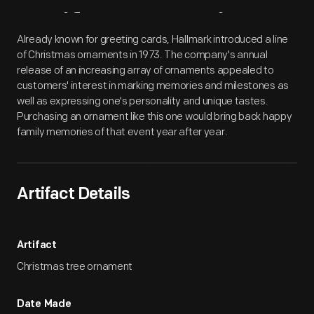
Artifact
Overview
Already known for greeting cards, Hallmark introduced a line
of Christmas ornaments in 1973. The company's annual
release of an increasing array of ornaments appealed to
customers' interest in marking memories and milestones as
well as expressing one's personality and unique tastes.
Purchasing an ornament like this one would bring back happy
family memories of that event year after year.
Artifact Details
Artifact
Christmas tree ornament
Date Made