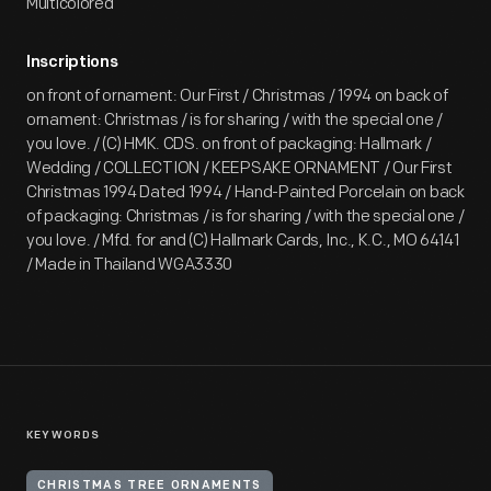
Multicolored
Inscriptions
on front of ornament: Our First / Christmas / 1994 on back of
ornament: Christmas / is for sharing / with the special one /
you love. / (C) HMK. CDS. on front of packaging: Hallmark /
Wedding / COLLECTION / KEEPSAKE ORNAMENT / Our First
Christmas 1994 Dated 1994 / Hand-Painted Porcelain on back
of packaging: Christmas / is for sharing / with the special one /
you love. / Mfd. for and (C) Hallmark Cards, Inc., K.C., MO 64141
/ Made in Thailand WGA3330
KEYWORDS
CHRISTMAS TREE ORNAMENTS