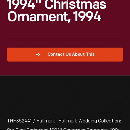
1994" Christmas
Ornament, 1994
Contact Us About This
THF352441 / Hallmark "Hallmark Wedding Collection: