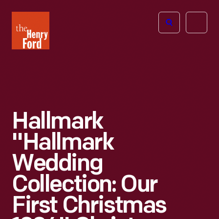
The
Open
Henry
menu
Ford
Museum
homepage
Hallmark
"Hallmark
Wedding
Collection: Our
First Christmas