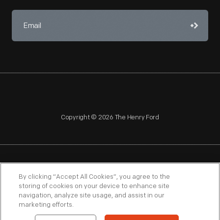
Copyright © 2026 The Henry Ford
NAGPRA
POLICIES
COPYRIGHT POLICY
PRIVACY
By clicking “Accept All Cookies”, you agree to the
storing of cookies on your device to enhance site
SITEMAP
TERMS OF USE
navigation, analyze site usage, and assist in our
marketing efforts.