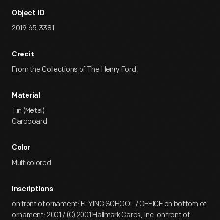
Object ID
2019.65.3381
Credit
From the Collections of The Henry Ford.
Material
Tin (Metal)
Cardboard
Color
Multicolored
Inscriptions
on front of ornament: FLYING SCHOOL / OFFICE on bottom of
ornament: 2001 / (C) 2001 Hallmark Cards, Inc. on front of