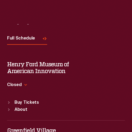
Visit
Us
Full Schedule
Henry Ford Museum of
American Innovation
Closed
Standard Hours
Buy Tickets
Sun
:
9:30 a.m.-5 p.m.
About
Mon
:
9:30 a.m.-5 p.m.
Tue
:
9:30 a.m.-5 p.m.
Wed
:
9:30 a.m.-5 p.m.
Greenfield Village