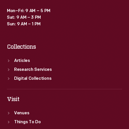
Mon–Fri: 9 AM – 5 PM
Sat: 9 AM – 3 PM
Sun: 9 AM – 1 PM
Collections
Articles
Research Services
Digital Collections
Visit
Venues
Things To Do