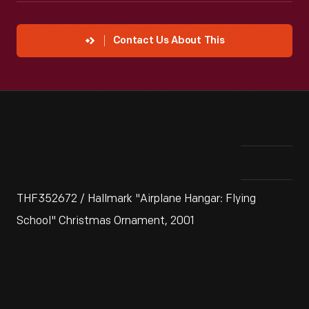
Contact Us About This
THF352672 / Hallmark "Airplane Hangar: Flying
School" Christmas Ornament, 2001