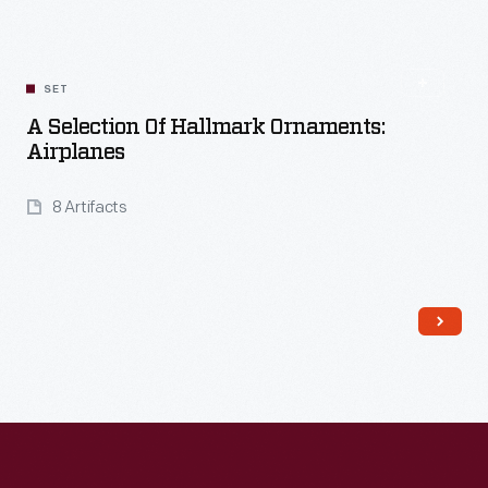
SET
A Selection Of Hallmark Ornaments:
Airplanes
8 Artifacts
Read More