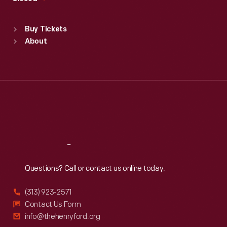
Sat
:
9:30 a.m.-5 p.m.
Standard Hours
Buy Tickets
Sun
:
9:30 a.m.-5 p.m.
About
Mon
:
9:30 a.m.-5 p.m.
Tue
:
9:30 a.m.-5 p.m.
Wed
:
9:30 a.m.-5 p.m.
Thu
:
9:30 a.m.-5 p.m.
Fri
:
9:30 a.m.-5 p.m.
Sat
:
9:30 a.m.-5 p.m.
Reach
Out
Questions? Call or contact us online today.
(313) 923-2571
Contact Us Form
info@thehenryford.org