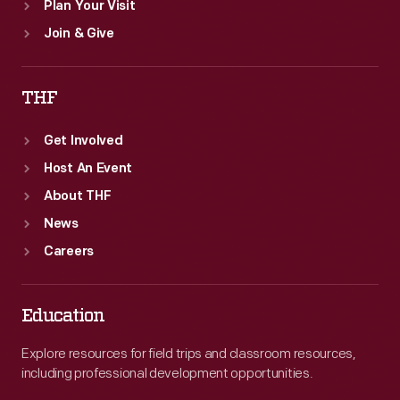
Plan Your Visit
Join & Give
THF
Get Involved
Host An Event
About THF
News
Careers
Education
Explore resources for field trips and classroom resources,
including professional development opportunities.