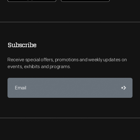
Subscribe
Receive special offers, promotions and weekly updates on
events, exhibits and programs.