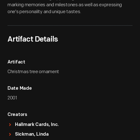
marking memories and milestones as well as expressing
one's personality and unique tastes.
Artifact Details
Artifact
Christmas tree ornament
Date Made
2001
Creators
Hallmark Cards, Inc.
Sickman, Linda