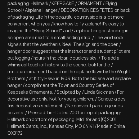
packaging: Hallmark / KEEPSAKE / ORNAMENT / Flying
School / Airplane Hanger / DECORATION DES FETES on back
of packaging: Life in the beautiful countryside is a lot more
convenient when you / know how to fly a plane! It's easy to
imagine the "Flying School" and / airplane hangar standing in
an open area next to a small landing strip. / The wind sock
signals that the weather is ideal. The sign and the open /
hangar door suggest that the instructor and student pilot are
out logging / hours in the clear, cloudless sky. / To add a
whimsical touch of history to the scene, look for the /
miniature ornament based on the biplane flown by the Wright
Brothers / at Kitty Hawk in 1903. Both the biplane and airplane
hangar / compliment the Town and Country Series of
Keepsake Ornaments. / Sculpted by / Linda Sickman / For
decorative use only. Not for young children. / Concue a des
fins decoratives seulement. / Ne convient pas aux jeunes
enfants. / Pressed Tin - Dated 2001 on top of packaging:
Hallmark on bottom of packaging: Mfd. for and (C) 2001
Hallmark Cards, Inc., Kansas City, MO 64141 / Made in China
QX8172