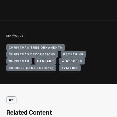
KEYWORDS
CHRISTMAS TREE ORNAMENTS
CHRISTMAS DECORATIONS
PACKAGING
CHRISTMAS
HANGARS
WINDSOCKS
SCHOOLS (INSTITUTIONS)
AVIATION
02
Related Content