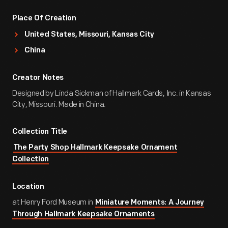
Place Of Creation
United States, Missouri, Kansas City
China
Creator Notes
Designed by Linda Sickman of Hallmark Cards, Inc. in Kansas
City, Missouri. Made in China.
Collection Title
The Party Shop Hallmark Keepsake Ornament
Collection
Location
at Henry Ford Museum in
Miniature Moments: A Journey
Through Hallmark Keepsake Ornaments