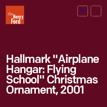
The
Open
Henry
menu
Ford
Museum
homepage
Hallmark "Airplane
Hangar: Flying
School" Christmas
Ornament, 2001