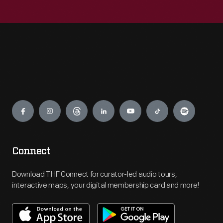
Engage
Connect
Download THF Connect for curator-led audio tours,
interactive maps, your digital membership card and more!