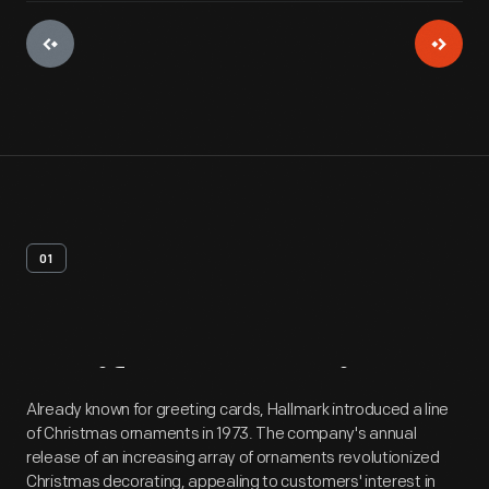
01
Artifact
Overview
Already known for greeting cards, Hallmark introduced a line
of Christmas ornaments in 1973. The company's annual
release of an increasing array of ornaments revolutionized
Christmas decorating, appealing to customers' interest in