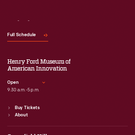
Visit
Us
Full Schedule
Henry Ford Museum of
American Innovation
Open
9:30 a.m.-5 p.m.
Standard Hours
Buy Tickets
Sun
:
9:30 a.m.-5 p.m.
About
Mon
:
9:30 a.m.-5 p.m.
Tue
:
9:30 a.m.-5 p.m.
Wed
:
9:30 a.m.-5 p.m.