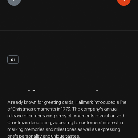
01
Artifact
Overview
Already known for greeting cards, Hallmark introduced a line
of Christmas ornaments in 1973. The company's annual
release of an increasing array of ornaments revolutionized
Christmas decorating, appealing to customers' interest in
marking memories and milestones as well as expressing
one's personality and unique tastes.