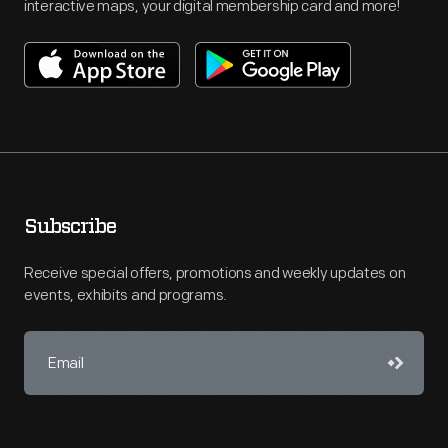
interactive maps, your digital membership card and more!
Subscribe
Receive special offers, promotions and weekly updates on
events, exhibits and programs.