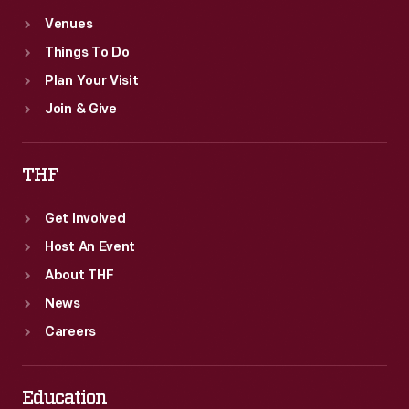
Venues
Things To Do
Plan Your Visit
Join & Give
THF
Get Involved
Host An Event
About THF
News
Careers
Education