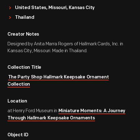
United States, Missouri, Kansas City
Thailand
Creator Notes
Designed by Anita Marra Rogers of Hallmark Cards, Inc. in
Kansas City, Missouri. Made in Thailand.
Collection Title
The Party Shop Hallmark Keepsake Ornament
Collection
Location
at Henry Ford Museum in
Miniature Moments: A Journey
Through Hallmark Keepsake Ornaments
Object ID