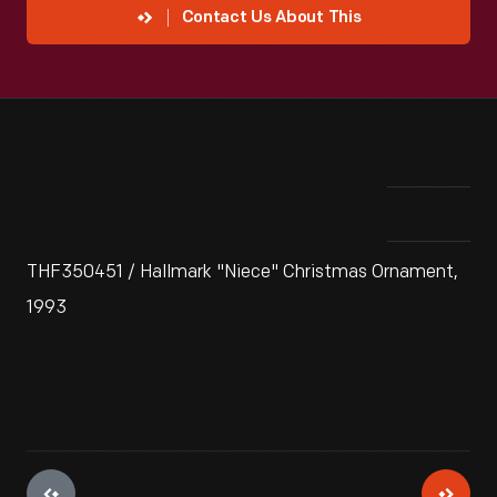
Contact Us About This
THF350451 / Hallmark "Niece" Christmas Ornament,
1993