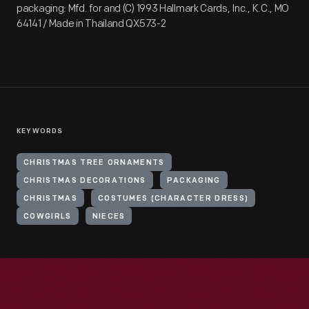
packaging: Mfd. for and (C) 1993 Hallmark Cards, Inc., K.C., MO
64141 / Made in Thailand QX573-2
KEYWORDS
CHRISTMAS TREE ORNAMENTS
CHRISTMAS DECORATIONS
PACKAGING
CHRISTMAS
COSTUMES (CHARACTER DRESS)
COWGIRLS
NIECES