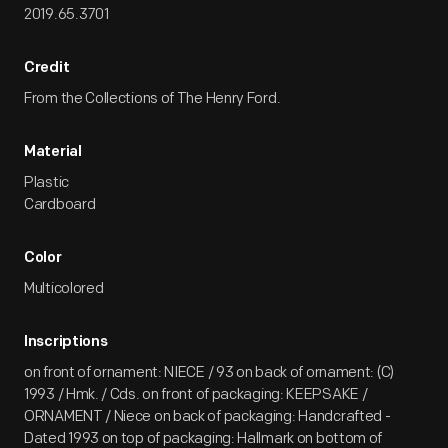
2019.65.3701
Credit
From the Collections of The Henry Ford.
Material
Plastic
Cardboard
Color
Multicolored
Inscriptions
on front of ornament: NIECE / 93 on back of ornament: (C)
1993 / Hmk. / Cds. on front of packaging: KEEPSAKE /
ORNAMENT / Niece on back of packaging: Handcrafted -
Dated 1993 on top of packaging: Hallmark on bottom of