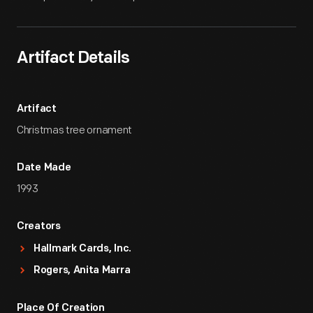
Artifact Details
Artifact
Christmas tree ornament
Date Made
1993
Creators
Hallmark Cards, Inc.
Rogers, Anita Marra
Place Of Creation