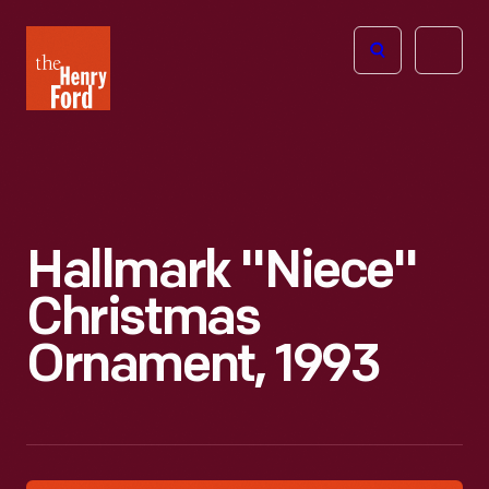
The
Open
Henry
menu
Ford
Museum
homepage
Hallmark "Niece"
Christmas
Ornament, 1993