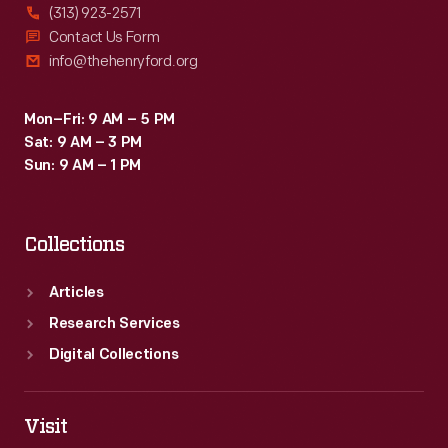
(313) 923-2571
Contact Us Form
info@thehenryford.org
Mon–Fri: 9 AM – 5 PM
Sat: 9 AM – 3 PM
Sun: 9 AM – 1 PM
Collections
Articles
Research Services
Digital Collections
Visit