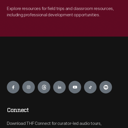
Explore resources for field trips and classroom resources,
including professional development opportunities.
Engage
Connect
Download THF Connect for curator-led audio tours,