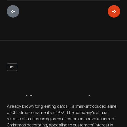
01
Artifact
Overview
Already known for greeting cards, Hallmark introduced a line
of Christmas ornaments in 1973. The company's annual
release of an increasing array of ornaments revolutionized
Christmas decorating, appealing to customers' interest in