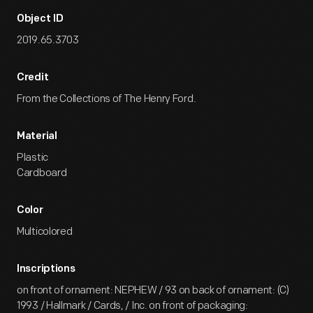
Object ID
2019.65.3703
Credit
From the Collections of The Henry Ford.
Material
Plastic
Cardboard
Color
Multicolored
Inscriptions
on front of ornament: NEPHEW / 93 on back of ornament: (C)
1993 / Hallmark / Cards, / Inc. on front of packaging: