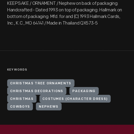
KEEPSAKE / ORNAMENT / Nephew on back of packaging:
Handcrafted - Dated 1993 on top of packaging: Hallmark on
bottom of packaging: Mfd. for and (C) 1993 Hallmark Cards,
Inc., K.C., MO 64141 / Made in Thailand QX573-5
KEYWORDS
CHRISTMAS TREE ORNAMENTS
CHRISTMAS DECORATIONS
PACKAGING
CHRISTMAS
COSTUMES (CHARACTER DRESS)
COWBOYS
NEPHEWS