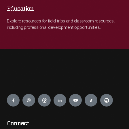
Education
Explore resources for field trips and classroom resources,
including professional development opportunities.
Engage
Connect