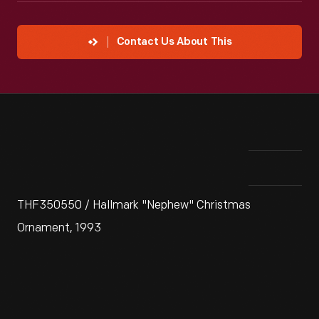
Contact Us About This
THF350550 / Hallmark "Nephew" Christmas
Ornament, 1993