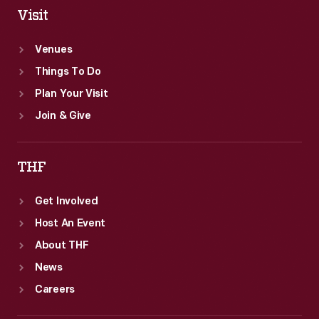
Visit
Venues
Things To Do
Plan Your Visit
Join & Give
THF
Get Involved
Host An Event
About THF
News
Careers