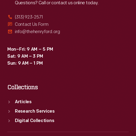
Questions? Call or contact us online today.
(313) 923-2571
Contact Us Form
info@thehenryford.org
Mon–Fri: 9 AM – 5 PM
Sat: 9 AM – 3 PM
Sun: 9 AM – 1 PM
Collections
Articles
Research Services
Digital Collections