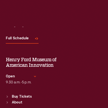
Visit
Us
Full Schedule
Henry Ford Museum of
American Innovation
Open
9:30 a.m.-5 p.m.
Standard Hours
Buy Tickets
Sun
:
9:30 a.m.-5 p.m.
About
Mon
:
9:30 a.m.-5 p.m.