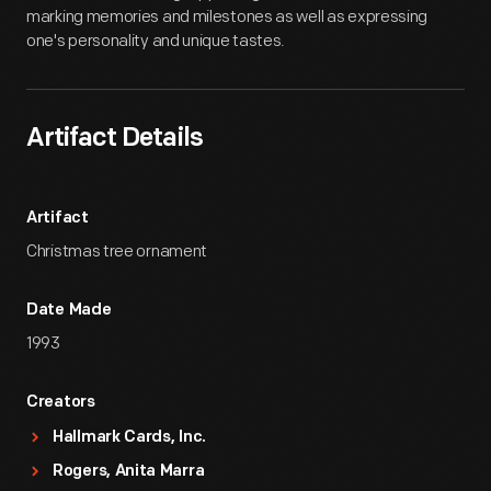
marking memories and milestones as well as expressing
one's personality and unique tastes.
Artifact Details
Artifact
Christmas tree ornament
Date Made
1993
Creators
Hallmark Cards, Inc.
Rogers, Anita Marra