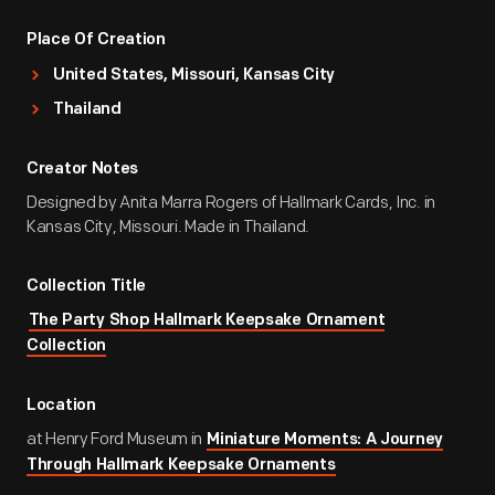
Place Of Creation
United States, Missouri, Kansas City
Thailand
Creator Notes
Designed by Anita Marra Rogers of Hallmark Cards, Inc. in
Kansas City, Missouri. Made in Thailand.
Collection Title
The Party Shop Hallmark Keepsake Ornament
Collection
Location
at Henry Ford Museum in
Miniature Moments: A Journey
Through Hallmark Keepsake Ornaments