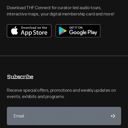
Download THF Connect for curator-led audio tours,
interactive maps, your digital membership card and more!
Subscribe
Receive special offers, promotions and weekly updates on
events, exhibits and programs.