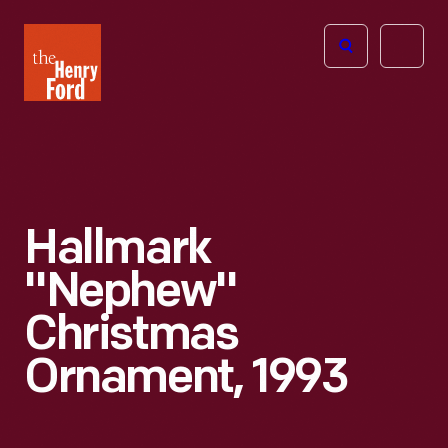
The
Open
Henry
menu
Ford
Museum
homepage
Hallmark
"Nephew"
Christmas
Ornament, 1993