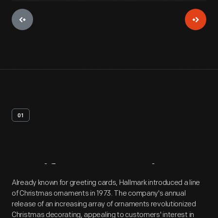
01
Artifact
Overview
Already known for greeting cards, Hallmark introduced a line
of Christmas ornaments in 1973. The company's annual
release of an increasing array of ornaments revolutionized
Christmas decorating, appealing to customers' interest in