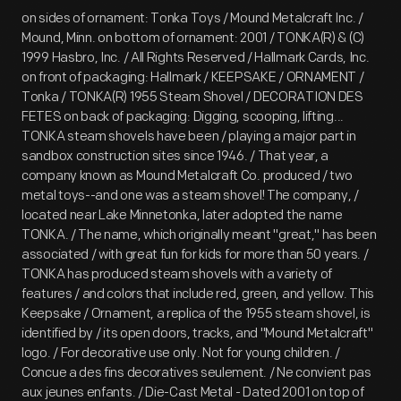
on sides of ornament: Tonka Toys / Mound Metalcraft Inc. /
Mound, Minn. on bottom of ornament: 2001 / TONKA(R) & (C)
1999 Hasbro, Inc. / All Rights Reserved / Hallmark Cards, Inc.
on front of packaging: Hallmark / KEEPSAKE / ORNAMENT /
Tonka / TONKA(R) 1955 Steam Shovel / DECORATION DES
FETES on back of packaging: Digging, scooping, lifting...
TONKA steam shovels have been / playing a major part in
sandbox construction sites since 1946. / That year, a
company known as Mound Metalcraft Co. produced / two
metal toys--and one was a steam shovel! The company, /
located near Lake Minnetonka, later adopted the name
TONKA. / The name, which originally meant "great," has been
associated / with great fun for kids for more than 50 years. /
TONKA has produced steam shovels with a variety of
features / and colors that include red, green, and yellow. This
Keepsake / Ornament, a replica of the 1955 steam shovel, is
identified by / its open doors, tracks, and "Mound Metalcraft"
logo. / For decorative use only. Not for young children. /
Concue a des fins decoratives seulement. / Ne convient pas
aux jeunes enfants. / Die-Cast Metal - Dated 2001 on top of