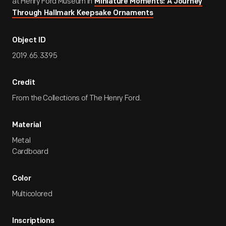
at Henry Ford Museum in
Miniature Moments: A Journey
Through Hallmark Keepsake Ornaments
Object ID
2019.65.3395
Credit
From the Collections of The Henry Ford.
Material
Metal
Cardboard
Color
Multicolored
Inscriptions