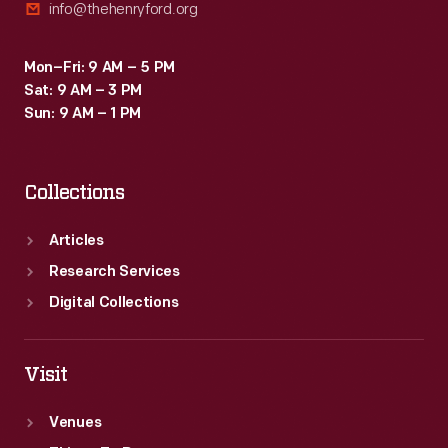
info@thehenryford.org
Mon–Fri: 9 AM – 5 PM
Sat: 9 AM – 3 PM
Sun: 9 AM – 1 PM
Collections
Articles
Research Services
Digital Collections
Visit
Venues