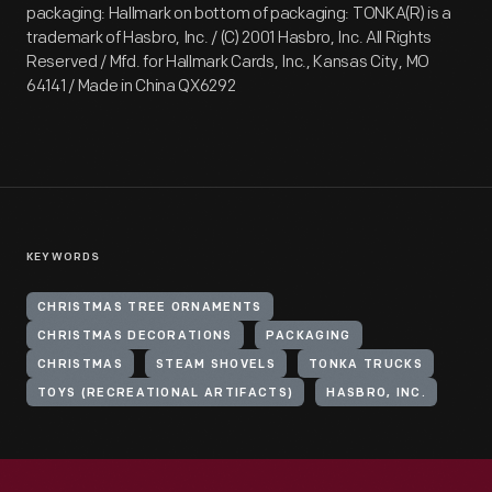
packaging: Hallmark on bottom of packaging: TONKA(R) is a
trademark of Hasbro, Inc. / (C) 2001 Hasbro, Inc. All Rights
Reserved / Mfd. for Hallmark Cards, Inc., Kansas City, MO
64141 / Made in China QX6292
KEYWORDS
CHRISTMAS TREE ORNAMENTS
CHRISTMAS DECORATIONS
PACKAGING
CHRISTMAS
STEAM SHOVELS
TONKA TRUCKS
TOYS (RECREATIONAL ARTIFACTS)
HASBRO, INC.