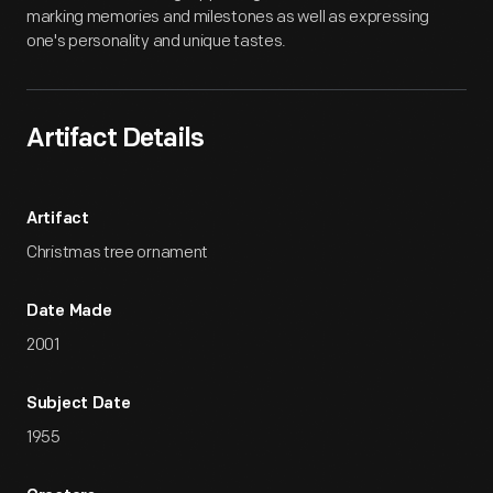
marking memories and milestones as well as expressing
one's personality and unique tastes.
Artifact Details
Artifact
Christmas tree ornament
Date Made
2001
Subject Date
1955