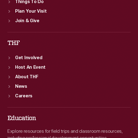
Things To Do
Plan Your Visit
Join & Give
THF
Get Involved
Host An Event
About THF
News
Careers
Education
Explore resources for field trips and classroom resources,