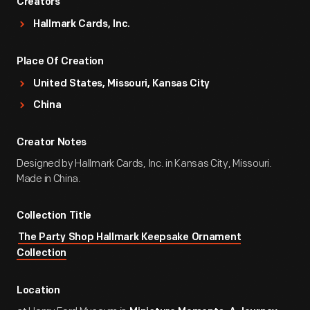
Creators
Hallmark Cards, Inc.
Place Of Creation
United States, Missouri, Kansas City
China
Creator Notes
Designed by Hallmark Cards, Inc. in Kansas City, Missouri.
Made in China.
Collection Title
The Party Shop Hallmark Keepsake Ornament
Collection
Location