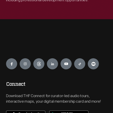
including professional development opportunities.
Engage
Connect
Download THF Connect for curator-led audio tours,
interactive maps, your digital membership card and more!