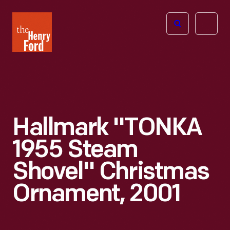
The
Open
Henry
menu
Ford
Museum
homepage
Hallmark "TONKA
1955 Steam
Shovel" Christmas
Ornament, 2001