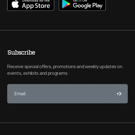
Subscribe
Receive special offers, promotions and weekly updates on
events, exhibits and programs.