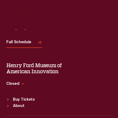
Visit
Us
Full Schedule
Henry Ford Museum of
American Innovation
Closed
Standard Hours
Buy Tickets
Sun
:
9:30 a.m.-5 p.m.
About
Mon
:
9:30 a.m.-5 p.m.
Tue
:
9:30 a.m.-5 p.m.