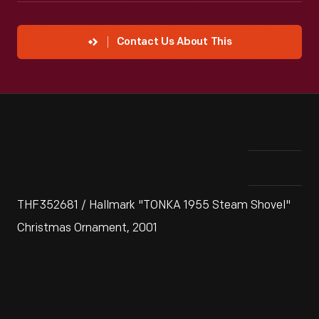
Contact Us About This
THF352681 / Hallmark "TONKA 1955 Steam Shovel"
Christmas Ornament, 2001