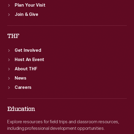
Plan Your Visit
Join & Give
THF
Get Involved
Host An Event
About THF
News
Careers
Education
Explore resources for field trips and classroom resources,
including professional development opportunities.