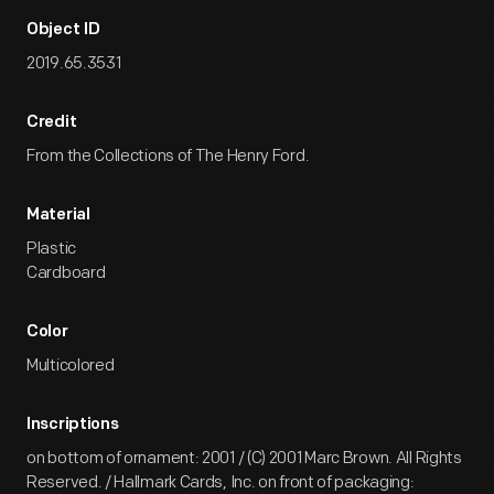
Object ID
2019.65.3531
Credit
From the Collections of The Henry Ford.
Material
Plastic
Cardboard
Color
Multicolored
Inscriptions
on bottom of ornament: 2001 / (C) 2001 Marc Brown. All Rights
Reserved. / Hallmark Cards, Inc. on front of packaging: