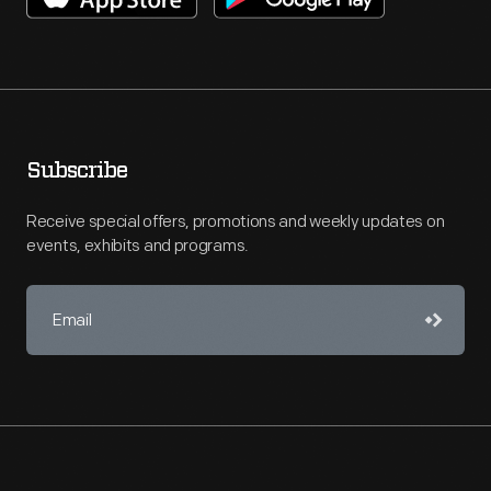
Subscribe
Receive special offers, promotions and weekly updates on
events, exhibits and programs.