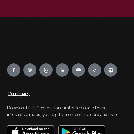
Engage
Connect
Download THF Connect for curator-led audio tours,
interactive maps, your digital membership card and more!