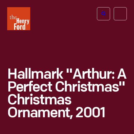
The
Open
Henry
menu
Ford
Museum
homepage
Hallmark "Arthur: A
Perfect Christmas"
Christmas
Ornament, 2001