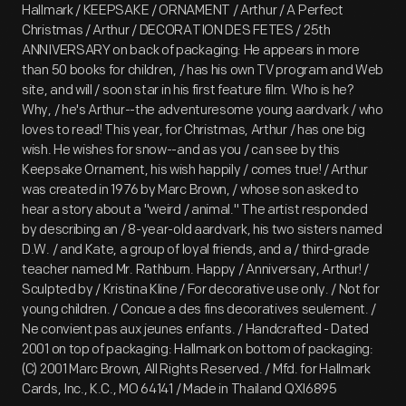
Hallmark / KEEPSAKE / ORNAMENT / Arthur / A Perfect
Christmas / Arthur / DECORATION DES FETES / 25th
ANNIVERSARY on back of packaging: He appears in more
than 50 books for children, / has his own TV program and Web
site, and will / soon star in his first feature film. Who is he?
Why, / he's Arthur--the adventuresome young aardvark / who
loves to read! This year, for Christmas, Arthur / has one big
wish. He wishes for snow--and as you / can see by this
Keepsake Ornament, his wish happily / comes true! / Arthur
was created in 1976 by Marc Brown, / whose son asked to
hear a story about a "weird / animal." The artist responded
by describing an / 8-year-old aardvark, his two sisters named
D.W. / and Kate, a group of loyal friends, and a / third-grade
teacher named Mr. Rathburn. Happy / Anniversary, Arthur! /
Sculpted by / Kristina Kline / For decorative use only. / Not for
young children. / Concue a des fins decoratives seulement. /
Ne convient pas aux jeunes enfants. / Handcrafted - Dated
2001 on top of packaging: Hallmark on bottom of packaging:
(C) 2001 Marc Brown, All Rights Reserved. / Mfd. for Hallmark
Cards, Inc., K.C., MO 64141 / Made in Thailand QXI6895