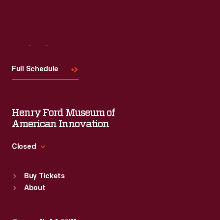
Visit
Us
Full Schedule
Henry Ford Museum of
American Innovation
Closed
Standard Hours
Buy Tickets
Sun
:
9:30 a.m.-5 p.m.
About
Mon
:
9:30 a.m.-5 p.m.
Tue
:
9:30 a.m.-5 p.m.
Wed
:
9:30 a.m.-5 p.m.