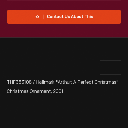
Contact Us About This
THF353108 / Hallmark "Arthur: A Perfect Christmas"
Christmas Ornament, 2001