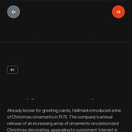
01
Artifact
Overview
Already known for greeting cards, Hallmark introduced a line
of Christmas ornaments in 1973. The company's annual
release of an increasing array of ornaments revolutionized
Christmas decorating, appealing to customers' interest in