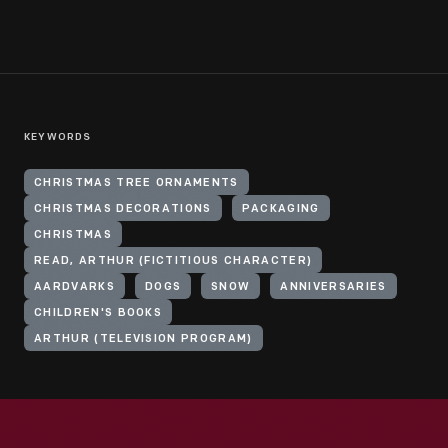
KEYWORDS
CHRISTMAS TREE ORNAMENTS
CHRISTMAS DECORATIONS
PACKAGING
CHRISTMAS
READ, ARTHUR (FICTITIOUS CHARACTER)
AARDVARKS
DOGS
SNOW
ANNIVERSARIES
CHILDREN'S BOOKS
ARTHUR (TELEVISION PROGRAM)