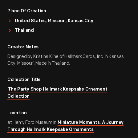
Place Of Creation
United States, Missouri, Kansas City
Thailand
Creator Notes
Designed by Kristina Kline of Hallmark Cards, Inc. in Kansas
City, Missouri. Made in Thailand.
Collection Title
The Party Shop Hallmark Keepsake Ornament
Collection
Location
at Henry Ford Museum in
Miniature Moments: A Journey
Through Hallmark Keepsake Ornaments