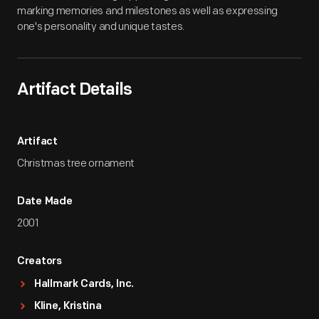
marking memories and milestones as well as expressing
one's personality and unique tastes.
Artifact Details
Artifact
Christmas tree ornament
Date Made
2001
Creators
Hallmark Cards, Inc.
Kline, Kristina