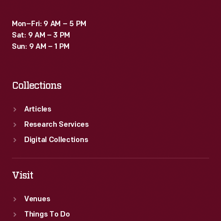
Mon–Fri: 9 AM – 5 PM
Sat: 9 AM – 3 PM
Sun: 9 AM – 1 PM
Collections
Articles
Research Services
Digital Collections
Visit
Venues
Things To Do