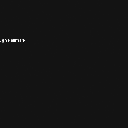
ugh Hallmark