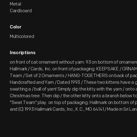
Metal
Cardboard
Color
Multicolored
Inscriptions
on front of cat ornament without yarn: 93 on bottom of ornament
Hallmark / Cards, Inc. on front of packaging: KEEPSAKE / ORN
Team / Set of 2 Ornaments / HANG-TOGETHERS on back of pac
Handcrafted and Yarn / Dated 1993 / These two kittens have a 
swatting a / ball of yarn! Simply clip the kitty with the yarn / onto
Christmas tree. Then clip / the other kitty onto a branch below to 
"Swat Team" play. on top of packaging: Hallmark on bottom of p
and (C) 1993 Hallmark Cards, Inc., K.C., MO 64141 / Made in Sri 