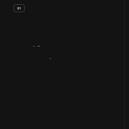
01
Artifact
Overview