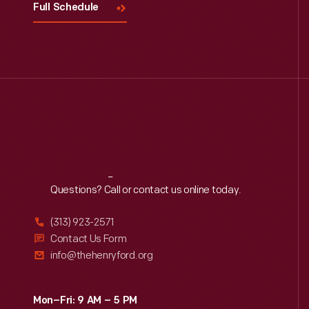
Full Schedule
Reach
Out
Questions? Call or contact us online today.
(313) 923-2571
Contact Us Form
info@thehenryford.org
Mon–Fri: 9 AM – 5 PM