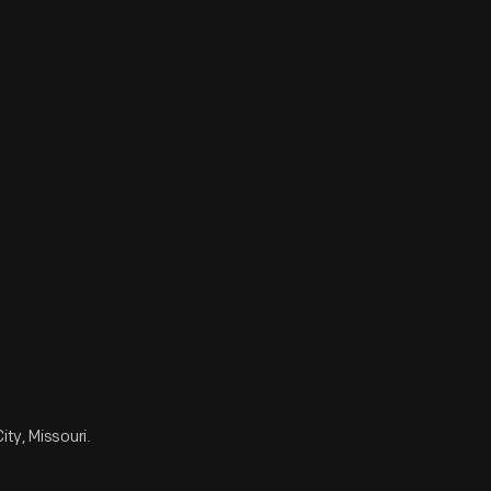
ty, Missouri.