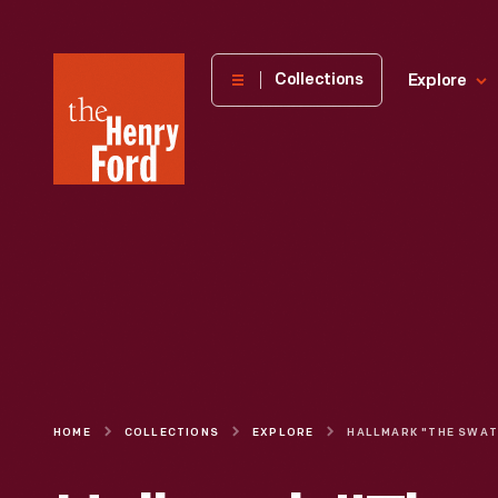
The
Collections
Explore
Henry
Ford
Museum
homepage
HOME
COLLECTIONS
EXPLORE