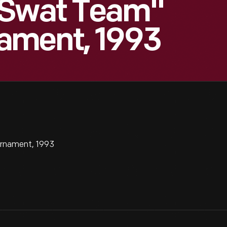
 Swat Team"
ament, 1993
rnament, 1993