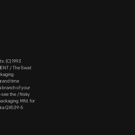
s: (C) 1993
AMENT / The Swat
kaging:
grand time
 a branch of your
see the / frisky
ackaging: Mfd. for
Lanka QX539-5