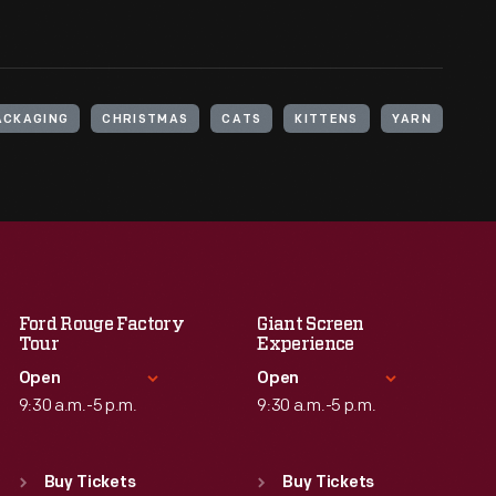
ACKAGING
CHRISTMAS
CATS
KITTENS
YARN
Ford Rouge Factory
Giant Screen
Tour
Experience
Open
Open
9:30 a.m.-5 p.m.
9:30 a.m.-5 p.m.
Standard Hours
Standard Hours
Sun
:
Closed
Sun
:
9:30 a.m.-5 p.m.
Buy Tickets
Buy Tickets