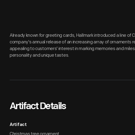
Already known for greeting cards, Hallmark introduced a line of
company's annual release of an increasing array of ornaments r
appealing to customers' interest in marking memories and miles
personality and unique tastes.
Artifact Details
Artifact
Christmas tree ornament