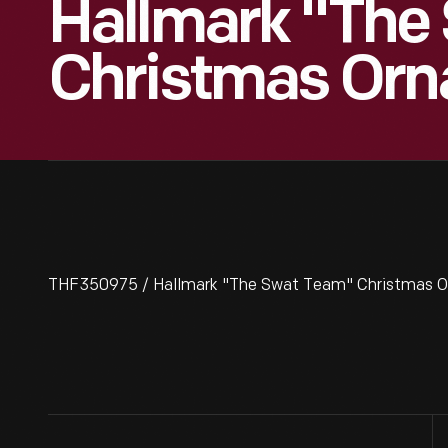
Hallmark "The
Christmas Orn
THF350975 / Hallmark "The Swat Team" Christmas O