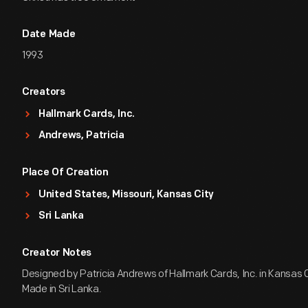
Date Made
1993
Creators
Hallmark Cards, Inc.
Andrews, Patricia
Place Of Creation
United States, Missouri, Kansas City
Sri Lanka
Creator Notes
Designed by Patricia Andrews of Hallmark Cards, Inc. in Kansas Ci
Made in Sri Lanka.