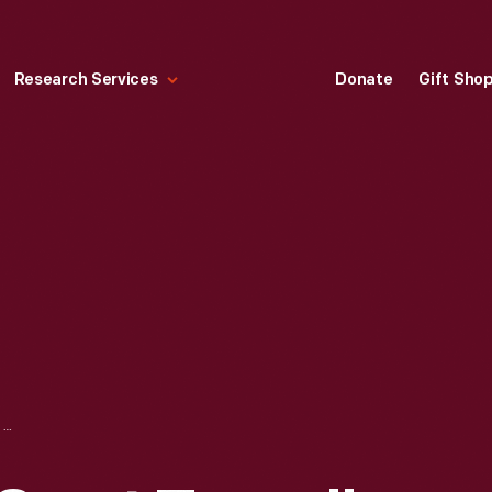
Research Services
Donate
Gift Sho
HALLMARK "THE SWAT TEAM" CHRISTMAS ORNAMENT, 1993