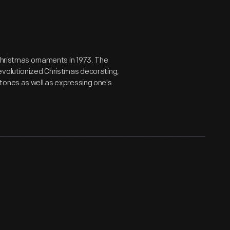
 Christmas ornaments in 1973. The
evolutionized Christmas decorating,
tones as well as expressing one's