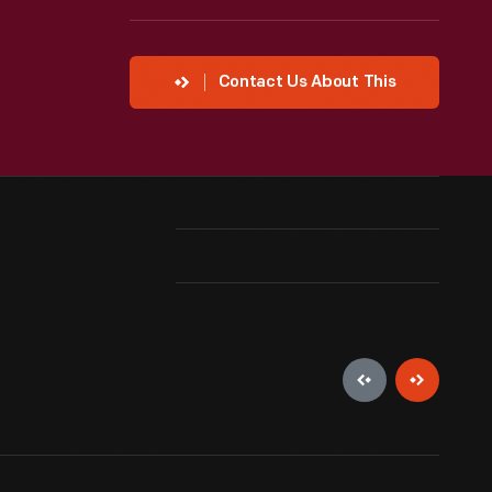
Contact Us About This