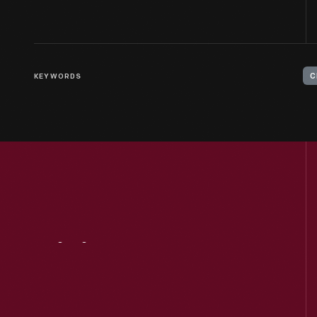
KEYWORDS
C
Visit
Us