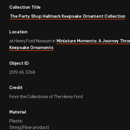
Collection Title
The Party Shop Hallmark Keepsake Ornament Collection
Location
at Henry Ford Museum in
Miniature Moments: A Journey Thro
Keepsake Ornaments
Object ID
2019.65.3768
Credit
From the Collections of The Henry Ford.
Material
Plastic
String (Fiber product)