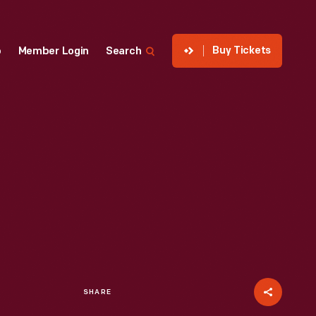
Buy Tickets
p
Member Login
Search
SHARE