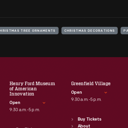
HRISTMAS TREE ORNAMENTS
CHRISTMAS DECORATIONS
P
Henry Ford Museum
Greenfield Village
of American
Open
Innovation
9:30 a.m.-5 p.m.
Open
9:30 a.m.-5 p.m.
Standard Hours
Sun
:
9:30 a.m.-5 p.m.
Buy Tickets
Standard Hours
Mon
About
:
9:30 a.m.-5 p.m.