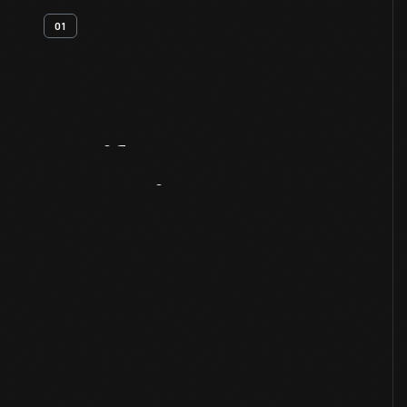
01
Artifact
Overview