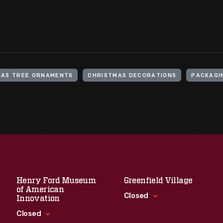
MAS TREE ORNAMENTS
CHRISTMAS DECORATIONS
PACKAGI
Henry Ford Museum
Greenfield Village
of American
Closed
Innovation
Closed
Standard Hours