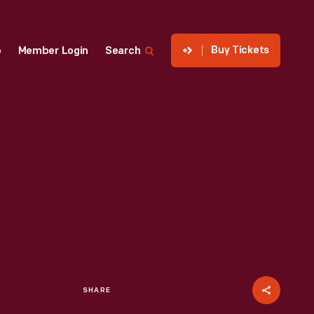
Buy Tickets
p
Member Login
Search
SHARE