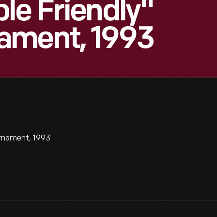
le Friendly"
ament, 1993
rnament, 1993