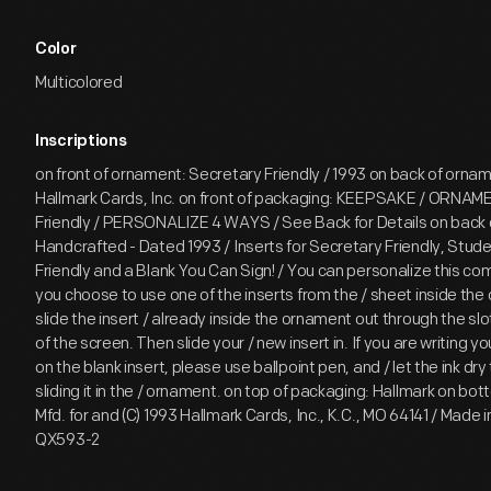
Color
Multicolored
Inscriptions
on front of ornament: Secretary Friendly / 1993 on back of ornam
Hallmark Cards, Inc. on front of packaging: KEEPSAKE / ORNAM
Friendly / PERSONALIZE 4 WAYS / See Back for Details on back 
Handcrafted - Dated 1993 / Inserts for Secretary Friendly, Studen
Friendly and a Blank You Can Sign! / You can personalize this com
you choose to use one of the inserts from the / sheet inside th
slide the insert / already inside the ornament out through the slot
of the screen. Then slide your / new insert in. If you are writing
on the blank insert, please use ballpoint pen, and / let the ink dr
sliding it in the / ornament. on top of packaging: Hallmark on bo
Mfd. for and (C) 1993 Hallmark Cards, Inc., K.C., MO 64141 / Made i
QX593-2