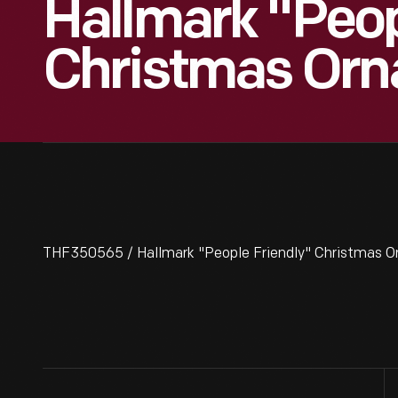
Hallmark "Peop
Christmas Orn
THF350565 / Hallmark "People Friendly" Christmas O