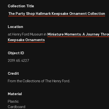
Collection Title
The Party Shop Hallmark Keepsake Ornament Collection
Location
at Henry Ford Museum in
Miniature Moments: A Journey Thro
Keepsake Ornaments
Object ID
2019.65.4227
Credit
From the Collections of The Henry Ford.
Material
Plastic
Cardboard