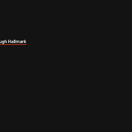
ugh Hallmark