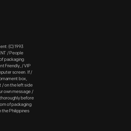
ent: (C) 1993
ENT / People
of packaging:
t Friendly, / VIP
puter screen. If /
e ornament box,
 / on the left side
 your own message /
y thoroughly before
ttom of packaging:
n the Philippines