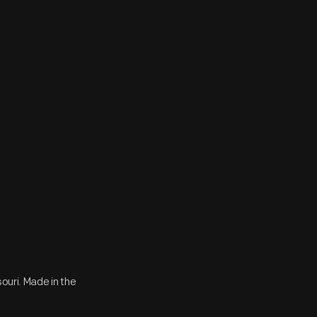
ouri. Made in the