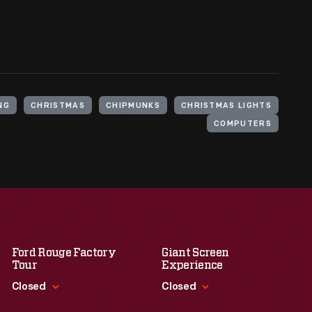
NG
CHRISTMAS
CHIPMUNKS
CHRISTMAS LIGHTS
COMPUTERS
Ford Rouge Factory
Giant Screen
Tour
Experience
Closed
Closed