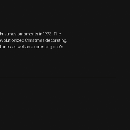
 Christmas ornaments in 1973. The
evolutionized Christmas decorating,
tones as well as expressing one's