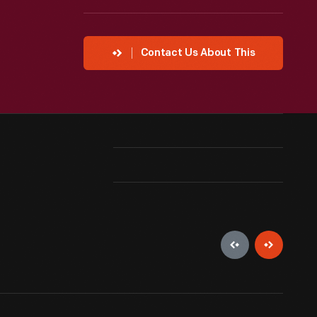
Contact Us About This