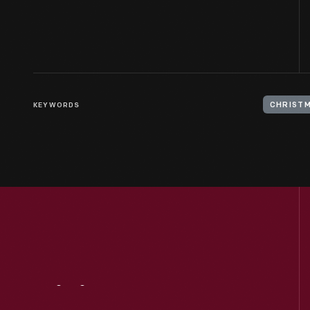
KEYWORDS
CHRIST
Visit
Us