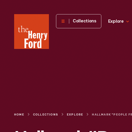
The
Collections
Explore
Henry
Ford
Museum
homepage
HOME
COLLECTIONS
EXPLORE