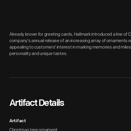
Already known for greeting cards, Hallmark introduced a line of
company's annual release of an increasing array of ornaments r
appealing to customers' interest in marking memories and miles
personality and unique tastes.
Artifact Details
Artifact
Christmas tree ornament