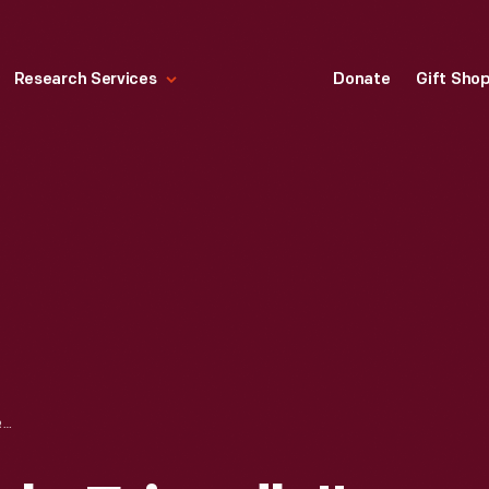
Research Services
Donate
Gift Sho
HALLMARK "PEOPLE FRIENDLY" CHRISTMAS ORNAMENT, 1993