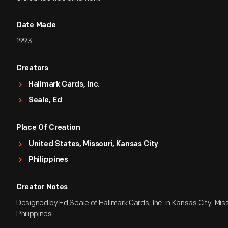
Date Made
1993
Creators
Hallmark Cards, Inc.
Seale, Ed
Place Of Creation
United States, Missouri, Kansas City
Philippines
Creator Notes
Designed by Ed Seale of Hallmark Cards, Inc. in Kansas City, Miss
Philippines.