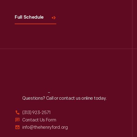
Full Schedule
Reach
Out
Questions? Call or contact us online today.
(313) 923-2571
Contact Us Form
info@thehenryford.org