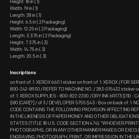
Height: 18 in (.1)
Width: 19 in (.1)
Length: 28 in (.1)
Height: 6.5 in (.2 Packaging)
Width: 12.25 in (.2 Packaging)
Length: 3.375 in (.2 Packaging)
Height: 7.375 in (.3)
Width: 14.75 in (.3)
Length: 20.5 in (.3)
Inscriptions
on front of .1: XEROX 660 1 sticker on front of .1: XEROX / FOR SE
800-242-8930 / REFER TO MACHINE NO. / 283-015432 sticker on 
of .1: XEROX SUPPLIES - 800-822-2200 / DRY INK 6R173 $110 -
$80 (CAR[?] / of 3 / DEVELOPER 5755 $43 - Box on back of .1: N
CODE CONTAINS THE FOLLOWING PROVISION AFFECTING REP
IN THE LIKENESS OF PAPER MONEY AND OTHER OBLIGATIONS 
STATES (TITLE 18 U.S. CODE SECTION 474): "WHOEVER PRINT
PHOTOGRAPHS, OR IN ANY OTHER MANNER MAKES OR EXECU
ENGRAVING, PHOTOGRAPH, PRINT, OR IMPRESSION IN THE LI