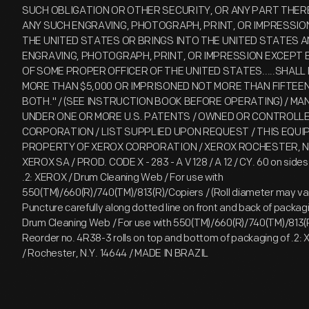
SUCH OBLIGATION OR OTHER SECURITY, OR ANY PART THERE
ANY SUCH ENGRAVING, PHOTOGRAPH, PRINT, OR IMPRESSION
THE UNITED STATES OR BRINGS INTO THE UNITED STATES A
ENGRAVING, PHOTOGRAPH, PRINT, OR IMPRESSION EXCEPT B
OF SOME PROPER OFFICER OF THE UNITED STATES.....SHALL 
MORE THAN $5,000 OR IMPRISONED NOT MORE THAN FIFTEEN
BOTH." / (SEE INSTRUCTION BOOK BEFORE OPERATING) / M
UNDER ONE OR MORE U.S. PATENTS / OWNED OR CONTROLL
CORPORATION / LIST SUPPLIED UPON REQUEST / THIS EQU
PROPERTY OF XEROX CORPORATION / XEROX ROCHESTER, N
XEROX SA / PROD. CODE X - 283 - A V 128 / A 12 / CY. 60 on sides o
.2: XEROX / Drum Cleaning Web / For use with
550(TM)/660(R)/740(TM)/813(R)/Copiers / (Roll diameter may va
Puncture carefully along dotted line on front and back of packagi
Drum Cleaning Web / For use with 550(TM)/660(R)/740(TM)/813(R
Reorder no. 4R38-3 rolls on top and bottom of packaging of .2: 
/ Rochester, N.Y. 14644 / MADE IN BRAZIL