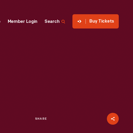
Buy Tickets
p
Member Login
Search
SHARE