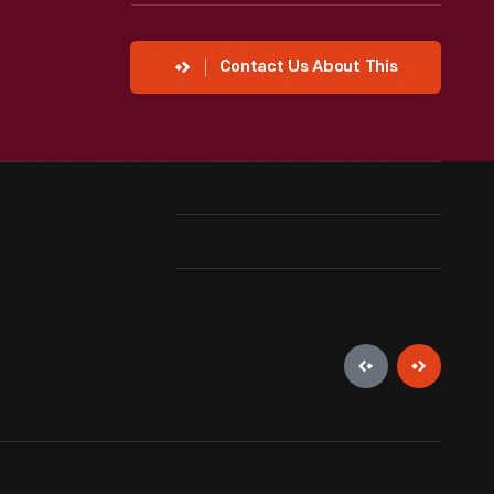
Contact Us About This