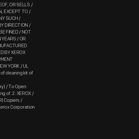
OF, OR SELLS /
, EXCEPT TO /
NY SUCH /
Y DIRECTION /
BE FINED / NOT
 YEARS / OR
ANUFACTURED
ED BY XEROX
IPMENT
EW YORK / UL
f cleaning kit of
ry) / To Open:
ng of .2: XEROX /
) Copiers /
Xerox Corporation