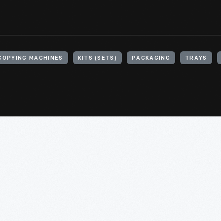
OPYING MACHINES
KITS (SETS)
PACKAGING
TRAYS