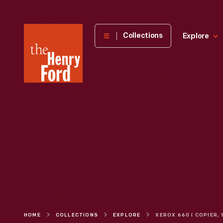
The
Collections
Explore
Henry
Ford
Museum
homepage
HOME
COLLECTIONS
EXPLORE