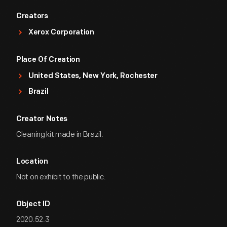
Creators
Xerox Corporation
Place Of Creation
United States, New York, Rochester
Brazil
Creator Notes
Cleaning kit made in Brazil.
Location
Not on exhibit to the public.
Object ID
2020.52.3