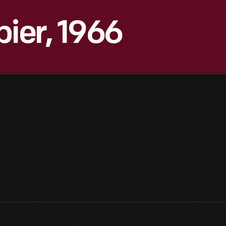
pier, 1966