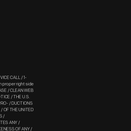
RVICE CALL / 1-
proper right side
 CASE / CLEAN WEB
OTICE / THE U.S.
RO- / DUCTIONS
/ OF THE UNITED
S /
TES ANY /
KENESS OF ANY /