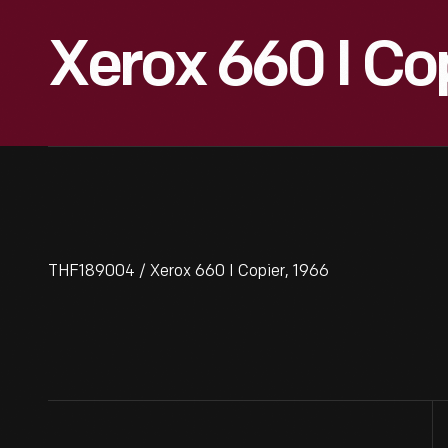
Xerox 660 I Co
THF189004 / Xerox 660 I Copier, 1966