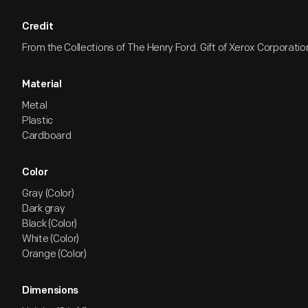
Credit
From the Collections of The Henry Ford. Gift of Xerox Corporatio
Material
Metal
Plastic
Cardboard
Color
Gray (Color)
Dark gray
Black (Color)
White (Color)
Orange (Color)
Dimensions