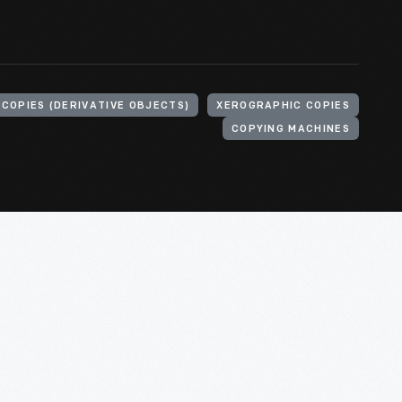
COPIES (DERIVATIVE OBJECTS)
XEROGRAPHIC COPIES
COPYING MACHINES