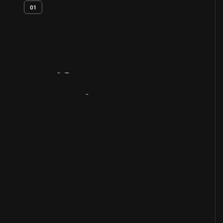
01
Artifact
Overview