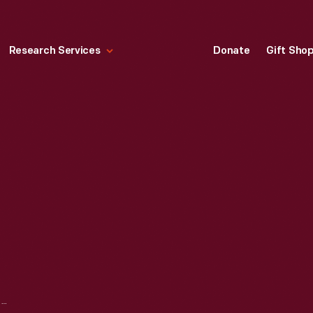
Research Services
Donate
Gift Sho
XEROX 660 I COPIER, 1966