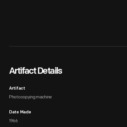
Artifact Details
Artifact
Photocopying machine
Date Made
1966