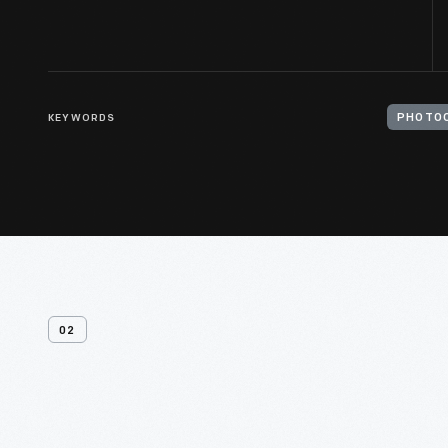
KEYWORDS
PHOTOC
02