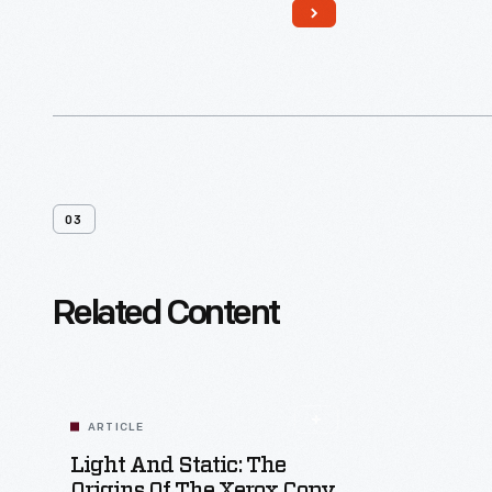
03
Related Content
ARTICLE
Light And Static: The
Origins Of The Xerox Copy