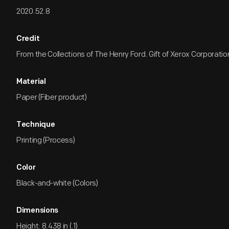
2020.52.8
Credit
From the Collections of The Henry Ford. Gift of Xerox Corporatio
Material
Paper (Fiber product)
Technique
Printing (Process)
Color
Black-and-white (Colors)
Dimensions
Height: 8.438 in (.1)