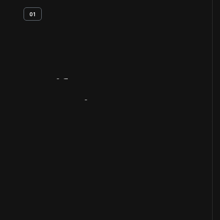
01
Artifact
Overview