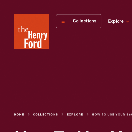
The
Collections
Explore
Henry
Ford
Museum
homepage
HOME
COLLECTIONS
EXPLORE