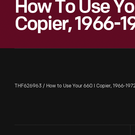
How To Use You
Copier, 1966-1
THF626963 / How to Use Your 660 I Copier, 1966-1972 