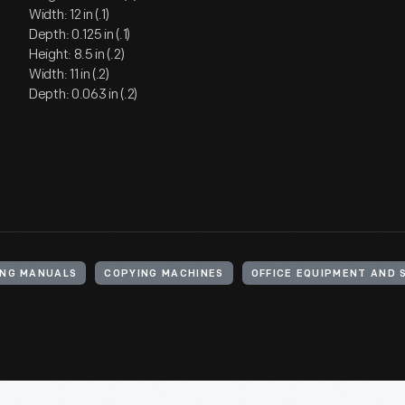
Width: 12 in (.1)
Depth: 0.125 in (.1)
Height: 8.5 in (.2)
Width: 11 in (.2)
Depth: 0.063 in (.2)
NG MANUALS
COPYING MACHINES
OFFICE EQUIPMENT AND 