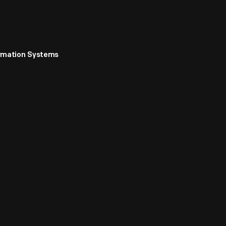
ormation Systems