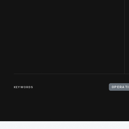
KEYWORDS
OPERATI