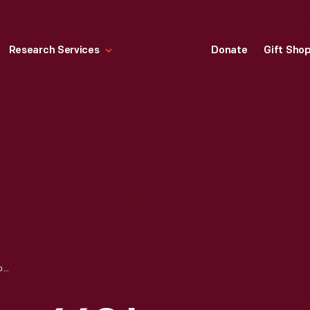
Research Services
Donate
Gift Sho
HOW TO USE YOUR 660 I COPIER, 1966-1972