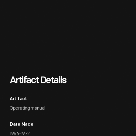
Artifact Details
Artifact
Operating manual
Date Made
1966-1972