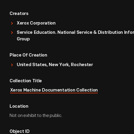
Creators
Xerox Corporation
Service Education. National Service & Distribution Inf
Group
Place Of Creation
United States, New York, Rochester
Collection Title
Xerox Machine Documentation Collection
Location
Not on exhibit to the public.
Object ID