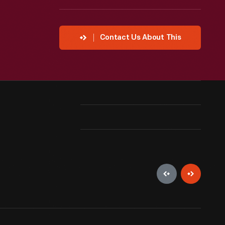
Contact Us About This