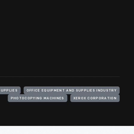
SUPPLIES
OFFICE EQUIPMENT AND SUPPLIES INDUSTRY
PHOTOCOPYING MACHINES
XEROX CORPORATION