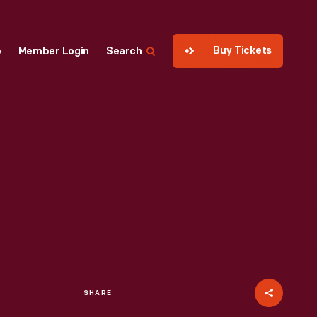
Buy Tickets
p
Member Login
Search
SHARE