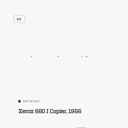
02
Related
Artifacts
ARTIFACT
Xerox 660 I Copier, 1966