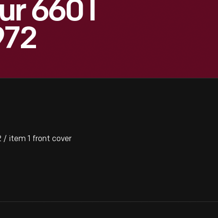
r 660 I
972
/ item 1 front cover