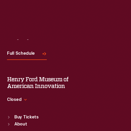
Read More
Visit
Us
Full Schedule
Henry Ford Museum of
American Innovation
Closed
Standard Hours
Buy Tickets
Sun
:
9:30 a.m.-5 p.m.
About
Mon
:
9:30 a.m.-5 p.m.