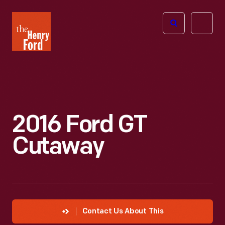
The
Open
Henry
menu
Ford
Museum
homepage
2016 Ford GT
Cutaway
Contact Us About This