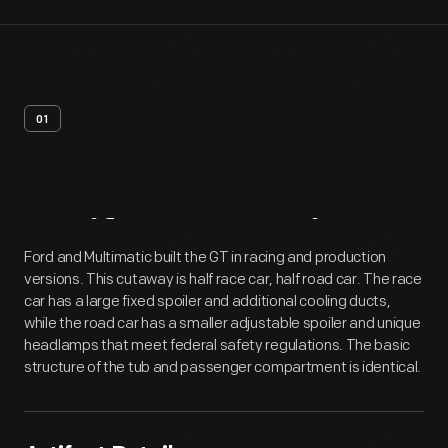
01
Artifact
Overview
Ford and Multimatic built the GT in racing and production
versions. This cutaway is half race car, half road car. The race
car has a large fixed spoiler and additional cooling ducts,
while the road car has a smaller adjustable spoiler and unique
headlamps that meet federal safety regulations. The basic
structure of the tub and passenger compartment is identical.