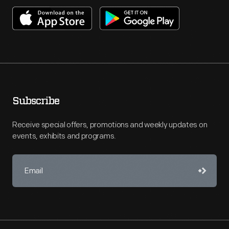
Subscribe
Receive special offers, promotions and weekly updates on
events, exhibits and programs.