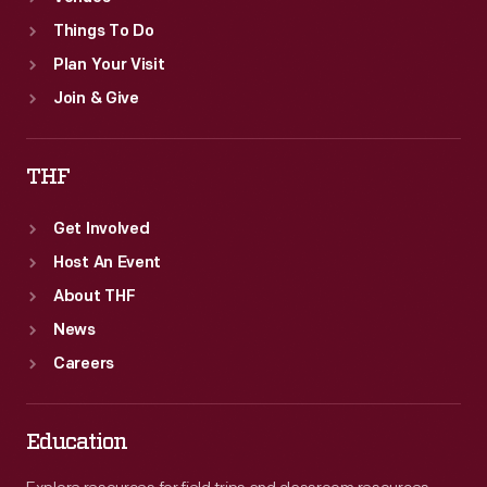
Things To Do
Plan Your Visit
Join & Give
THF
Get Involved
Host An Event
About THF
News
Careers
Education