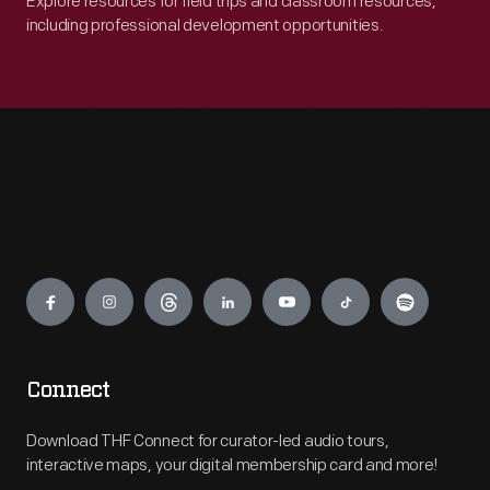
Explore resources for field trips and classroom resources,
including professional development opportunities.
Engage
Connect
Download THF Connect for curator-led audio tours,
interactive maps, your digital membership card and more!