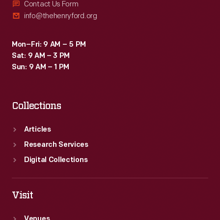
Contact Us Form
info@thehenryford.org
Mon–Fri: 9 AM – 5 PM
Sat: 9 AM – 3 PM
Sun: 9 AM – 1 PM
Collections
Articles
Research Services
Digital Collections
Visit
Venues