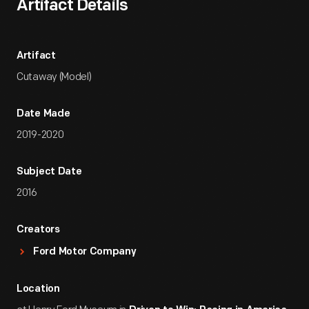
Artifact Details
Artifact
Cutaway (Model)
Date Made
2019-2020
Subject Date
2016
Creators
Ford Motor Company
Location