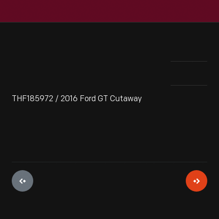
THF185972 / 2016 Ford GT Cutaway