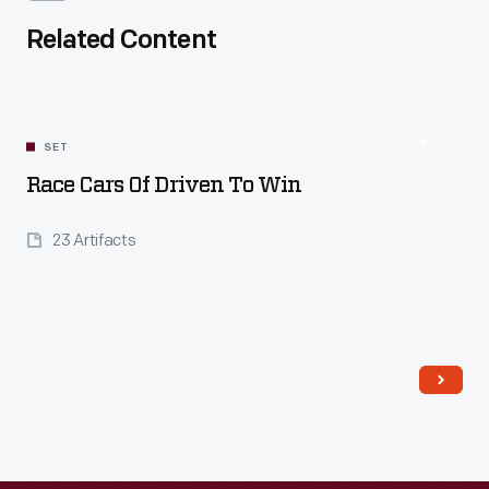
Related Content
SET
Race Cars Of Driven To Win
23 Artifacts