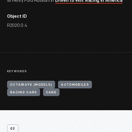
at Henry Ford Museum in
Driven to Win: Racing in America
Object ID
R2020.0.4
KEYWORDS
CUTAWAYS (MODELS)
AUTOMOBILES
RACING CARS
CARS
02