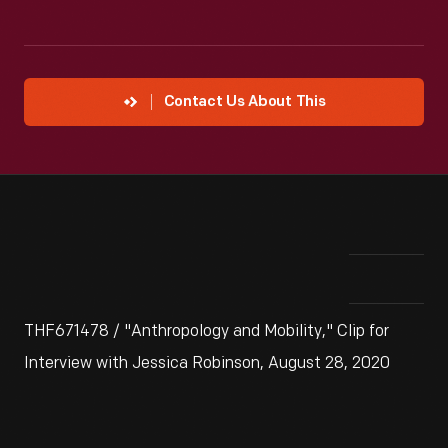
Contact Us About This
THF671478 / "Anthropology and Mobility," Clip for
Interview with Jessica Robinson, August 28, 2020