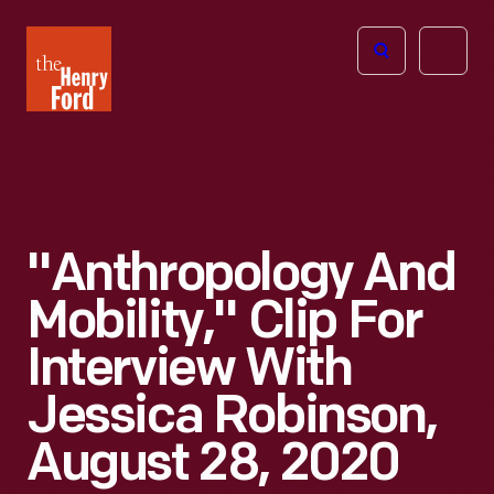
The
Open
Henry
menu
Ford
Museum
homepage
"Anthropology And
Mobility," Clip For
Interview With
Jessica Robinson,
August 28, 2020