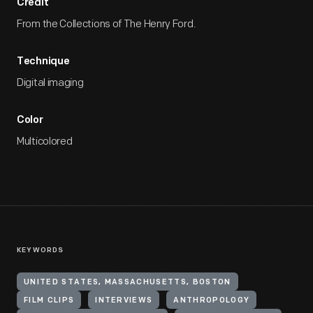
Credit
From the Collections of The Henry Ford.
Technique
Digital imaging
Color
Multicolored
KEYWORDS
UNITED STATES, MASSACHUSETTS, BOSTON
FILM CLIPS
INTERVIEWS
ANTHROPOLOGY