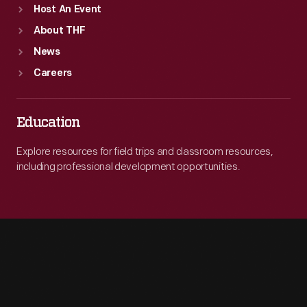
Host An Event
About THF
News
Careers
Education
Explore resources for field trips and classroom resources,
including professional development opportunities.