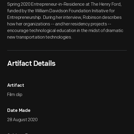
Spring 2020 Entrepreneur-in-Residence at The Henry Ford,
funded by the William Davidson Foundation Initiative for
Entrepreneurship. During her interview, Robinson describes
how her organizations -- and her residency projects --
encourage technological education in the midst of dramatic
new transportation technologies.
Artifact Details
Artifact
Film clip
Date Made
28 August 2020