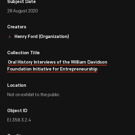
Subject Date
28 August 2020
Creators
Henry Ford (Organization)
Collection Title
Oral History Interviews of the William Davidson
Foundation Initiative for Entrepreneurship
Location
Not on exhibit to the public.
Object ID
EI.358.3.2.4