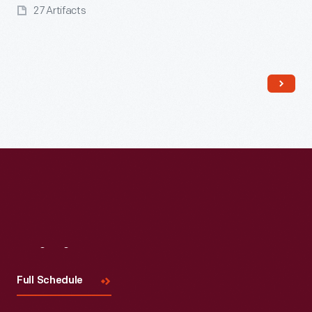
27 Artifacts
Read More
Visit
Us
Full Schedule