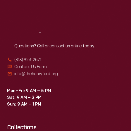
Fri
:
9:30 a.m.-5 p.m.
Sat
:
9:30 a.m.-5 p.m.
Reach
Out
Questions? Call or contact us online today.
(313) 923-2571
Contact Us Form
info@thehenryford.org
Mon–Fri: 9 AM – 5 PM
Sat: 9 AM – 3 PM
Sun: 9 AM – 1 PM
Collections