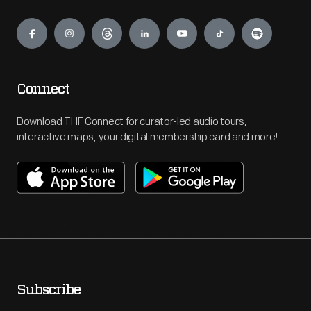
Engage
Connect
Download THF Connect for curator-led audio tours,
interactive maps, your digital membership card and more!
Subscribe