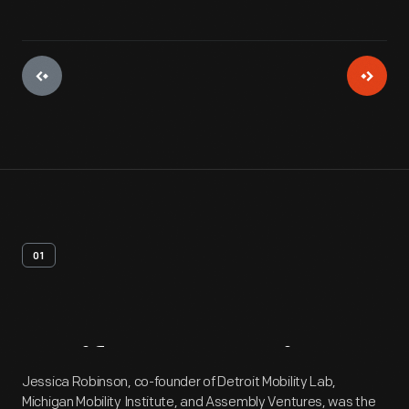
01
Artifact
Overview
Jessica Robinson, co-founder of Detroit Mobility Lab,
Michigan Mobility Institute, and Assembly Ventures, was the