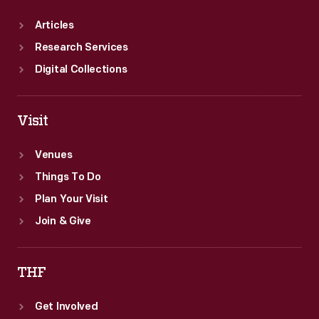
Articles
Research Services
Digital Collections
Visit
Venues
Things To Do
Plan Your Visit
Join & Give
THF
Get Involved