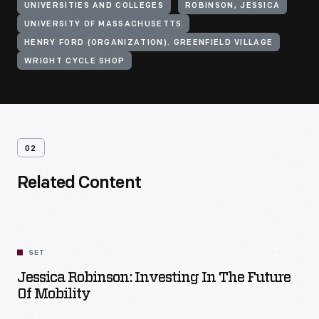
UNIVERSITIES AND COLLEGES
ROBINSON, JESSICA
UNIVERSITY OF MASSACHUSETTS
HENRY FORD (ORGANIZATION). GREENFIELD VILLAGE
WRIGHT CYCLE SHOP
02
Related Content
SET
Jessica Robinson: Investing In The Future
Of Mobility