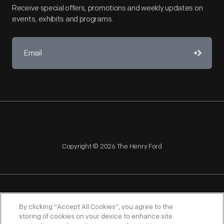
Receive special offers, promotions and weekly updates on
events, exhibits and programs.
Copyright © 2026 The Henry Ford
NAGPRA
POLICIES
COPYRIGHT POLICY
PRIVACY
By clicking “Accept All Cookies”, you agree to the
storing of cookies on your device to enhance site
SITEMAP
TERMS OF USE