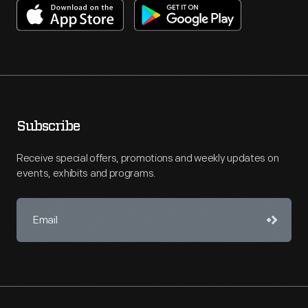
Subscribe
Receive special offers, promotions and weekly updates on
events, exhibits and programs.