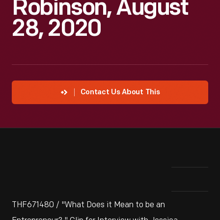
Robinson, August
28, 2020
Contact Us About This
THF671480 / "What Does it Mean to be an