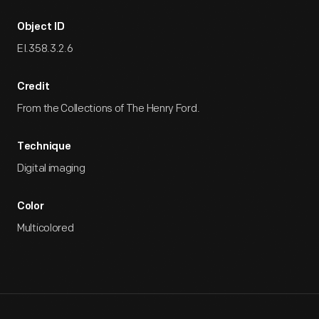
Object ID
EI.358.3.2.6
Credit
From the Collections of The Henry Ford.
Technique
Digital imaging
Color
Multicolored