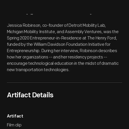
Artifact
Overview
Jessica Robinson, co-founder of Detroit Mobility Lab,
Michigan Mobility Institute, and Assembly Ventures, was the
Spring 2020 Entrepreneur-in-Residence at The Henry Ford,
funded by the William Davidson Foundation Initiative for
Entrepreneurship. During her interview, Robinson describes
how her organizations -- and her residency projects --
encourage technological education in the midst of dramatic
new transportation technologies.
Artifact Details
Artifact
Film clip