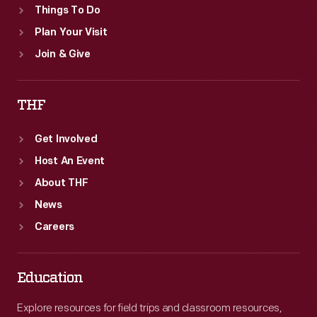
Things To Do
Plan Your Visit
Join & Give
THF
Get Involved
Host An Event
About THF
News
Careers
Education
Explore resources for field trips and classroom resources,