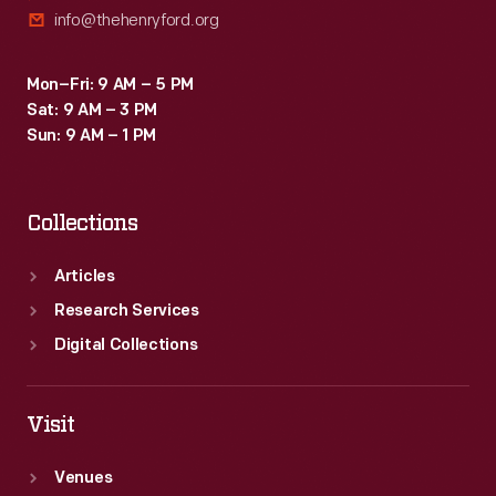
info@thehenryford.org
Mon–Fri: 9 AM – 5 PM
Sat: 9 AM – 3 PM
Sun: 9 AM – 1 PM
Collections
Articles
Research Services
Digital Collections
Visit
Venues