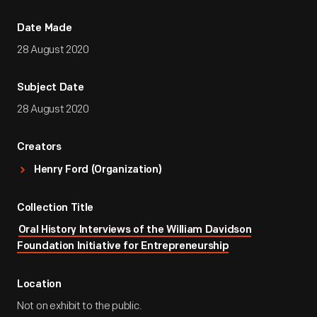
Date Made
28 August 2020
Subject Date
28 August 2020
Creators
Henry Ford (Organization)
Collection Title
Oral History Interviews of the William Davidson
Foundation Initiative for Entrepreneurship
Location
Not on exhibit to the public.