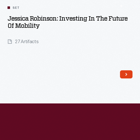
SET
Jessica Robinson: Investing In The Future
Of Mobility
27 Artifacts
Read More