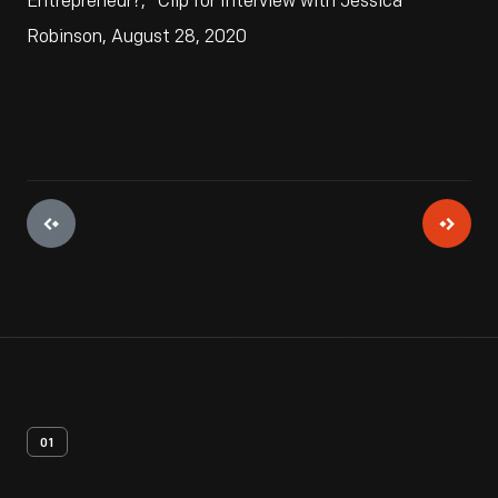
Entrepreneur?," Clip for Interview with Jessica
Robinson, August 28, 2020
01