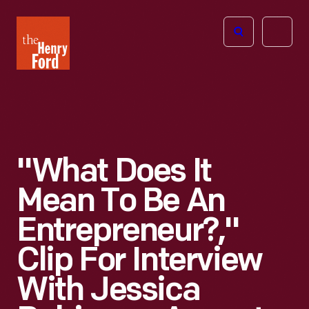
The
Open
Henry
menu
Ford
Museum
homepage
"What Does It
Mean To Be An
Entrepreneur?,"
Clip For Interview
With Jessica