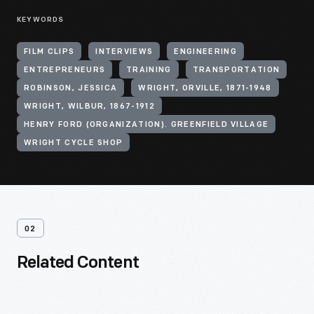
KEYWORDS
FILM CLIPS
INTERVIEWS
ENGINEERING
ENTREPRENEURS
TRAINING
TRANSPORTATION
ROBINSON, JESSICA
WRIGHT, ORVILLE, 1871-1948
WRIGHT, WILBUR, 1867-1912
HENRY FORD (ORGANIZATION). GREENFIELD VILLAGE
WRIGHT CYCLE SHOP
02
Related Content