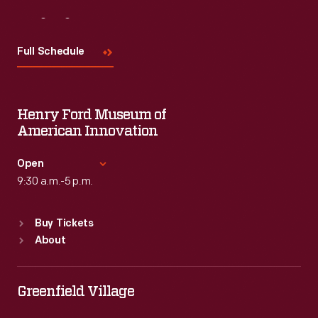
Visit
Us
Full Schedule
Henry Ford Museum of
American Innovation
Open
9:30 a.m.-5 p.m.
Standard Hours
Buy Tickets
Sun
:
9:30 a.m.-5 p.m.
About
Mon
:
9:30 a.m.-5 p.m.
Tue
:
9:30 a.m.-5 p.m.
Wed
:
9:30 a.m.-5 p.m.
Greenfield Village
Thu
:
9:30 a.m.-5 p.m.