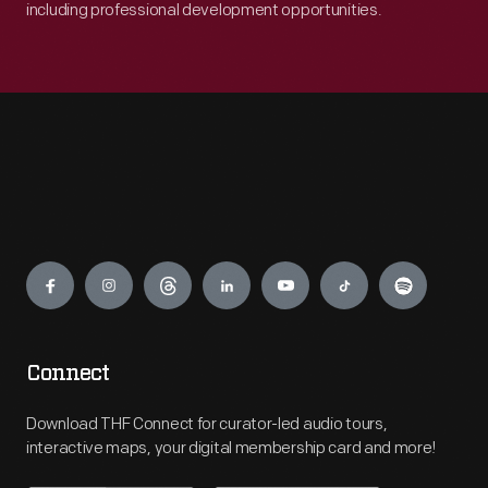
including professional development opportunities.
Engage
Connect
Download THF Connect for curator-led audio tours,
interactive maps, your digital membership card and more!