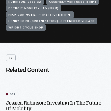
ROBINSON, JESSICA
ASSEMBLY VENTURES (FIRM)
DETROIT MOBILITY LAB (FIRM)
MICHIGAN MOBILITY INSTITUTE (FIRM)
HENRY FORD (ORGANIZATION). GREENFIELD VILLAGE
WRIGHT CYCLE SHOP
02
Related Content
SET
Jessica Robinson: Investing In The Future
Of Mobility