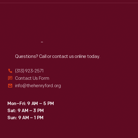
Thu
:
9:30 a.m.-5 p.m.
Fri
:
9:30 a.m.-5 p.m.
Sat
:
9:30 a.m.-5 p.m.
Reach
Out
Questions? Call or contact us online today.
(313) 923-2571
Contact Us Form
info@thehenryford.org
Mon–Fri: 9 AM – 5 PM
Sat: 9 AM – 3 PM
Sun: 9 AM – 1 PM