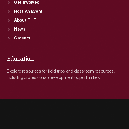
Get Involved
Host An Event
About THF
News
Careers
Education
Explore resources for field trips and classroom resources,
including professional development opportunities.