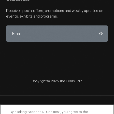
Receive special offers, promotions and weekly updates on
events, exhibits and programs.
Copyright © 2026 The Henry Ford
NAGPRA
POLICIES
COPYRIGHT POLICY
PRIVACY
By clicking “Accept All Cookies”, you agree to the