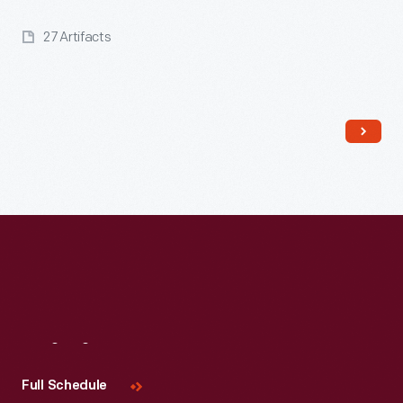
27 Artifacts
Read More
Visit
Us
Full Schedule