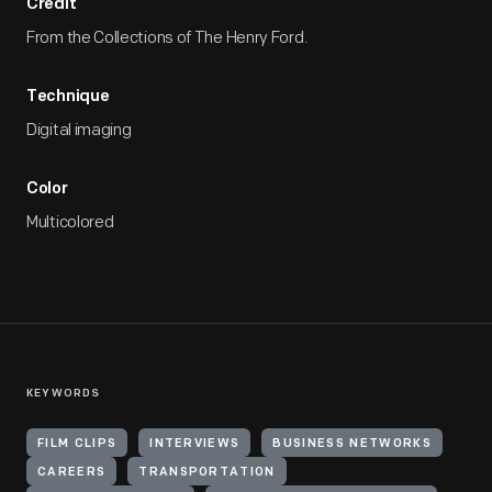
Credit
From the Collections of The Henry Ford.
Technique
Digital imaging
Color
Multicolored
KEYWORDS
FILM CLIPS
INTERVIEWS
BUSINESS NETWORKS
CAREERS
TRANSPORTATION