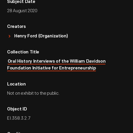
Subject Date
28 August 2020
Creators
Henry Ford (Organization)
Collection Title
Oral History Interviews of the William Davidson
Foundation Initiative for Entrepreneurship
Location
Not on exhibit to the public.
Object ID
EI.358.3.2.7