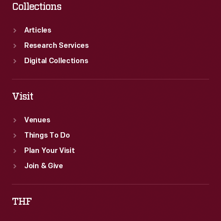
Collections
Articles
Research Services
Digital Collections
Visit
Venues
Things To Do
Plan Your Visit
Join & Give
THF