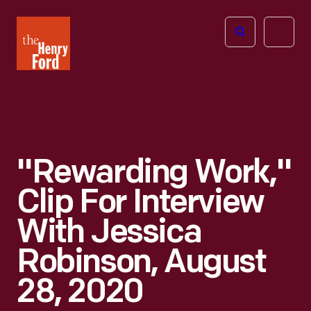
The
Open
Henry
menu
Ford
Museum
homepage
"Rewarding Work,"
Clip For Interview
With Jessica
Robinson, August
28, 2020