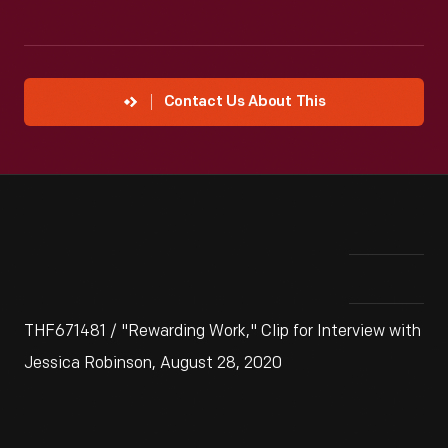
Contact Us About This
THF671481 / "Rewarding Work," Clip for Interview with
Jessica Robinson, August 28, 2020