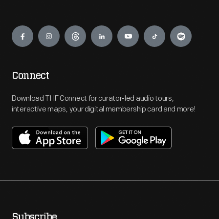
Engage
Connect
Download THF Connect for curator-led audio tours,
interactive maps, your digital membership card and more!
Subscribe