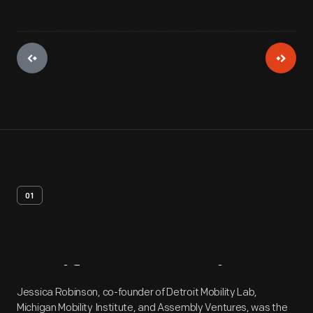
01
Artifact
Overview
Jessica Robinson, co-founder of Detroit Mobility Lab,
Michigan Mobility Institute, and Assembly Ventures, was the