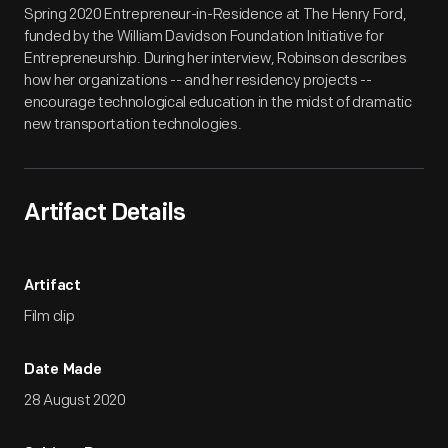
Spring 2020 Entrepreneur-in-Residence at The Henry Ford,
funded by the William Davidson Foundation Initiative for
Entrepreneurship. During her interview, Robinson describes
how her organizations -- and her residency projects --
encourage technological education in the midst of dramatic
new transportation technologies.
Artifact Details
Artifact
Film clip
Date Made
28 August 2020