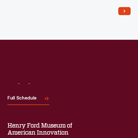
Read More
Visit
Us
Full Schedule
Henry Ford Museum of
American Innovation