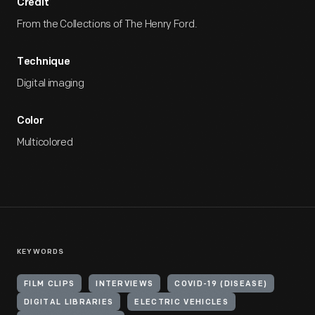
Credit
From the Collections of The Henry Ford.
Technique
Digital imaging
Color
Multicolored
KEYWORDS
FILM CLIPS
INTERVIEWS
COVID-19 (DISEASE)
DIGITAL LIBRARIES
ELECTRIC VEHICLES