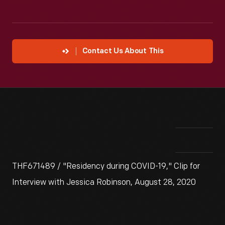
Contact Us About This
THF671489 / "Residency during COVID-19," Clip for
Interview with Jessica Robinson, August 28, 2020