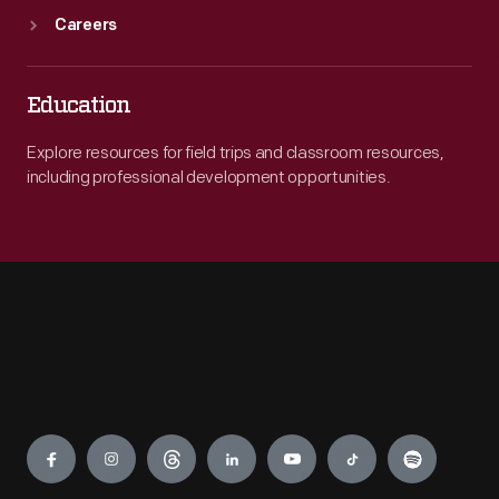
Careers
Education
Explore resources for field trips and classroom resources,
including professional development opportunities.
Engage