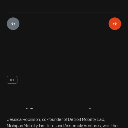
01
Artifact
Overview
Jessica Robinson, co-founder of Detroit Mobility Lab,
Michigan Mobility Institute, and Assembly Ventures, was the