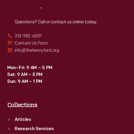
Reach
Out
Questions? Call or contact us online today.
313-982-6001
Contact Us Form
info@thehenryford.org
Mon–Fri: 9 AM – 5 PM
Sat: 9 AM – 3 PM
Sun: 9 AM – 1 PM
Collections
Articles
Research Services