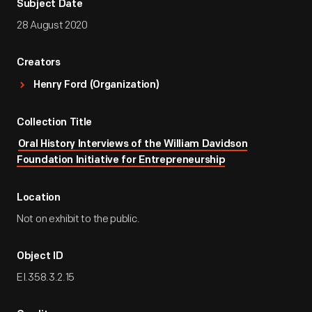
Subject Date
28 August 2020
Creators
Henry Ford (Organization)
Collection Title
Oral History Interviews of the William Davidson
Foundation Initiative for Entrepreneurship
Location
Not on exhibit to the public.
Object ID
EI.358.3.2.15