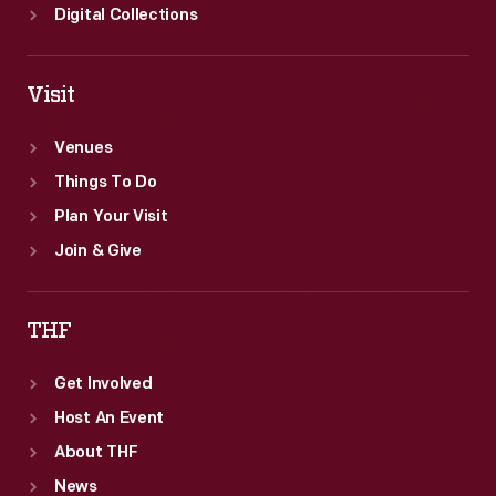
Digital Collections
Visit
Venues
Things To Do
Plan Your Visit
Join & Give
THF
Get Involved
Host An Event
About THF
News