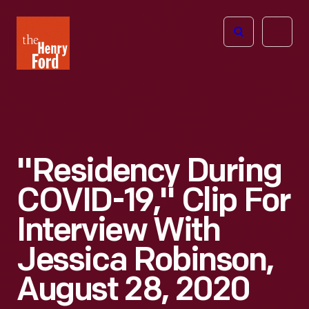
The
Open
Henry
menu
Ford
Museum
homepage
"Residency During
COVID-19," Clip For
Interview With
Jessica Robinson,
August 28, 2020