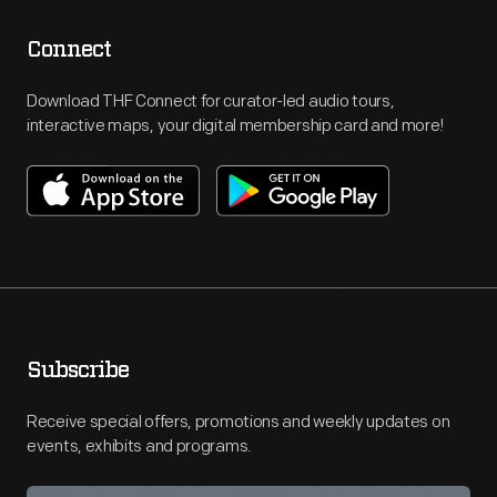
Connect
Download THF Connect for curator-led audio tours,
interactive maps, your digital membership card and more!
Subscribe
Receive special offers, promotions and weekly updates on
events, exhibits and programs.