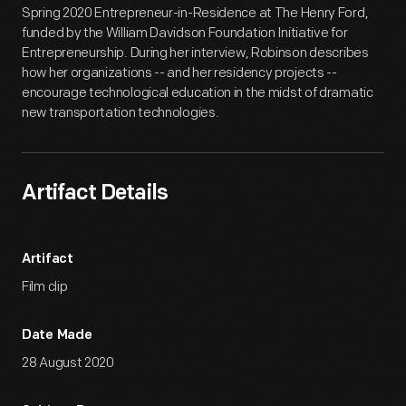
Spring 2020 Entrepreneur-in-Residence at The Henry Ford,
funded by the William Davidson Foundation Initiative for
Entrepreneurship. During her interview, Robinson describes
how her organizations -- and her residency projects --
encourage technological education in the midst of dramatic
new transportation technologies.
Artifact Details
Artifact
Film clip
Date Made
28 August 2020