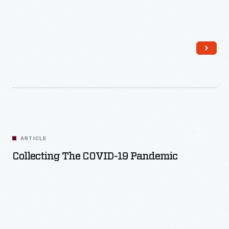
Read More
ARTICLE
Collecting The COVID-19 Pandemic