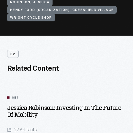
ROBINSON, JESSICA
HENRY FORD (ORGANIZATION). GREENFIELD VILLAGE
WRIGHT CYCLE SHOP
02
Related Content
SET
Jessica Robinson: Investing In The Future
Of Mobility
27 Artifacts