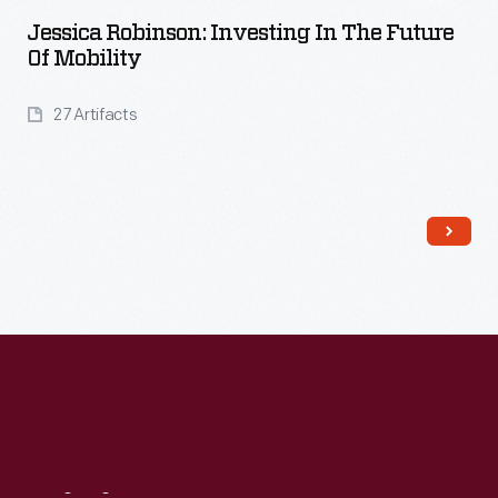
Jessica Robinson: Investing In The Future
Of Mobility
27 Artifacts
Read More