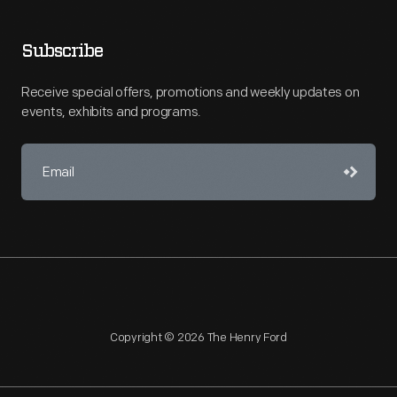
Subscribe
Receive special offers, promotions and weekly updates on
events, exhibits and programs.
Copyright © 2026 The Henry Ford