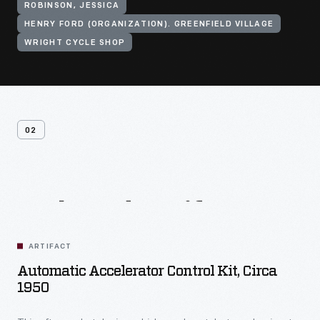
ROBINSON, JESSICA
HENRY FORD (ORGANIZATION). GREENFIELD VILLAGE
WRIGHT CYCLE SHOP
02
Related
Artifacts
ARTIFACT
Automatic Accelerator Control Kit, Circa
1950