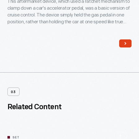
This aftermarket device, which used a ratchet mechanism to
clamp down a car's accelerator pedal, was a basic version of
cruise control. The device simply held the gas pedal in one
position, rather than holding the car at one speed like true
cruise control. The mechanism interlocked with the brake
pedal and released the ratchet whenever the brake was
pressed.
03
Related Content
SET