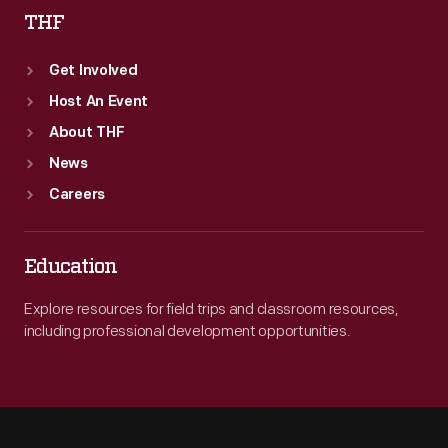
THF
Get Involved
Host An Event
About THF
News
Careers
Education
Explore resources for field trips and classroom resources,
including professional development opportunities.