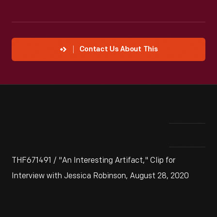
Contact Us About This
THF671491 / "An Interesting Artifact," Clip for
Interview with Jessica Robinson, August 28, 2020