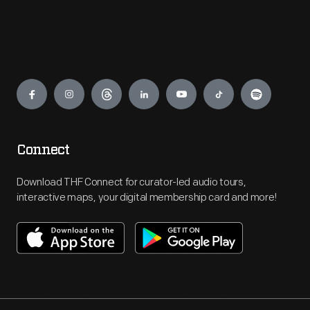
Engage
Connect
Download THF Connect for curator-led audio tours,
interactive maps, your digital membership card and more!