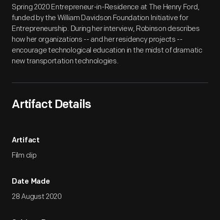
Spring 2020 Entrepreneur-in-Residence at The Henry Ford,
funded by the William Davidson Foundation Initiative for
Entrepreneurship. During her interview, Robinson describes
how her organizations -- and her residency projects --
encourage technological education in the midst of dramatic
new transportation technologies.
Artifact Details
Artifact
Film clip
Date Made
28 August 2020