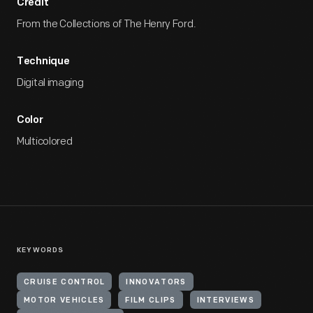
Credit
From the Collections of The Henry Ford.
Technique
Digital imaging
Color
Multicolored
KEYWORDS
CRUISE CONTROL
INNOVATORS
MOTOR VEHICLES
FILM CLIPS
INTERVIEWS