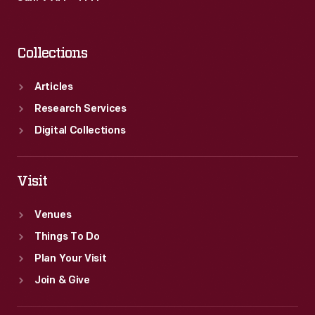
Collections
Articles
Research Services
Digital Collections
Visit
Venues
Things To Do
Plan Your Visit
Join & Give