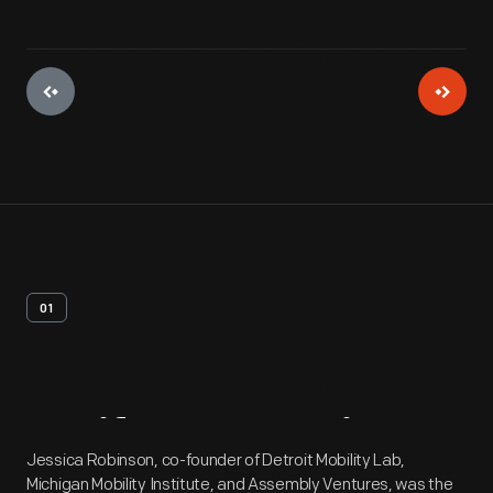
01
Artifact
Overview
Jessica Robinson, co-founder of Detroit Mobility Lab,
Michigan Mobility Institute, and Assembly Ventures, was the