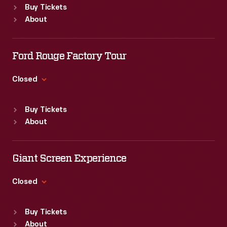
Buy Tickets
Sun
:
9:30 a.m.-5 p.m.
About
Mon
:
9:30 a.m.-5 p.m.
Tue
:
9:30 a.m.-5 p.m.
Wed
:
9:30 a.m.-5 p.m.
Ford Rouge Factory Tour
Thu
:
9:30 a.m.-5 p.m.
Fri
:
9:30 a.m.-5 p.m.
Closed
Sat
:
9:30 a.m.-5 p.m.
Standard Hours
Buy Tickets
Sun
:
Closed
About
Mon
:
9:30 a.m.-5 p.m.
Tue
:
9:30 a.m.-5 p.m.
Wed
:
9:30 a.m.-5 p.m.
Giant Screen Experience
Thu
:
9:30 a.m.-5 p.m.
Fri
:
9:30 a.m.-5 p.m.
Closed
Sat
:
9:30 a.m.-5 p.m.
Standard Hours
Buy Tickets
Sun
:
9:30 a.m.-5 p.m.
About