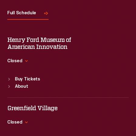
Visit
Us
Full Schedule
Henry Ford Museum of
American Innovation
Closed
Standard Hours
Buy Tickets
Sun
:
9:30 a.m.-5 p.m.
About
Mon
:
9:30 a.m.-5 p.m.
Tue
:
9:30 a.m.-5 p.m.
Wed
:
9:30 a.m.-5 p.m.
Greenfield Village
Thu
:
9:30 a.m.-5 p.m.
Fri
:
9:30 a.m.-5 p.m.
Closed
Sat
:
9:30 a.m.-5 p.m.
Standard Hours