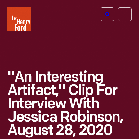
The
Open
Henry
menu
Ford
Museum
homepage
"An Interesting
Artifact," Clip For
Interview With
Jessica Robinson,
August 28, 2020