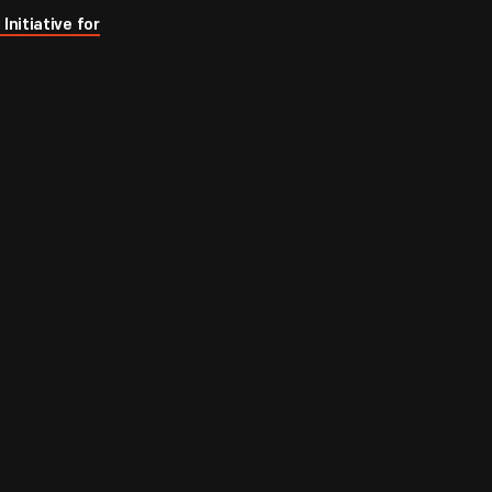
Initiative for