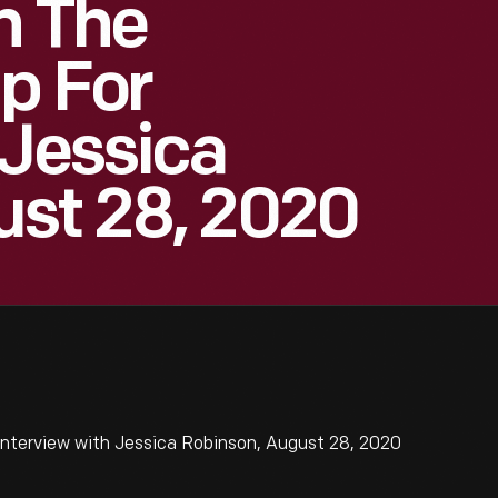
n The
ip For
 Jessica
ust 28, 2020
Interview with Jessica Robinson, August 28, 2020