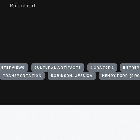
Multicolored
INTERVIEWS
CULTURAL ARTIFACTS
CURATORS
ENTREP
TRANSPORTATION
ROBINSON, JESSICA