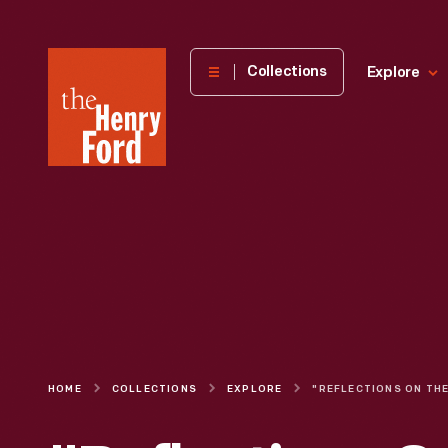
The
Collections
Explore
Henry
Ford
Museum
homepage
HOME
COLLECTIONS
EXPLORE