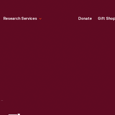
Research Services
Donate
Gift Sho
"REFLECTIONS ON THE RESIDENCY," CLIP FOR INTERVIEW WITH JESSICA ROBINSON, AUGUST 28, 2020