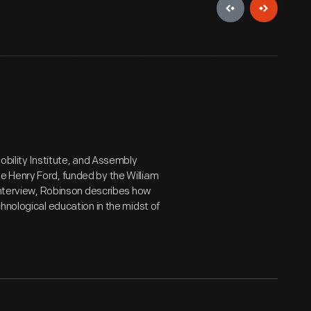
obility Institute, and Assembly
e Henry Ford, funded by the William
 interview, Robinson describes how
hnological education in the midst of