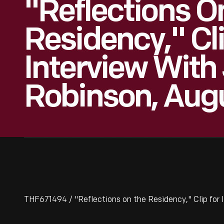
"Reflections O
Residency," Cl
Interview With
Robinson, Aug
THF671494 / "Reflections on the Residency," Clip for 