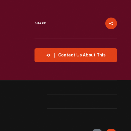
SHARE
Contact Us About This