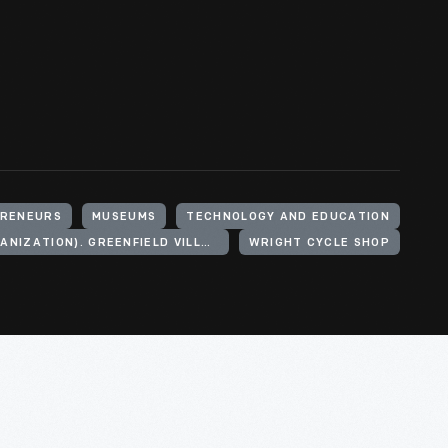
RENEURS
MUSEUMS
TECHNOLOGY AND EDUCATION
HENRY FORD (ORGANIZATION). GREENFIELD VILLAGE
WRIGHT CYCLE SHOP