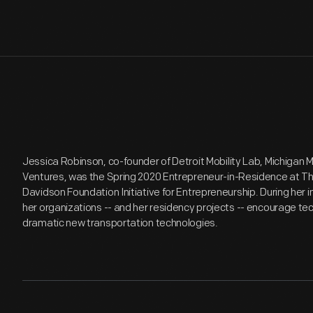
Jessica Robinson, co-founder of Detroit Mobility Lab, Michigan M
Ventures, was the Spring 2020 Entrepreneur-in-Residence at Th
Davidson Foundation Initiative for Entrepreneurship. During her
her organizations -- and her residency projects -- encourage tec
dramatic new transportation technologies.