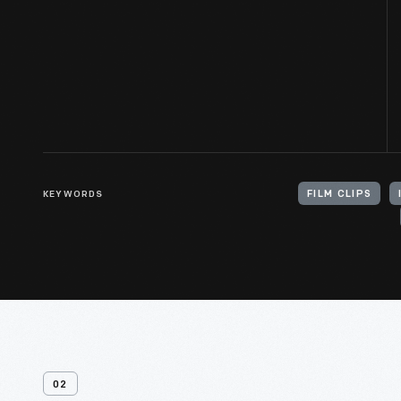
KEYWORDS
FILM CLIPS
02