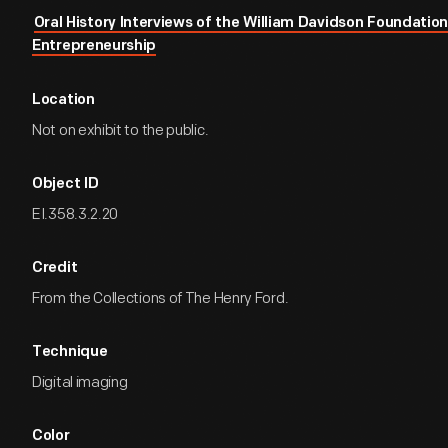
Oral History Interviews of the William Davidson Foundation 
Entrepreneurship
Location
Not on exhibit to the public.
Object ID
EI.358.3.2.20
Credit
From the Collections of The Henry Ford.
Technique
Digital imaging
Color