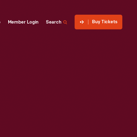
Buy Tickets
p
Member Login
Search