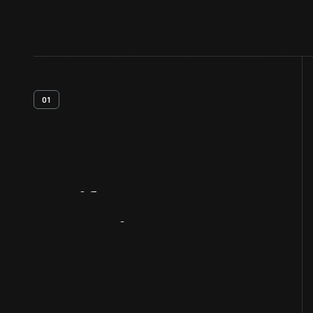
01
Artifact
Overview