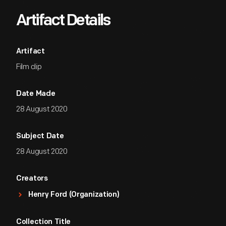
Artifact Details
Artifact
Film clip
Date Made
28 August 2020
Subject Date
28 August 2020
Creators
Henry Ford (Organization)
Collection Title