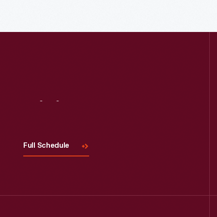
Visit
Us
Read More
Full Schedule