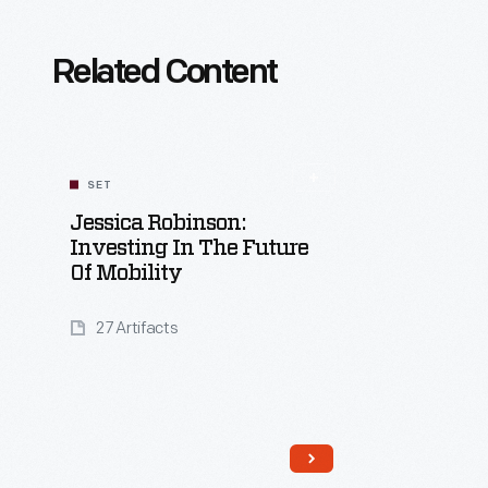
Related Content
SET
Jessica Robinson:
Investing In The Future
Of Mobility
27 Artifacts