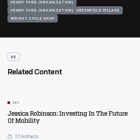
HENRY FORD (ORGANIZATION)
HENRY FORD (ORGANIZATION). GREENFIELD VILLAGE
WRIGHT CYCLE SHOP
02
Related Content
SET
Jessica Robinson: Investing In The Future
Of Mobility
27 Artifacts