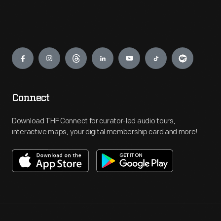
Engage
Connect
Download THF Connect for curator-led audio tours,
interactive maps, your digital membership card and more!