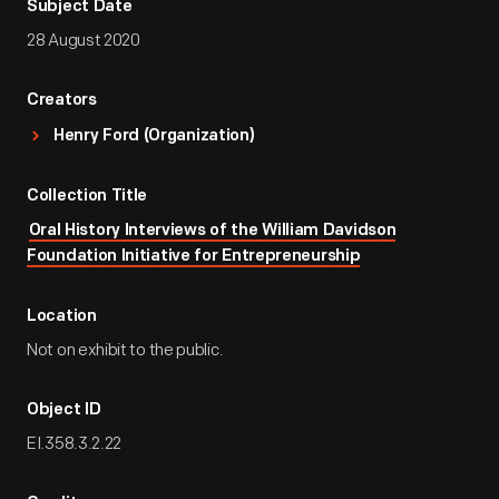
Subject Date
28 August 2020
Creators
Henry Ford (Organization)
Collection Title
Oral History Interviews of the William Davidson
Foundation Initiative for Entrepreneurship
Location
Not on exhibit to the public.
Object ID
EI.358.3.2.22