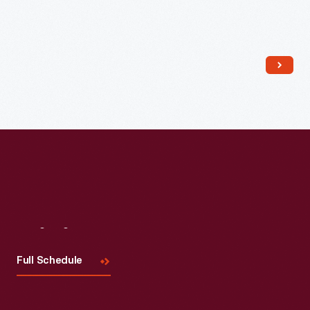
Read More
Visit
Us
Full Schedule