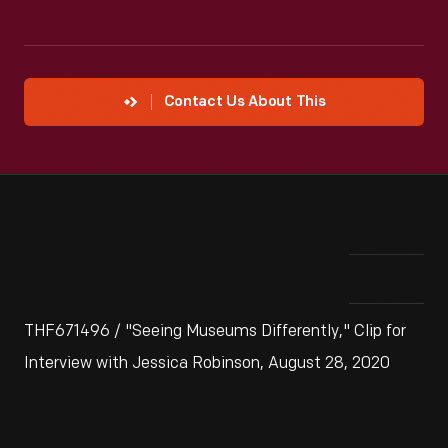
Contact Us About This
THF671496 / "Seeing Museums Differently," Clip for
Interview with Jessica Robinson, August 28, 2020