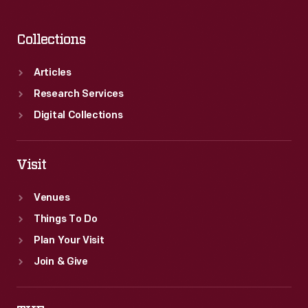
Collections
Articles
Research Services
Digital Collections
Visit
Venues
Things To Do
Plan Your Visit
Join & Give