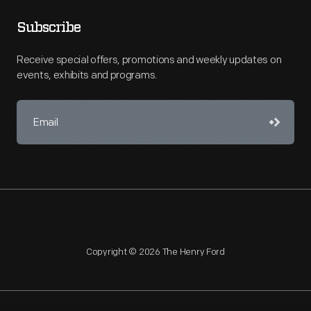
Subscribe
Receive special offers, promotions and weekly updates on
events, exhibits and programs.
Copyright © 2026 The Henry Ford