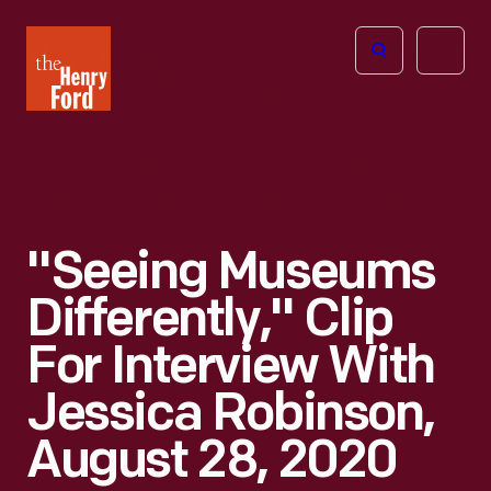
The
Open
Henry
menu
Ford
Museum
homepage
"Seeing Museums
Differently," Clip
For Interview With
Jessica Robinson,
August 28, 2020