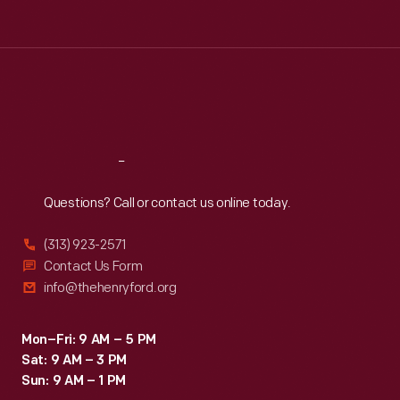
Tue
:
9:30 a.m.-5 p.m.
Wed
:
9:30 a.m.-5 p.m.
Thu
:
9:30 a.m.-5 p.m.
Fri
:
9:30 a.m.-5 p.m.
Sat
:
9:30 a.m.-5 p.m.
Reach
Out
Questions? Call or contact us online today.
(313) 923-2571
Contact Us Form
info@thehenryford.org
Mon–Fri: 9 AM – 5 PM
Sat: 9 AM – 3 PM
Sun: 9 AM – 1 PM