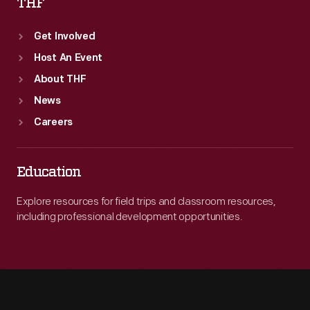
THF
Get Involved
Host An Event
About THF
News
Careers
Education
Explore resources for field trips and classroom resources,
including professional development opportunities.