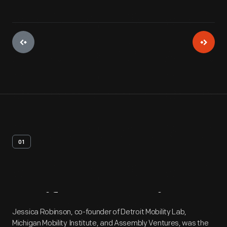
01
Artifact
Overview
Jessica Robinson, co-founder of Detroit Mobility Lab,
Michigan Mobility Institute, and Assembly Ventures, was the