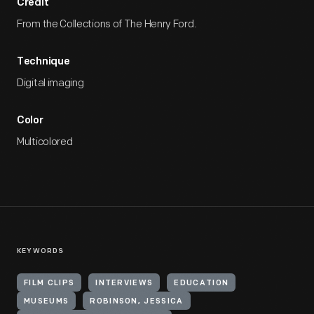
Credit
From the Collections of The Henry Ford.
Technique
Digital imaging
Color
Multicolored
KEYWORDS
FILM CLIPS
INTERVIEWS
EDUCATION
MUSEUMS
ROBINSON, JESSICA