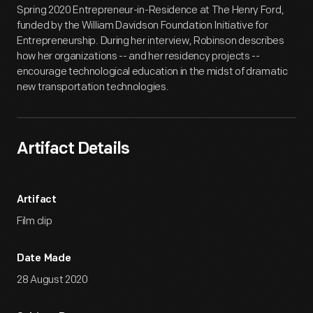
Spring 2020 Entrepreneur-in-Residence at The Henry Ford,
funded by the William Davidson Foundation Initiative for
Entrepreneurship. During her interview, Robinson describes
how her organizations -- and her residency projects --
encourage technological education in the midst of dramatic
new transportation technologies.
Artifact Details
Artifact
Film clip
Date Made
28 August 2020