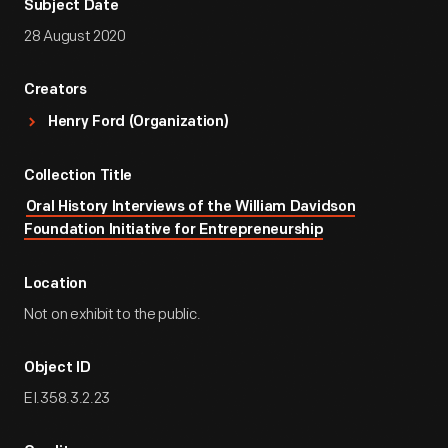
Subject Date
28 August 2020
Creators
Henry Ford (Organization)
Collection Title
Oral History Interviews of the William Davidson
Foundation Initiative for Entrepreneurship
Location
Not on exhibit to the public.
Object ID
EI.358.3.2.23