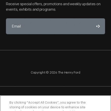
Receive special offers, promotions and weekly updates on
events, exhibits and programs.
Copyright © 2026 The Henry Ford
NAGPRA
POLICIES
COPYRIGHT POLICY
PRIVACY
By clicking “Accept All Cookies”, you agree to the
storing of cookies on your device to enhance site
SITEMAP
TERMS OF USE