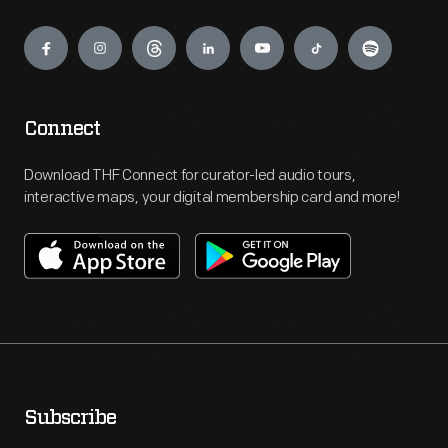
Engage
Connect
Download THF Connect for curator-led audio tours,
interactive maps, your digital membership card and more!
Subscribe