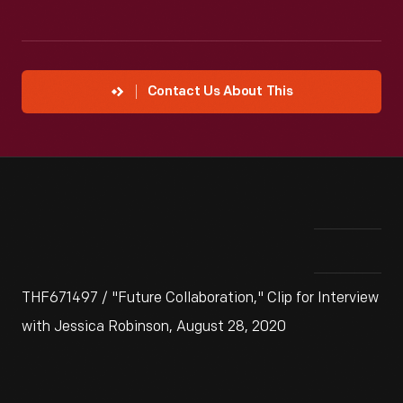
Contact Us About This
THF671497 / "Future Collaboration," Clip for Interview
with Jessica Robinson, August 28, 2020