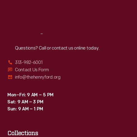
Fri
:
9:30 a.m.-5 p.m.
Sat
:
9:30 a.m.-5 p.m.
Reach
Out
Questions? Call or contact us online today.
313-982-6001
Contact Us Form
info@thehenryford.org
Mon–Fri: 9 AM – 5 PM
Sat: 9 AM – 3 PM
Sun: 9 AM – 1 PM
Collections