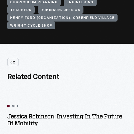
CURRICULUM PLANNING
ENGINEERING
TEACHERS
ROBINSON, JESSICA
HENRY FORD (ORGANIZATION). GREENFIELD VILLAGE
WRIGHT CYCLE SHOP
02
Related Content
SET
Jessica Robinson: Investing In The Future
Of Mobility