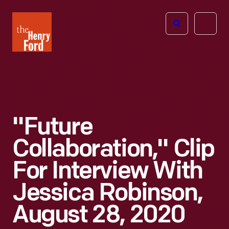
The
Open
Henry
menu
Ford
Museum
homepage
"Future
Collaboration," Clip
For Interview With
Jessica Robinson,
August 28, 2020