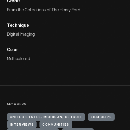
Credit
From the Collections of The Henry Ford.
Technique
Digital imaging
Color
Multicolored
KEYWORDS
UNITED STATES, MICHIGAN, DETROIT
FILM CLIPS
INTERVIEWS
COMMUNITIES