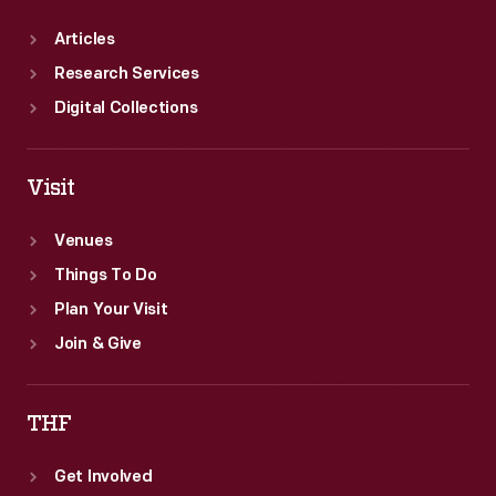
Articles
Research Services
Digital Collections
Visit
Venues
Things To Do
Plan Your Visit
Join & Give
THF
Get Involved