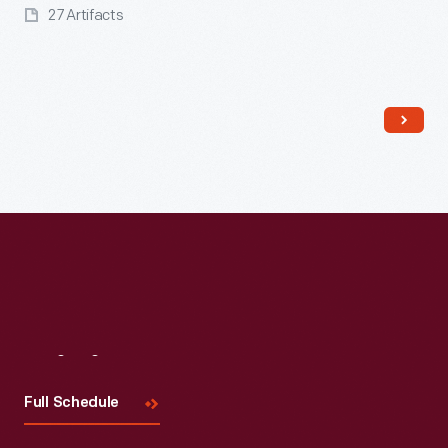
27 Artifacts
Read More
Visit
Us
Full Schedule