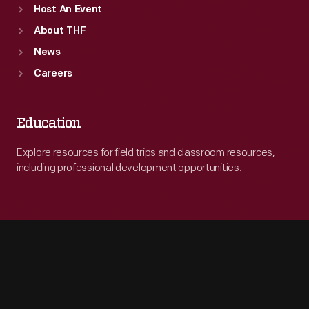
Host An Event
About THF
News
Careers
Education
Explore resources for field trips and classroom resources,
including professional development opportunities.