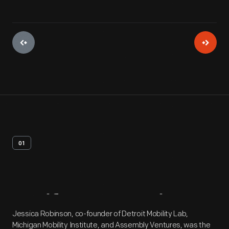
01
Artifact
Overview
Jessica Robinson, co-founder of Detroit Mobility Lab,
Michigan Mobility Institute, and Assembly Ventures, was the