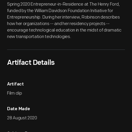
Spring 2020 Entrepreneur-in-Residence at The Henry Ford,
funded by the William Davidson Foundation Initiative for
Entrepreneurship. During her interview, Robinson describes
how her organizations -- and her residency projects --
encourage technological education in the midst of dramatic
new transportation technologies.
Artifact Details
Artifact
Film clip
Date Made
28 August 2020