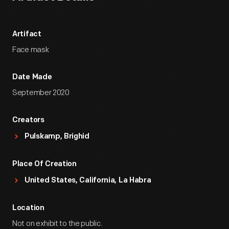
Artifact
Face mask
Date Made
September 2020
Creators
Pulskamp, Brighid
Place Of Creation
United States, California, La Habra
Location
Not on exhibit to the public.