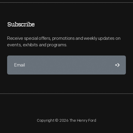
Subscribe
Receive special offers, promotions and weekly updates on
events, exhibits and programs.
Copyright © 2026 The Henry Ford