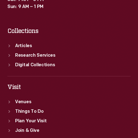
Sun: 9 AM – 1 PM
Collections
Articles
Research Services
Digital Collections
Visit
Venues
Things To Do
Plan Your Visit
Join & Give