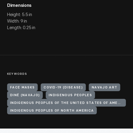
Dimensions
Height: 5.5 in
Width: 9 in
Length: 0.25 in
KEYWORDS
FACE MASKS
COVID-19 (DISEASE)
NAVAJO ART
DINÉ (NAVAJO)
INDIGENOUS PEOPLES
INDIGENOUS PEOPLES OF THE UNITED STATES OF AMERICA
INDIGENOUS PEOPLES OF NORTH AMERICA