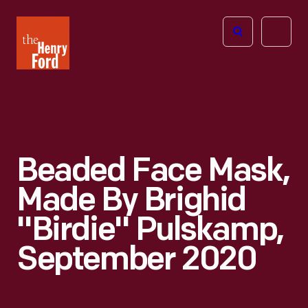
The
Open
Henry
menu
Ford
Museum
homepage
Beaded Face Mask,
Made By Brighid
"Birdie" Pulskamp,
September 2020