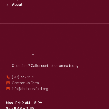
Sun
:
9:30 a.m.-5 p.m.
About
Mon
:
9:30 a.m.-5 p.m.
Tue
:
9:30 a.m.-5 p.m.
Wed
:
9:30 a.m.-5 p.m.
Thu
:
9:30 a.m.-5 p.m.
Fri
:
9:30 a.m.-5 p.m.
Sat
:
9:30 a.m.-5 p.m.
Reach
Out
Questions? Call or contact us online today.
(313) 923-2571
Contact Us Form
info@thehenryford.org
Mon–Fri: 9 AM – 5 PM
Sat: 9 AM – 3 PM