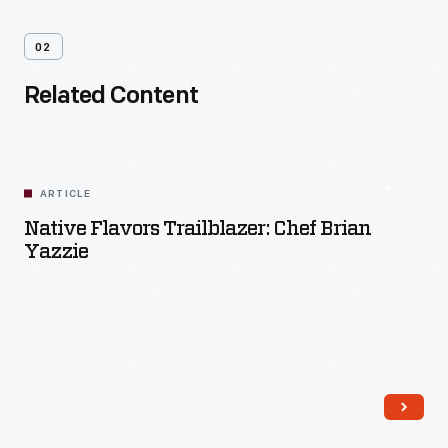
02
Related Content
ARTICLE
Native Flavors Trailblazer: Chef Brian
Yazzie
Read More