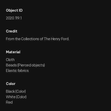
Object ID
2020.119.1
Credit
From the Collections of The Henry Ford.
Material
Cloth
Beads (Pierced objects)
Elastic fabrics
Color
Black (Color)
White (Color)
Red