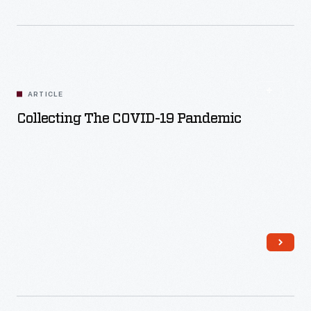
ARTICLE
Collecting The COVID-19 Pandemic
Read More