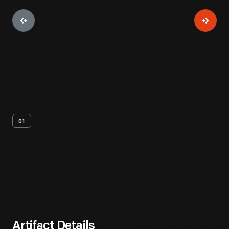
01
Artifact
Overview
Artifact Details