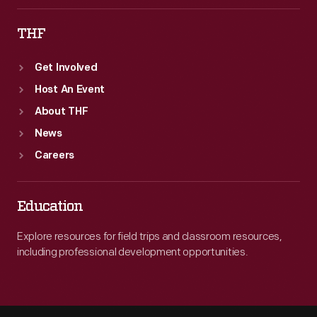
THF
Get Involved
Host An Event
About THF
News
Careers
Education
Explore resources for field trips and classroom resources,
including professional development opportunities.