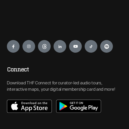
Engage
Connect
Download THF Connect for curator-led audio tours,
interactive maps, your digital membership card and more!