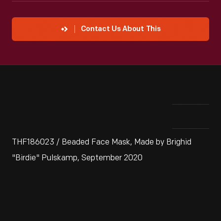
Contact Us About This
THF186023 / Beaded Face Mask, Made by Brighid
"Birdie" Pulskamp, September 2020