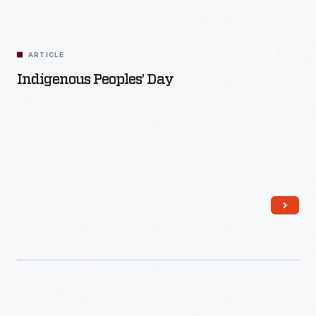
ARTICLE
Indigenous Peoples’ Day
Read More