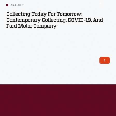
ARTICLE
Collecting Today For Tomorrow:
Contemporary Collecting, COVID-19, And
Ford Motor Company
Read More