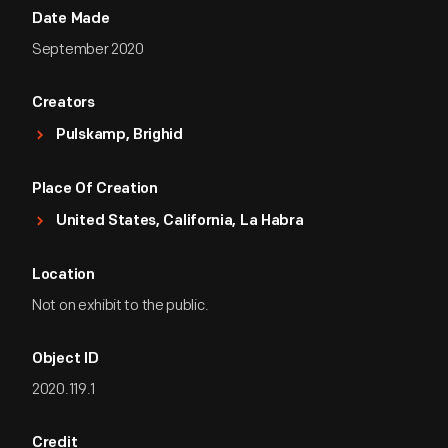
Date Made
September 2020
Creators
Pulskamp, Brighid
Place Of Creation
United States, California, La Habra
Location
Not on exhibit to the public.
Object ID
2020.119.1
Credit