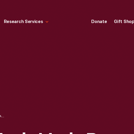
Research Services
Donate
Gift Sho
BEADED FACE MASK, MADE BY BRIGHID "BIRDIE" PULSKAMP, SEPTEMBER 2020