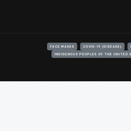
FACE MASKS
COVID-19 (DISEASE)