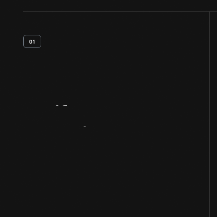
01
Artifact
Overview