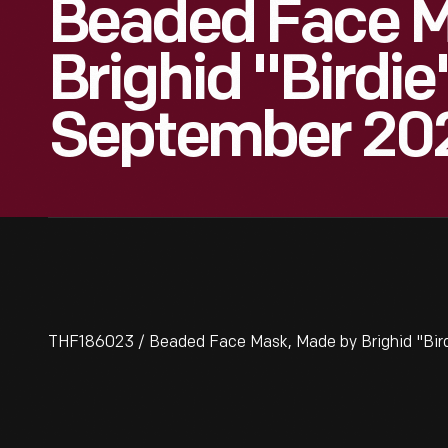
Beaded Face M
Brighid "Birdi
September 20
THF186023 / Beaded Face Mask, Made by Brighid "Bi