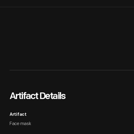
Artifact Details
Artifact
Face mask