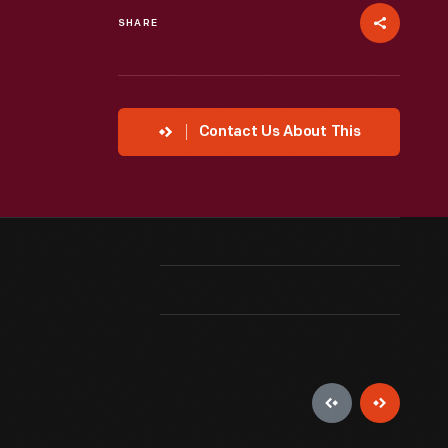
SHARE
Contact Us About This