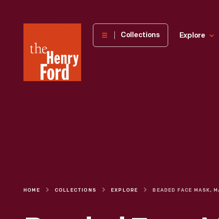
The
Collections
Explore
Henry
Ford
Museum
homepage
HOME
COLLECTIONS
EXPLORE