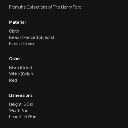
From the Collections of The Henry Ford.
Material
Cloth
Beads (Pierced objects)
Elastic fabrics
Color
Black (Color)
White (Color)
Red
Dimensions
Height: 5.5 in
Width: 9 in
Length: 0.25 in