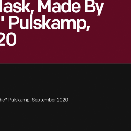
ask, Made By
e" Pulskamp,
20
rdie" Pulskamp, September 2020