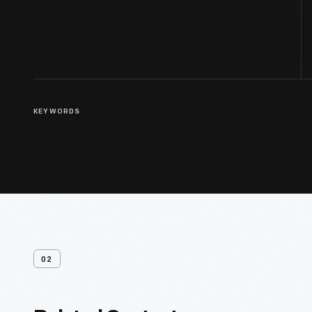
KEYWORDS
02