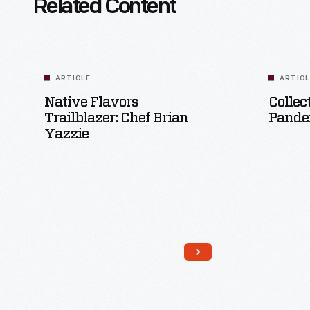
Related Content
ARTICLE
ARTIC
Native Flavors
Collec
Trailblazer: Chef Brian
Pande
Yazzie
Read More