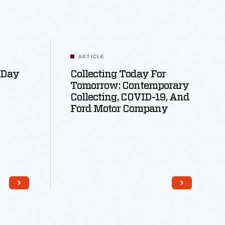
ARTICLE
 Day
Collecting Today For
Tomorrow: Contemporary
Collecting, COVID-19, And
Ford Motor Company