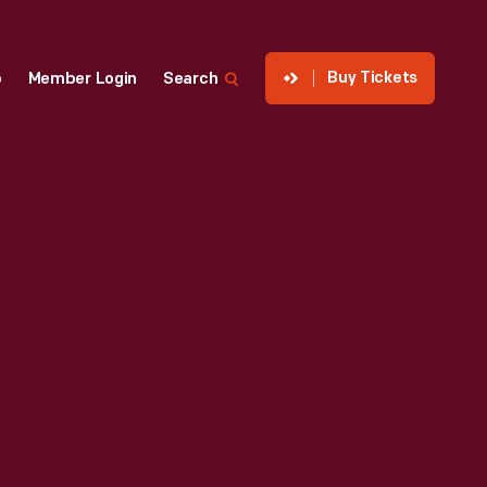
Buy Tickets
p
Member Login
Search