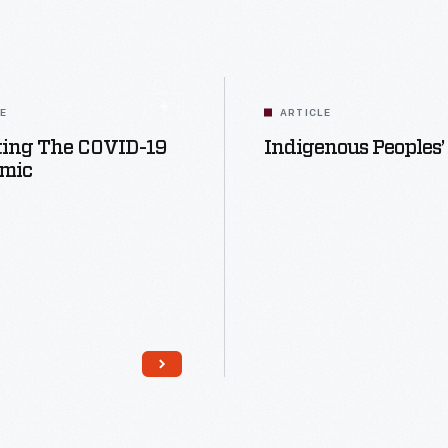
LE
ARTICLE
ting The COVID-19
Indigenous Peoples’
mic
Read More