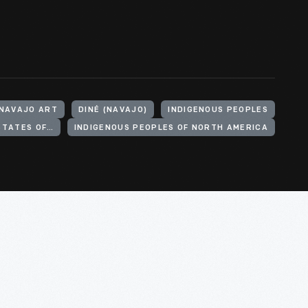
NAVAJO ART
DINÉ (NAVAJO)
INDIGENOUS PEOPLES
INDIGENOUS PEOPLES OF THE UNITED STATES OF AMERICA
INDIGENOUS PEOPLES OF NORTH AMERICA