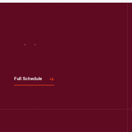
Visit
Us
Full Schedule