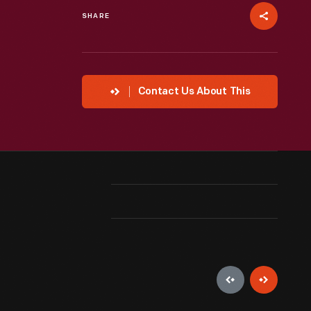
SHARE
Contact Us About This