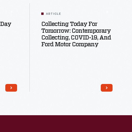
ARTICLE
 Day
Collecting Today For
Tomorrow: Contemporary
Collecting, COVID-19, And
Ford Motor Company
Read More