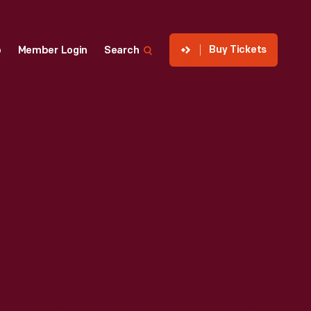
Buy Tickets
p
Member Login
Search