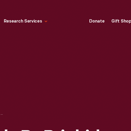
Research Services
Donate
Gift Sho
FACE MASK, MADE BY BRIGHID "BIRDIE" PULSKAMP, SEPTEMBER 2020