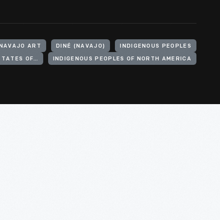
NAVAJO ART
DINÉ (NAVAJO)
INDIGENOUS PEOPLES
INDIGENOUS PEOPLES OF THE UNITED STATES OF AMERICA
INDIGENOUS PEOPLES OF NORTH AMERICA