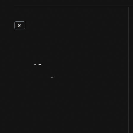
01
Artifact
Overview