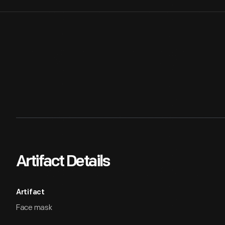
Artifact Details
Artifact
Face mask