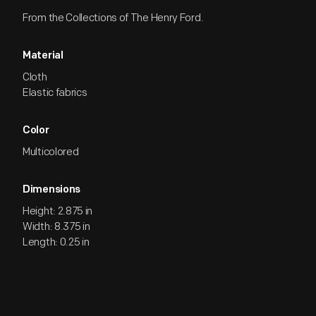
From the Collections of The Henry Ford.
Material
Cloth
Elastic fabrics
Color
Multicolored
Dimensions
Height: 2.875 in
Width: 8.375 in
Length: 0.25 in