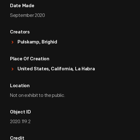
Date Made
September 2020
Creators
Pulskamp, Brighid
Place Of Creation
United States, California, La Habra
Location
Not on exhibit to the public.
Object ID
2020.119.2
Credit