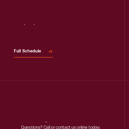
Visit
Us
Full Schedule
Reach
Out
Questions? Call or contact us online today.