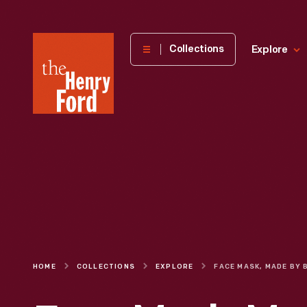
The
Collections
Explore
Henry
Ford
Museum
homepage
HOME
COLLECTIONS
EXPLORE