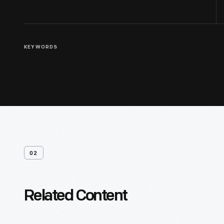
KEYWORDS
02
Related Content