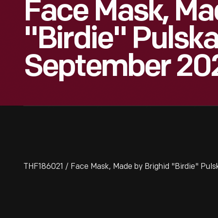
Face Mask, Mad
"Birdie" Pulsk
September 20
THF186021 / Face Mask, Made by Brighid "Birdie" Pu