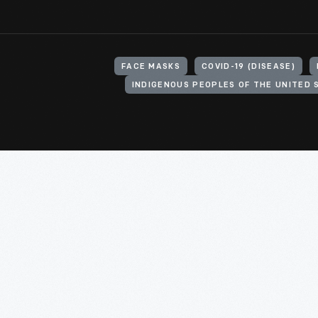
FACE MASKS
COVID-19 (DISEASE)