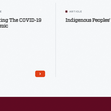
LE
ARTICLE
ting The COVID-19
Indigenous Peoples’
mic
Read More
Read More