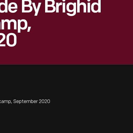
e By Brighid
amp,
20
lskamp, September 2020