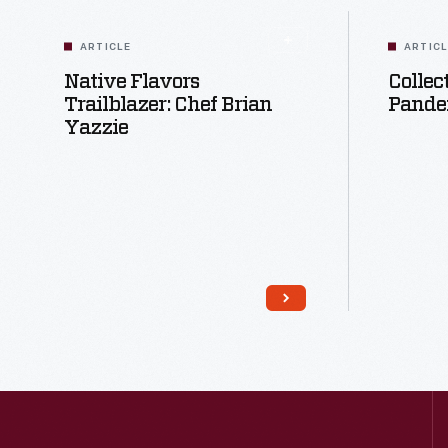
ARTICLE
ARTIC
Native Flavors
Collec
Trailblazer: Chef Brian
Pande
Yazzie
Read More