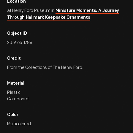
Location
at Henry Ford Museum in
Miniature Moments: A Journey
Through Hallmark Keepsake Ornaments
Object ID
2019.65.1788
Credit
From the Collections of The Henry Ford.
Material
Plastic
Cardboard
Color
Multicolored