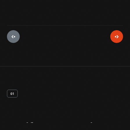
01
Artifact
Overview