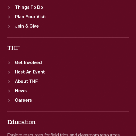
Things To Do
Plan Your Visit
Join & Give
THF
Get Involved
Host An Event
About THF
News
Careers
Education
Explore resources for field trips and classroom resources,