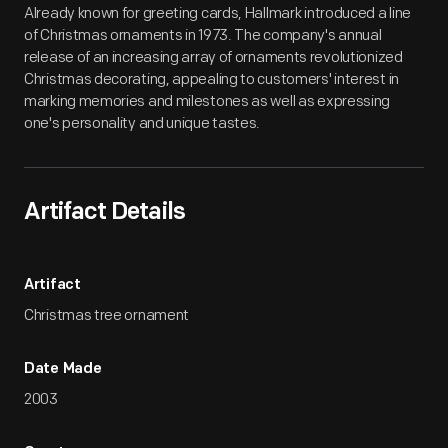
Already known for greeting cards, Hallmark introduced a line
of Christmas ornaments in 1973. The company's annual
release of an increasing array of ornaments revolutionized
Christmas decorating, appealing to customers' interest in
marking memories and milestones as well as expressing
one's personality and unique tastes.
Artifact Details
Artifact
Christmas tree ornament
Date Made
2003