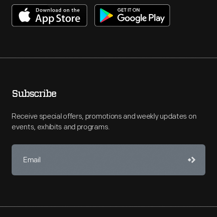
Subscribe
Receive special offers, promotions and weekly updates on
events, exhibits and programs.