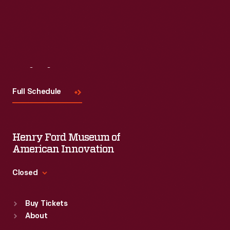
Visit
Us
Full Schedule
Henry Ford Museum of
American Innovation
Closed
Standard Hours
Buy Tickets
Sun
:
9:30 a.m.-5 p.m.
About
Mon
:
9:30 a.m.-5 p.m.