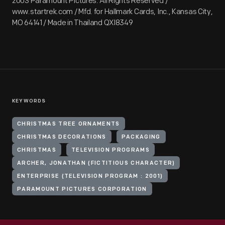
2003 Paramount Pictures. All Rights Reserved /
www.startrek.com / Mfd. for Hallmark Cards, Inc., Kansas City,
MO 64141 / Made in Thailand QXI8349
KEYWORDS
CHRISTMAS TREE ORNAMENTS
CHRISTMAS DECORATIONS
PACKAGING
CHRISTMAS
TELEVISION PROGRAMS
ARCHER, JONATHAN (FICTITIOUS CHARACTER)
ENTERPRISE (TELEVISION PROGRAM : 2001)
PARAMOUNT PICTURES CORPORATION