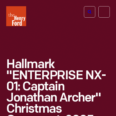
The
Open
Henry
menu
Ford
Museum
homepage
Hallmark
"ENTERPRISE NX-
01: Captain
Jonathan Archer"
Christmas