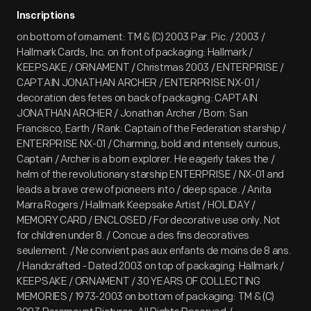
Inscriptions
on bottom of ornament: TM & (C) 2003 Par. Pic. / 2003 /
Hallmark Cards, Inc. on front of packaging: Hallmark /
KEEPSAKE / ORNAMENT / Christmas 2003 / ENTERPRISE /
CAPTAIN JONATHAN ARCHER / ENTERPRISE NX-01 /
decoration des fetes on back of packaging: CAPTAIN
JONATHAN ARCHER / Jonathan Archer / Born: San
Francisco, Earth / Rank: Captain of the Federation starship /
ENTERPRISE NX-01 / Charming, bold and intensely curious,
Captain / Archer is a born explorer. He eagerly takes the /
helm of the revolutionary starship ENTERPRISE / NX-01 and
leads a brave crew of pioneers into / deep space. / Anita
Marra Rogers / Hallmark Keepsake Artist / HOLIDAY /
MEMORY CARD / ENCLOSED / For decorative use only. Not
for children under 8. / Concue a des fins decoratives
seulement. / Ne convient pas aux enfants de moins de 8 ans.
/ Handcrafted - Dated 2003 on top of packaging: Hallmark /
KEEPSAKE / ORNAMENT / 30 YEARS OF COLLECTING
MEMORIES / 1973-2003 on bottom of packaging: TM & (C)