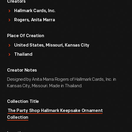
Creators
Hallmark Cards, Inc.
Rogers, Anita Marra
Place Of Creation
United States, Missouri, Kansas City
Thailand
Creator Notes
Designed by Anita Marra Rogers of Hallmark Cards, Inc. in
Kansas City, Missouri. Made in Thailand.
Collection Title
The Party Shop Hallmark Keepsake Ornament
Collection