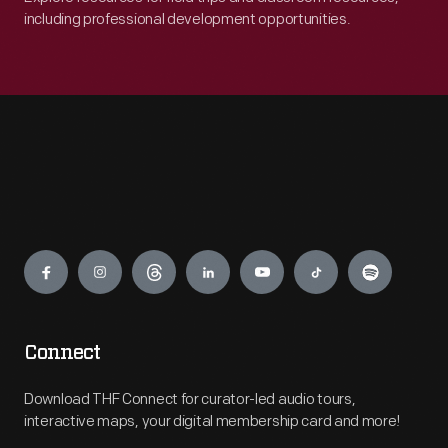
including professional development opportunities.
Engage
Connect
Download THF Connect for curator-led audio tours,
interactive maps, your digital membership card and more!