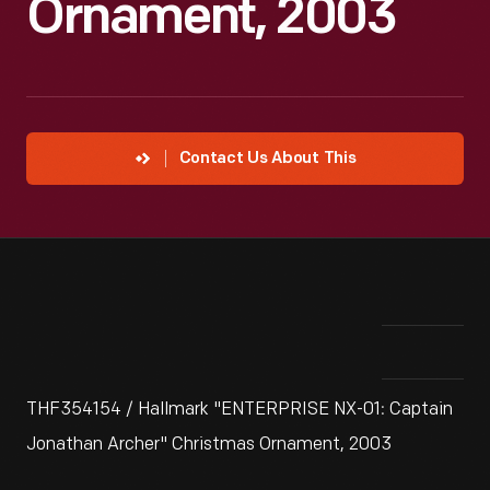
Ornament, 2003
Contact Us About This
THF354154 / Hallmark "ENTERPRISE NX-01: Captain
Jonathan Archer" Christmas Ornament, 2003