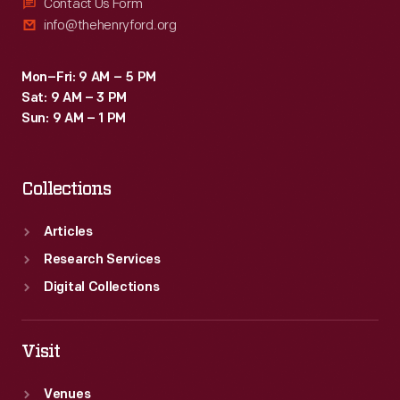
Contact Us Form
info@thehenryford.org
Mon–Fri: 9 AM – 5 PM
Sat: 9 AM – 3 PM
Sun: 9 AM – 1 PM
Collections
Articles
Research Services
Digital Collections
Visit
Venues