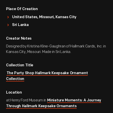
Place Of Creation
United States, Missouri, Kansas City
Sri Lanka
Creator Notes
Designed by Kristina Kline-Gaughran of Hallmark Cards, Inc. in
Kansas City, Missouri. Made in Sri Lanka.
Collection Title
The Party Shop Hallmark Keepsake Ornament
Collection
Location
at Henry Ford Museum in
Miniature Moments: A Journey
Through Hallmark Keepsake Ornaments