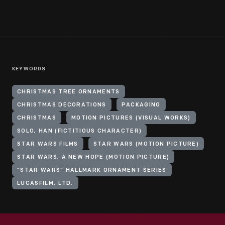
KEYWORDS
CHRISTMAS TREE ORNAMENTS
CHRISTMAS DECORATIONS
PACKAGING
CHRISTMAS
MOTION PICTURES (VISUAL WORKS)
SOLO, HAN (FICTITIOUS CHARACTER)
STAR WARS FILMS
STAR WARS (MOTION PICTURE)
STAR WARS, A NEW HOPE (MOTION PICTURE)
"STAR WARS" HALLMARK ORNAMENT SERIES
LUCASFILM, LTD.