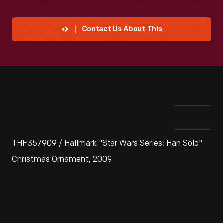
Contact Us About This
THF357909 / Hallmark "Star Wars Series: Han Solo"
Christmas Ornament, 2009