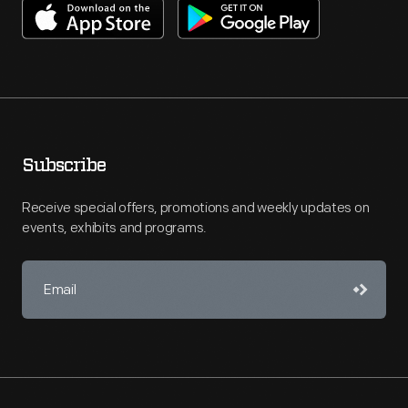
Subscribe
Receive special offers, promotions and weekly updates on
events, exhibits and programs.