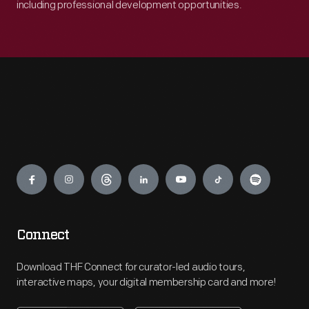
including professional development opportunities.
Engage
Connect
Download THF Connect for curator-led audio tours,
interactive maps, your digital membership card and more!