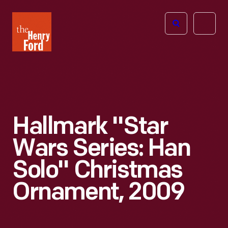
The
Open
Henry
menu
Ford
Museum
homepage
Hallmark "Star
Wars Series: Han
Solo" Christmas
Ornament, 2009