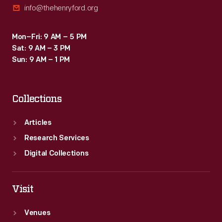
info@thehenryford.org
Mon–Fri: 9 AM – 5 PM
Sat: 9 AM – 3 PM
Sun: 9 AM – 1 PM
Collections
Articles
Research Services
Digital Collections
Visit
Venues