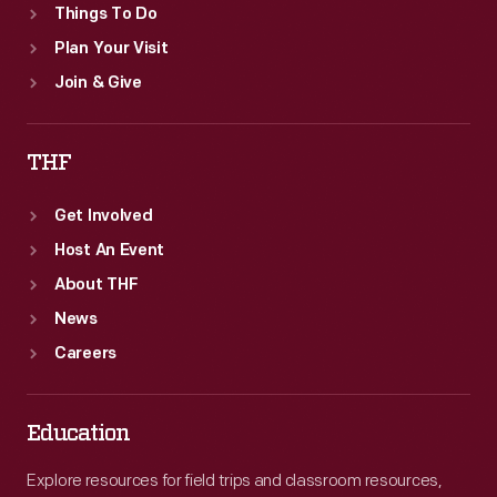
Things To Do
Plan Your Visit
Join & Give
THF
Get Involved
Host An Event
About THF
News
Careers
Education
Explore resources for field trips and classroom resources,