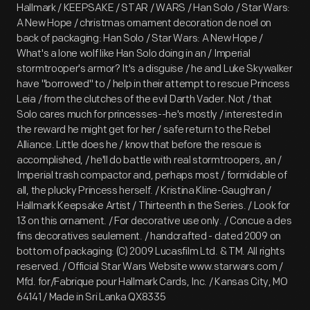
Hallmark / KEEPSAKE / STAR / WARS / Han Solo / Star Wars:
A New Hope / christmas ornament decoration de noel on
back of packaging: Han Solo / Star Wars: A New Hope /
What's a lone wolf like Han Solo doing in an / Imperial
stormtrooper's armor? It's a disguise / he and Luke Skywalker
have "borrowed" to / help in their attempt to rescue Princess
Leia / from the clutches of the evil Darth Vader. Not / that
Solo cares much for princesses--he's mostly / interested in
the reward he might get for her / safe return to the Rebel
Alliance. Little does he / know that before the rescue is
accomplished, / he'll do battle with real stormtroopers, an /
Imperial trash compactor and, perhaps most / formidable of
all, the plucky Princess herself. / Kristina Kline-Gaughran /
Hallmark Keepsake Artist / Thirteenth in the Series. / Look for
13 on this ornament. / For decorative use only. / Concue a des
fins decoratives seulement. / handcrafted - dated 2009 on
bottom of packaging: (C) 2009 Lucasfilm Ltd. & TM. All rights
reserved. / Official Star Wars Website www.starwars.com /
Mfd. for/Fabrique pour Hallmark Cards, Inc. / Kansas City, MO
64141 / Made in Sri Lanka QX8335