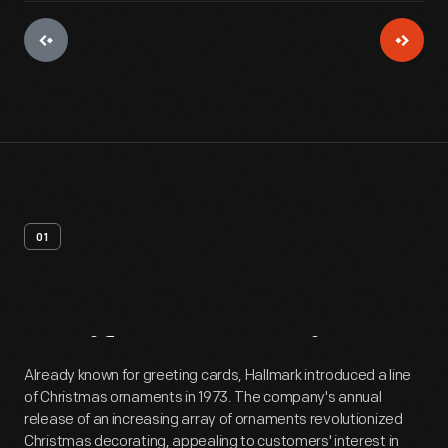
01
Artifact
Overview
Already known for greeting cards, Hallmark introduced a line
of Christmas ornaments in 1973. The company's annual
release of an increasing array of ornaments revolutionized
Christmas decorating, appealing to customers' interest in