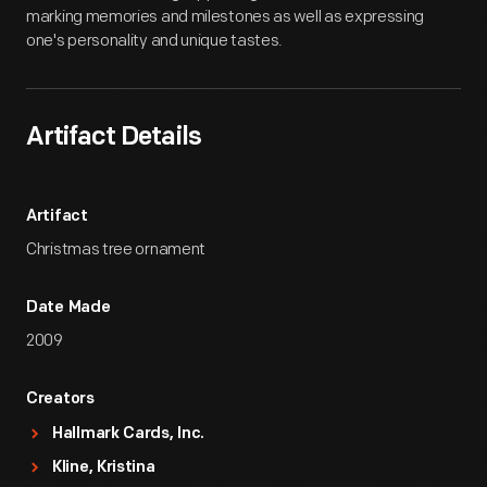
marking memories and milestones as well as expressing
one's personality and unique tastes.
Artifact Details
Artifact
Christmas tree ornament
Date Made
2009
Creators
Hallmark Cards, Inc.
Kline, Kristina