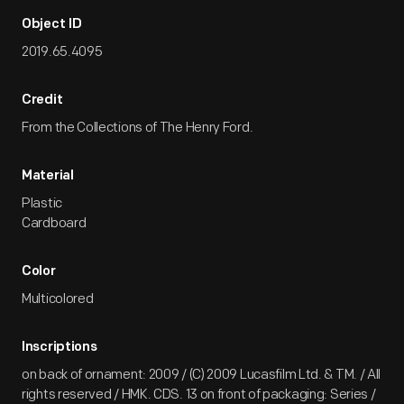
Object ID
2019.65.4095
Credit
From the Collections of The Henry Ford.
Material
Plastic
Cardboard
Color
Multicolored
Inscriptions
on back of ornament: 2009 / (C) 2009 Lucasfilm Ltd. & TM. / All
rights reserved / HMK. CDS. 13 on front of packaging: Series /