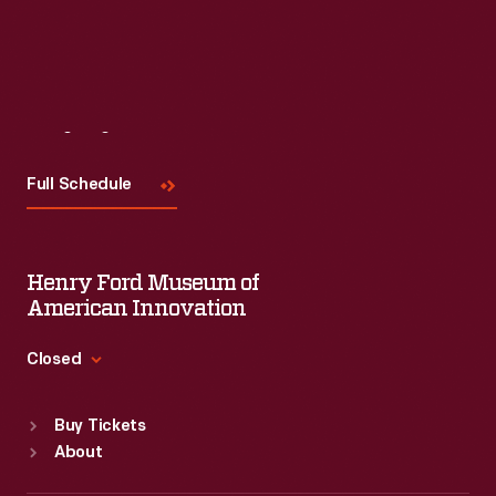
Visit
Us
Full Schedule
Henry Ford Museum of
American Innovation
Closed
Standard Hours
Buy Tickets
Sun
:
9:30 a.m.-5 p.m.
About
Mon
:
9:30 a.m.-5 p.m.
Tue
:
9:30 a.m.-5 p.m.