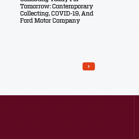
Tomorrow: Contemporary
Collecting, COVID-19, And
Ford Motor Company
Read More