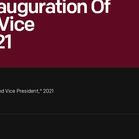
auguration Of
Vice
21
d Vice President," 2021