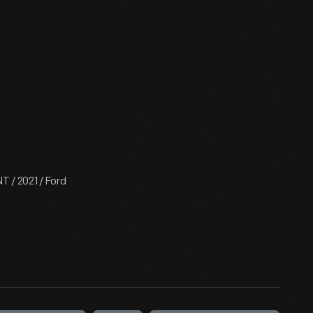
 / 2021 / Ford