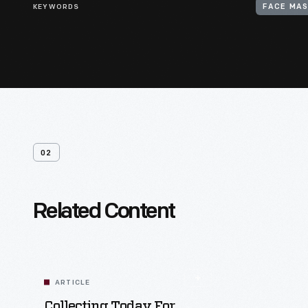
KEYWORDS
FACE MA
02
Related Content
ARTICLE
Collecting Today For