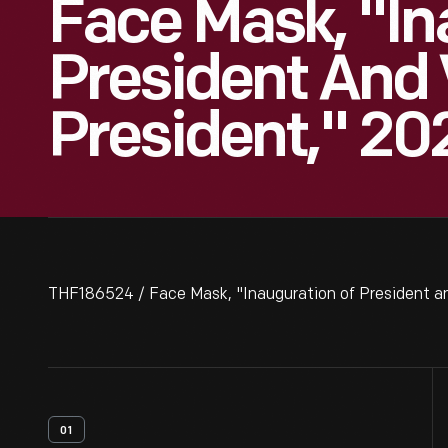
Face Mask, "In
President And 
President," 20
THF186524 / Face Mask, "Inauguration of President an
01