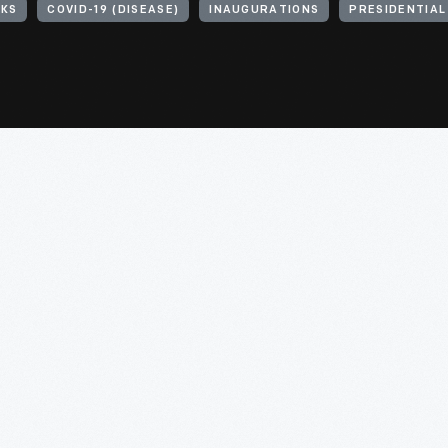
SKS
COVID-19 (DISEASE)
INAUGURATIONS
PRESIDENTIAL