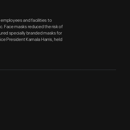
mployees and facilities to
c. Face masks reduced the risk of
tured specially branded masks for
ice President Kamala Harris, held