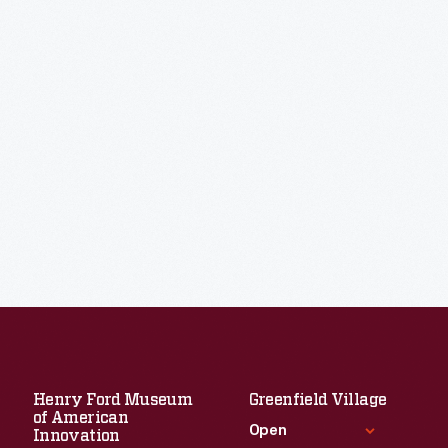
Henry Ford Museum
Greenfield Village
of American
Open
Innovation