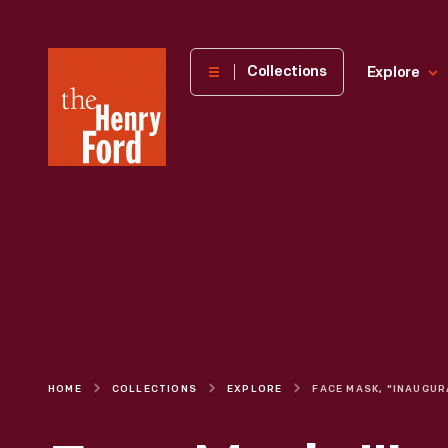
The
Collections
Explore
Henry
Ford
Museum
homepage
HOME
COLLECTIONS
EXPLORE