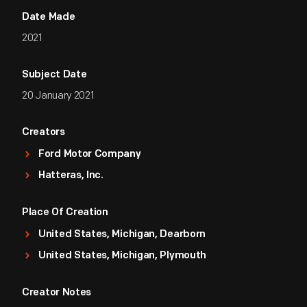
Date Made
2021
Subject Date
20 January 2021
Creators
Ford Motor Company
Hatteras, Inc.
Place Of Creation
United States, Michigan, Dearborn
United States, Michigan, Plymouth
Creator Notes