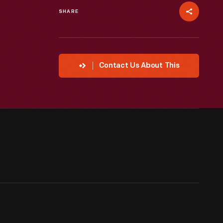
SHARE
Contact Us About This