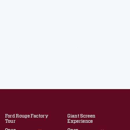
Ford Rouge Factory
Giant Screen
Tour
Experience