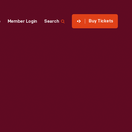
Buy Tickets
p
Member Login
Search