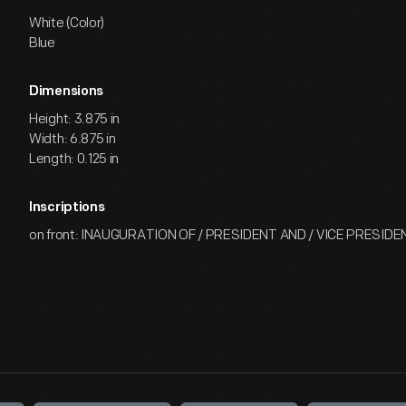
White (Color)
Blue
Dimensions
Height: 3.875 in
Width: 6.875 in
Length: 0.125 in
Inscriptions
on front: INAUGURATION OF / PRESIDENT AND / VICE PRESIDENT