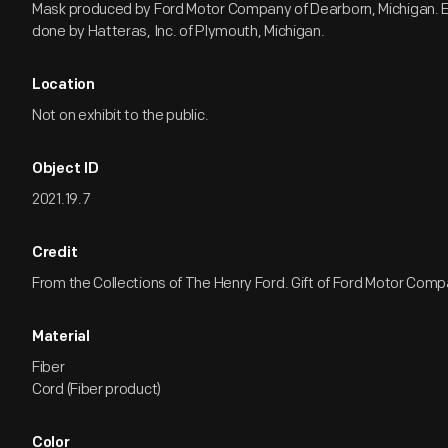
Mask produced by Ford Motor Company of Dearborn, Michigan. 
done by Hatteras, Inc. of Plymouth, Michigan.
Location
Not on exhibit to the public.
Object ID
2021.19.7
Credit
From the Collections of The Henry Ford. Gift of Ford Motor Comp
Material
Fiber
Cord (Fiber product)
Color