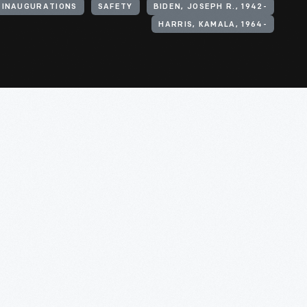
 INAUGURATIONS
SAFETY
BIDEN, JOSEPH R., 1942-
HARRIS, KAMALA, 1964-