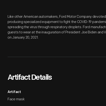
Like other American automakers, Ford Motor Company devoted e
producing specialized equipment to fight the COVID-19 pandemi
spreading the virus through respiratory droplets. Ford manufac
guests to wear at the inauguration of President Joe Biden and V
on January 20, 2021.
Artifact Details
Artifact
Face mask