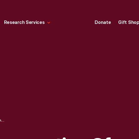
Research Services
Donate
Gift Sho
FACE MASK, "INAUGURATION OF PRESIDENT AND VICE PRESIDENT," 2021