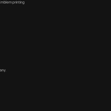
Emblem printing
any.