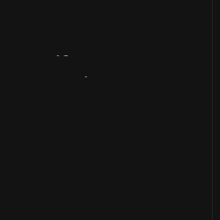
Artifact
Overview