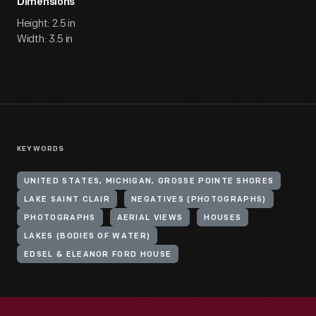
Dimensions
Height: 2.5 in
Width: 3.5 in
KEYWORDS
UNITED STATES, MICHIGAN, GROSSE POINTE SHORES
LAKE SAINT CLAIR
NEGATIVES (PHOTOGRAPHS)
PHOTOGRAPHS
AERIAL VIEWS
HOUSES
LAKES (BODIES OF WATER)
EDSEL & ELEANOR FORD HOUSE