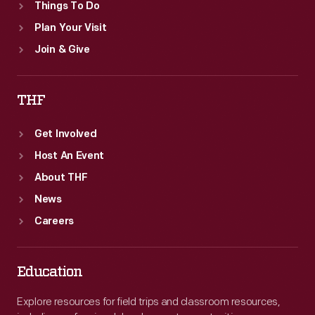
Things To Do
Plan Your Visit
Join & Give
THF
Get Involved
Host An Event
About THF
News
Careers
Education
Explore resources for field trips and classroom resources,