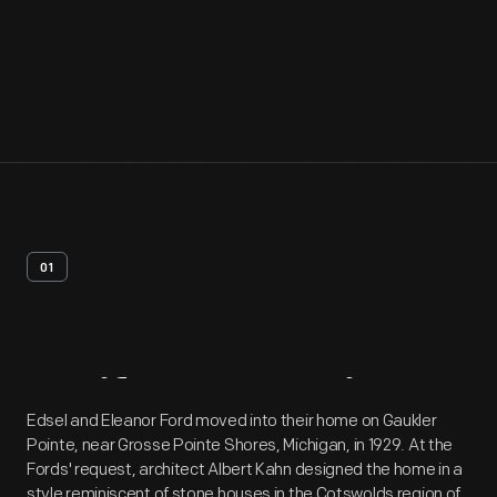
01
Artifact
Overview
Edsel and Eleanor Ford moved into their home on Gaukler
Pointe, near Grosse Pointe Shores, Michigan, in 1929. At the
Fords' request, architect Albert Kahn designed the home in a
style reminiscent of stone houses in the Cotswolds region of