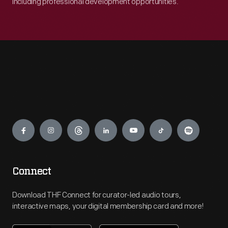
including professional development opportunities.
Engage
Connect
Download THF Connect for curator-led audio tours,
interactive maps, your digital membership card and more!