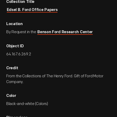
Collection Title
Edsel B. Ford Office Papers
Location
By Request in the
Benson Ford Research Center
Object ID
64.167.6.269.2
Credit
From the Collections of The Henry Ford. Gift of Ford Motor
Company.
Color
Black-and-white (Colors)