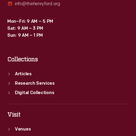
info@thehenryford.org
Mon–Fri: 9 AM – 5 PM
Sat: 9 AM – 3 PM
Sun: 9 AM – 1 PM
Collections
Articles
Research Services
Digital Collections
Visit
Venues