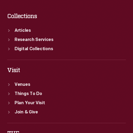
Collections
Articles
Research Services
Digital Collections
Visit
Venues
Things To Do
Plan Your Visit
Join & Give