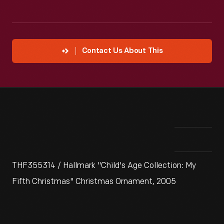
Contact Us About This
THF355314 / Hallmark "Child's Age Collection: My
Fifth Christmas" Christmas Ornament, 2005