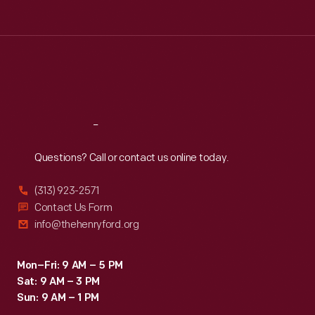
Tue
:
9:30 a.m.-5 p.m.
Wed
:
9:30 a.m.-5 p.m.
Thu
:
9:30 a.m.-5 p.m.
Fri
:
9:30 a.m.-5 p.m.
Sat
:
9:30 a.m.-5 p.m.
Reach
Out
Questions? Call or contact us online today.
(313) 923-2571
Contact Us Form
info@thehenryford.org
Mon–Fri: 9 AM – 5 PM
Sat: 9 AM – 3 PM
Sun: 9 AM – 1 PM