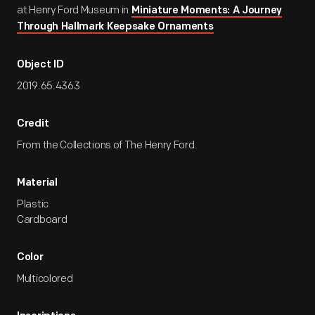
at Henry Ford Museum in
Miniature Moments: A Journey
Through Hallmark Keepsake Ornaments
Object ID
2019.65.4363
Credit
From the Collections of The Henry Ford.
Material
Plastic
Cardboard
Color
Multicolored