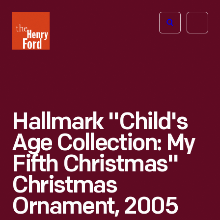
The
Open
Henry
menu
Ford
Museum
homepage
Hallmark "Child's
Age Collection: My
Fifth Christmas"
Christmas
Ornament, 2005