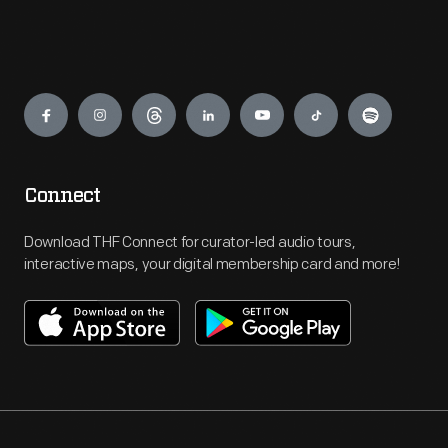
Engage
Connect
Download THF Connect for curator-led audio tours,
interactive maps, your digital membership card and more!