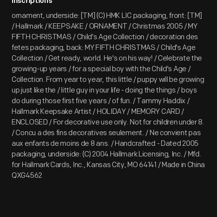
Inscriptions
ornament, underside: [TM] (C) HMK LIC packaging, front: [TM]
/ Hallmark / KEEPSAKE / ORNAMENT / Christmas 2005 / MY
FIFTH CHRISTMAS / Child's Age Collection / decoration des
fetes packaging, back: MY FIFTH CHRISTMAS / Child's Age
Collection / Get ready, world. He's on his way! / Celebrate the
growing-up years / for a special boy with the Child's Age /
Collection. From year to year, this little / puppy will be growing
up just like the / little guy in your life - doing the things / boys
do during those first five years / of fun. / Tammy Haddix /
Hallmark Keepsake Artist / HOLIDAY / MEMORY CARD /
ENCLOSED / For decorative use only. Not for children under 8.
/ Concu a des fins decoratives seulement. / Ne convient pas
aux enfants de moins de 8 ans. / Handcrafted - Dated 2005
packaging, underside: (C) 2004 Hallmark Licensing, Inc. / Mfd.
for Hallmark Cards, Inc., Kansas City, MO 64141 / Made in China
QXG4562