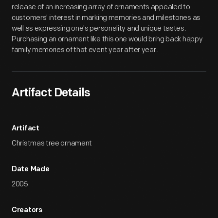
release of an increasing array of ornaments appealed to
customers' interest in marking memories and milestones as
well as expressing one's personality and unique tastes.
Purchasing an ornament like this one would bring back happy
family memories of that event year after year.
Artifact Details
Artifact
Christmas tree ornament
Date Made
2005
Creators