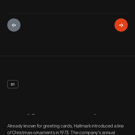
01
Artifact
Overview
Already known for greeting cards, Hallmark introduced a line
of Christmas ornaments in 1973. The company's annual