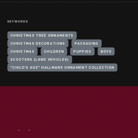
KEYWORDS
CHRISTMAS TREE ORNAMENTS
CHRISTMAS DECORATIONS
PACKAGING
CHRISTMAS
CHILDREN
PUPPIES
BOYS
SCOOTERS (LAND VEHICLES)
"CHILD'S AGE" HALLMARK ORNAMENT COLLECTION
Visit
Us