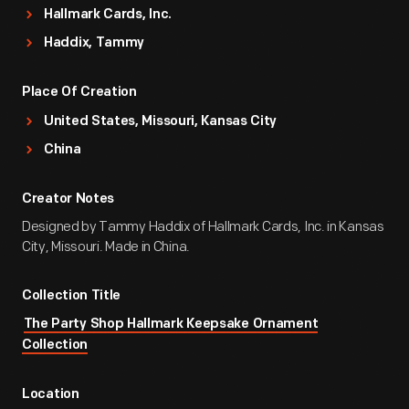
Hallmark Cards, Inc.
Haddix, Tammy
Place Of Creation
United States, Missouri, Kansas City
China
Creator Notes
Designed by Tammy Haddix of Hallmark Cards, Inc. in Kansas
City, Missouri. Made in China.
Collection Title
The Party Shop Hallmark Keepsake Ornament
Collection
Location