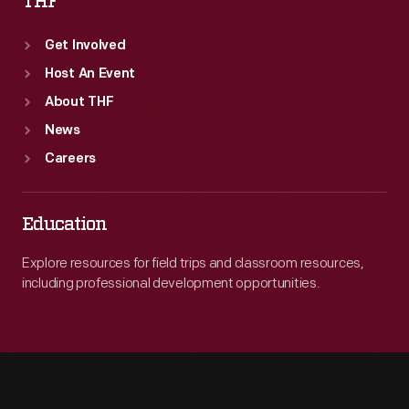
THF
Get Involved
Host An Event
About THF
News
Careers
Education
Explore resources for field trips and classroom resources,
including professional development opportunities.