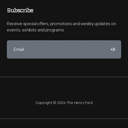
Subscribe
Receive special offers, promotions and weekly updates on
events, exhibits and programs.
Copyright © 2026 The Henry Ford