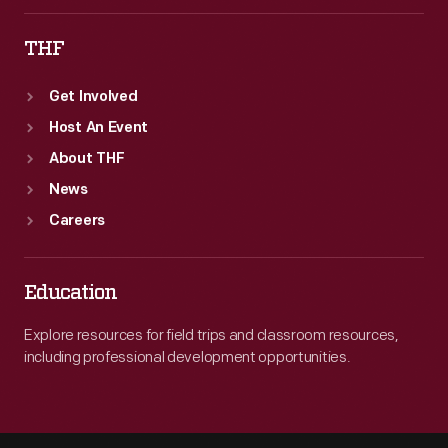
THF
Get Involved
Host An Event
About THF
News
Careers
Education
Explore resources for field trips and classroom resources,
including professional development opportunities.