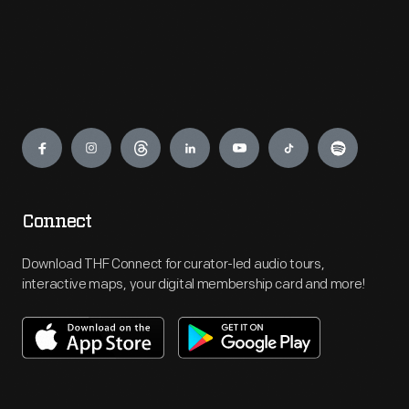
Engage
Connect
Download THF Connect for curator-led audio tours,
interactive maps, your digital membership card and more!