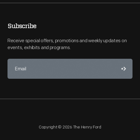
Subscribe
Receive special offers, promotions and weekly updates on
events, exhibits and programs.
Copyright © 2026 The Henry Ford