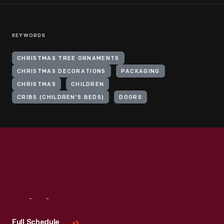
KEYWORDS
CHRISTMAS TREE ORNAMENTS
CHRISTMAS DECORATIONS
PACKAGING
CHRISTMAS
CHILDREN
CRIBS (CHILDREN'S BEDS)
DOORS
Visit
Us
Full Schedule