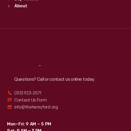
Sun
:
9:30 a.m.-5 p.m.
About
Mon
:
9:30 a.m.-5 p.m.
Tue
:
9:30 a.m.-5 p.m.
Wed
:
9:30 a.m.-5 p.m.
Thu
:
9:30 a.m.-5 p.m.
Fri
:
9:30 a.m.-5 p.m.
Sat
:
9:30 a.m.-5 p.m.
Reach
Out
Questions? Call or contact us online today.
(313) 923-2571
Contact Us Form
info@thehenryford.org
Mon–Fri: 9 AM – 5 PM