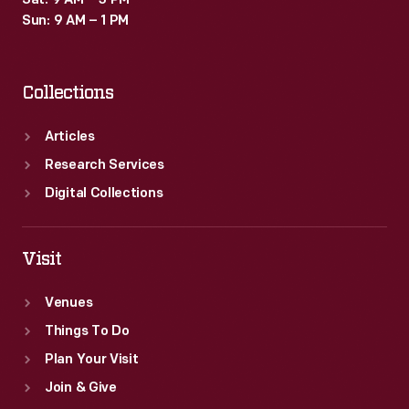
Sat: 9 AM – 3 PM
Sun: 9 AM – 1 PM
Collections
Articles
Research Services
Digital Collections
Visit
Venues
Things To Do
Plan Your Visit
Join & Give