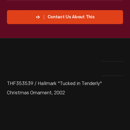
Contact Us About This
THF353539 / Hallmark "Tucked in Tenderly"
Christmas Ornament, 2002