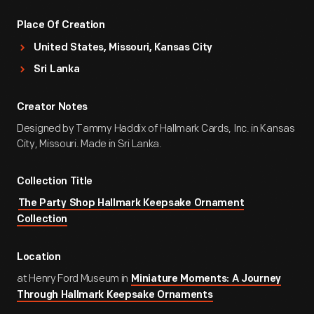
Place Of Creation
United States, Missouri, Kansas City
Sri Lanka
Creator Notes
Designed by Tammy Haddix of Hallmark Cards, Inc. in Kansas
City, Missouri. Made in Sri Lanka.
Collection Title
The Party Shop Hallmark Keepsake Ornament
Collection
Location
at Henry Ford Museum in
Miniature Moments: A Journey
Through Hallmark Keepsake Ornaments