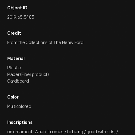
Object ID
2019.65.5485
Credit
From the Collections of The Henry Ford.
Material
Plastic
Paper (Fiber product)
Cardboard
Color
Multicolored
Inscriptions
on ornament: When it comes / to being / good with kids, /