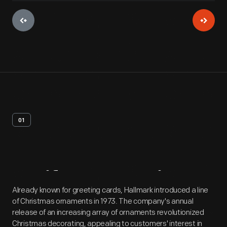
01
Artifact
Overview
Already known for greeting cards, Hallmark introduced a line
of Christmas ornaments in 1973. The company's annual
release of an increasing array of ornaments revolutionized
Christmas decorating, appealing to customers' interest in