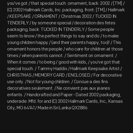
you've got / that special touch. ornament, back: 2002 / [TM] /
(C) 2002 Hallmark Cards, Inc. packaging, front: [TM] / Hallmark
/ KEEPSAKE / ORNAMENT / Christmas 2002 / TUCKED IN
TENDERLY / by someone special / decoration des fetes
packaging, back: TUCKED IN TENDERLY / Some people
seem to know / the perfect things to say and do / to make
young children happy / (and their parents happy, too)! / This
ornament honors the people / who care for children at those
times / when parents cannot. / Sentiment on ornament: /
When it comes / to being / good with kids, / you've got that
special touch. / Tammy Haddix / Hallmark Keepsake Artist /
CHRISTMAS / MEMORY CARD / ENCLOSED / For decorative
use only. / Not for young children. / Concue a des fins
decoratives seulement. / Ne convient pas aux jeanes
enfants. / Handcrafted and Paper - Dated 2002 packaging,
underside: Mfd. for and (C) 2002 Hallmark Cards, Inc., Kansas
City, MO 64141 / Made in Sri Lanka QX2886