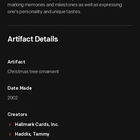
marking memories and milestones as well as expressing
one's personality and unique tastes.
Artifact Details
Artifact
Christmas tree ornament
Date Made
2002
Creators
Hallmark Cards, Inc.
Haddix, Tammy