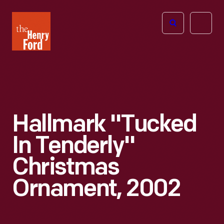
The
Open
Henry
menu
Ford
Museum
homepage
Hallmark "Tucked
In Tenderly"
Christmas
Ornament, 2002