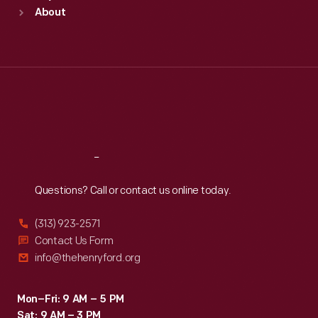
Sun
:
9:30 a.m.-5 p.m.
About
Mon
:
9:30 a.m.-5 p.m.
Tue
:
9:30 a.m.-5 p.m.
Wed
:
9:30 a.m.-5 p.m.
Thu
:
9:30 a.m.-5 p.m.
Fri
:
9:30 a.m.-5 p.m.
Sat
:
9:30 a.m.-5 p.m.
Reach
Out
Questions? Call or contact us online today.
(313) 923-2571
Contact Us Form
info@thehenryford.org
Mon–Fri: 9 AM – 5 PM
Sat: 9 AM – 3 PM