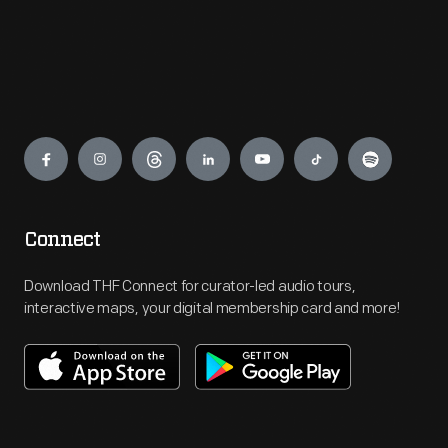
Engage
Connect
Download THF Connect for curator-led audio tours,
interactive maps, your digital membership card and more!