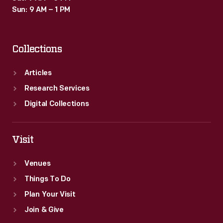
Sun: 9 AM – 1 PM
Collections
Articles
Research Services
Digital Collections
Visit
Venues
Things To Do
Plan Your Visit
Join & Give