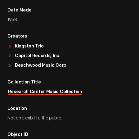
Date Made
1958
Creators
Kingston Trio
Capitol Records, Inc.
Beechwood Music Corp.
Collection Title
Research Center Music Collection
Location
Not on exhibit to the public.
Object ID