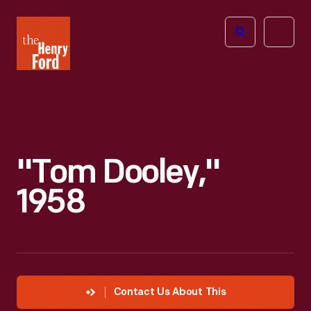
The
Open
Henry
menu
Ford
Museum
homepage
"Tom Dooley,"
1958
Contact Us About This