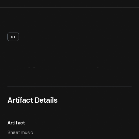
01
Artifact
Overview
Artifact Details
Artifact
Sheet music