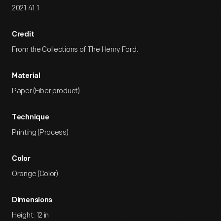
2021.41.1
Credit
From the Collections of The Henry Ford.
Material
Paper (Fiber product)
Technique
Printing (Process)
Color
Orange (Color)
Dimensions
Height: 12 in