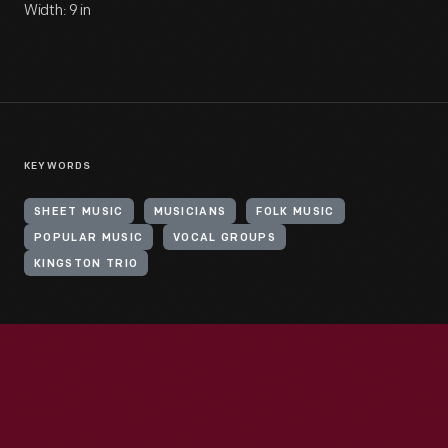
Width: 9 in
KEYWORDS
SHEET MUSIC
MUSICIANS
FOLK MUSIC
POPULAR MUSIC
VOCAL GROUPS
KINGSTON TRIO