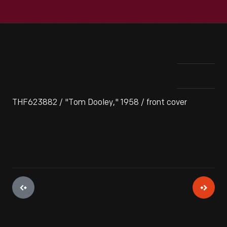
THF623882 / "Tom Dooley," 1958 / front cover