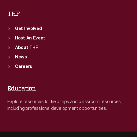
THF
Get Involved
Host An Event
About THF
News
Careers
Education
Explore resources for field trips and classroom resources,
including professional development opportunities.