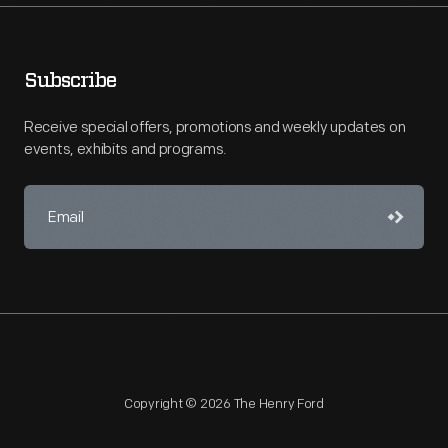
Subscribe
Receive special offers, promotions and weekly updates on
events, exhibits and programs.
Copyright © 2026 The Henry Ford