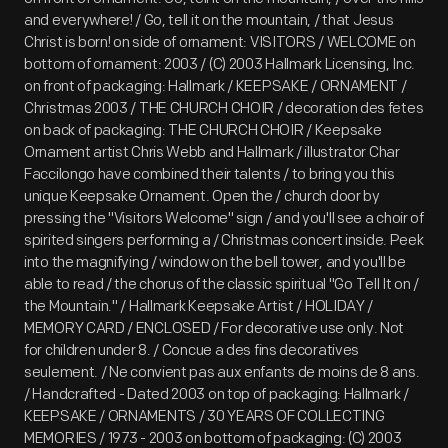
and everywhere! / Go, tell it on the mountain, / that Jesus
Christ is born! on side of ornament: VISITORS / WELCOME on
bottom of ornament: 2003 / (C) 2003 Hallmark Licensing, Inc.
on front of packaging: Hallmark / KEEPSAKE / ORNAMENT /
Christmas 2003 / THE CHURCH CHOIR / decoration des fetes
on back of packaging: THE CHURCH CHOIR / Keepsake
Ornament artist Chris Webb and Hallmark / illustrator Char
Faccilongo have combined their talents / to bring you this
unique Keepsake Ornament. Open the / church door by
pressing the "Visitors Welcome" sign / and you'll see a choir of
spirited singers performing a / Christmas concert inside. Peek
into the magnifying / window on the bell tower, and you'll be
able to read / the chorus of the classic spiritual "Go Tell It on /
the Mountain." / Hallmark Keepsake Artist / HOLIDAY /
MEMORY CARD / ENCLOSED / For decorative use only. Not
for children under 8. / Concue a des fins decoratives
seulement. / Ne convient pas aux enfants de moins de 8 ans.
/ Handcrafted - Dated 2003 on top of packaging: Hallmark /
KEEPSAKE / ORNAMENTS / 30 YEARS OF COLLECTING
MEMORIES / 1973 - 2003 on bottom of packaging: (C) 2003