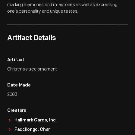
marking memories and milestones as well as expressing
one's personality and unique tastes.
Artifact Details
Artifact
Christmas tree ornament
Date Made
2003
Creators
Hallmark Cards, Inc.
Faccilongo, Char