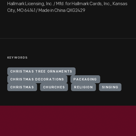
Hallmark Licensing, Inc. / Mfd. for Hallmark Cards, Inc., Kansas
City, MO 64141 / Made in China QXG2429
KEYWORDS
CHRISTMAS TREE ORNAMENTS
CHRISTMAS DECORATIONS
PACKAGING
CHRISTMAS
CHURCHES
RELIGION
SINGING