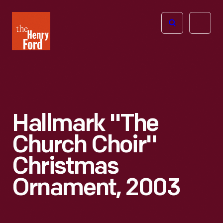
The
Open
Henry
menu
Ford
Museum
homepage
Hallmark "The
Church Choir"
Christmas
Ornament, 2003