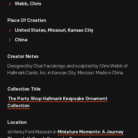
Webb, Chris
Place Of Creation
United States, Missouri, Kansas City
China
Creator Notes
Designed by Char Faccilongo and sculpted by Chris Webb of
Hallmark Cards, Inc. in Kansas City, Missouri. Made in China.
Collection Title
The Party Shop Hallmark Keepsake Ornament
Collection
Location
at Henry Ford Museum in
Miniature Moments: A Journey