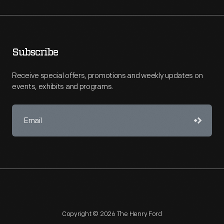
Subscribe
Receive special offers, promotions and weekly updates on
events, exhibits and programs.
Copyright © 2026 The Henry Ford