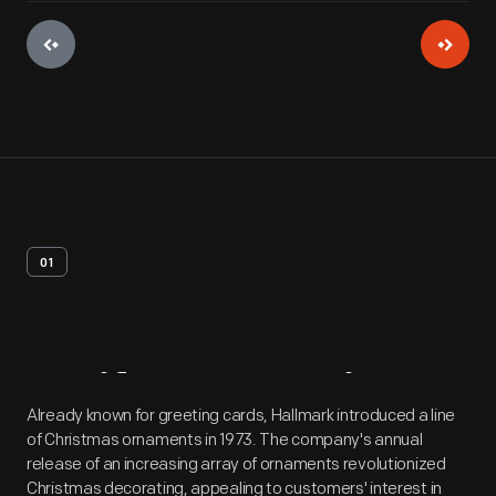
01
Artifact
Overview
Already known for greeting cards, Hallmark introduced a line
of Christmas ornaments in 1973. The company's annual
release of an increasing array of ornaments revolutionized
Christmas decorating, appealing to customers' interest in