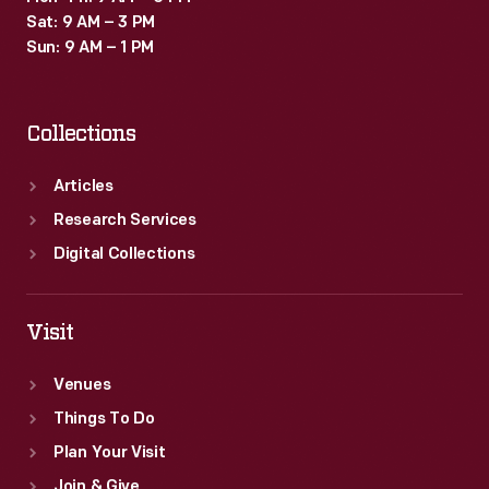
Sat: 9 AM – 3 PM
Sun: 9 AM – 1 PM
Collections
Articles
Research Services
Digital Collections
Visit
Venues
Things To Do
Plan Your Visit
Join & Give