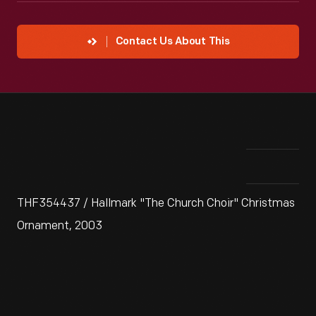
Contact Us About This
THF354437 / Hallmark "The Church Choir" Christmas
Ornament, 2003