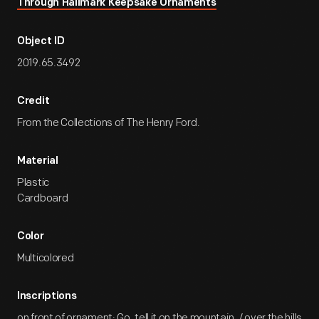
Through Hallmark Keepsake Ornaments
Object ID
2019.65.3492
Credit
From the Collections of The Henry Ford.
Material
Plastic
Cardboard
Color
Multicolored
Inscriptions
on front of ornament: Go, tell it on the mountain, / over the hills