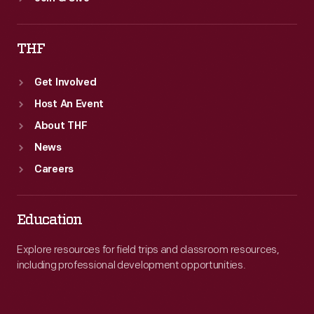
THF
Get Involved
Host An Event
About THF
News
Careers
Education
Explore resources for field trips and classroom resources,
including professional development opportunities.