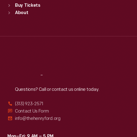
Buy Tickets
Sun
:
9:30 a.m.-5 p.m.
About
Mon
:
9:30 a.m.-5 p.m.
Tue
:
9:30 a.m.-5 p.m.
Wed
:
9:30 a.m.-5 p.m.
Thu
:
9:30 a.m.-5 p.m.
Fri
:
9:30 a.m.-5 p.m.
Sat
:
9:30 a.m.-5 p.m.
Reach
Out
Questions? Call or contact us online today.
(313) 923-2571
Contact Us Form
info@thehenryford.org
Mon–Fri: 9 AM – 5 PM