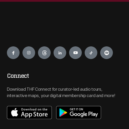
Engage
Connect
Download THF Connect for curator-led audio tours,
interactive maps, your digital membership card and more!