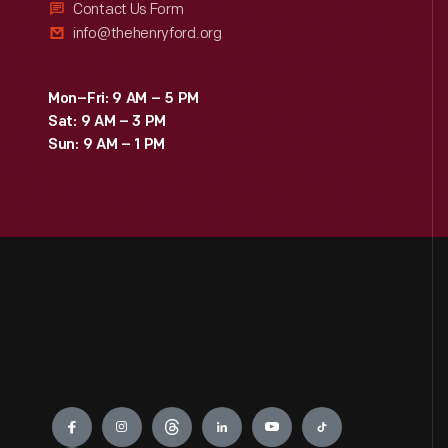
Contact Us Form
info@thehenryford.org
Mon–Fri: 9 AM – 5 PM
Sat: 9 AM – 3 PM
Sun: 9 AM – 1 PM
Engage