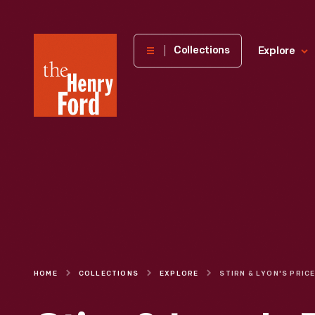
The
Collections
Explore
Henry
Ford
Museum
homepage
HOME
COLLECTIONS
EXPLORE