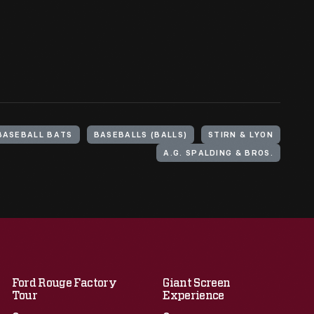
BASEBALL BATS
BASEBALLS (BALLS)
STIRN & LYON
A.G. SPALDING & BROS.
Ford Rouge Factory
Giant Screen
Tour
Experience