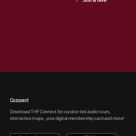
Join & Give
Connect
Download THF Connect for curator-led audio tours,
interactive maps, your digital membership card and more!