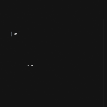
01
Artifact
Overview