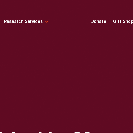
Research Services
Donate
Gift Sho
STIRN & LYON'S PRICE LIST OF SPALDING'S BASE BALLS, BATS, AND MISCELLANEOUS BASE BALL SUPPLIES, 1886