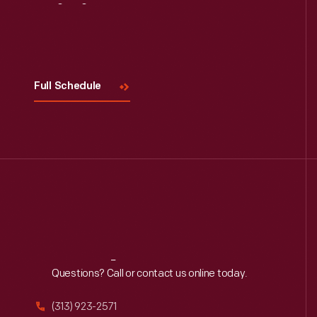
Visit
Us
Full Schedule
Reach
Out
Questions? Call or contact us online today.
(313) 923-2571