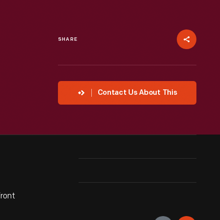
SHARE
Contact Us About This
front