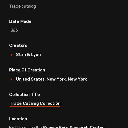
Trade catalog
Date Made
1886
Creators
Stirn & Lyon
Place Of Creation
United States, New York, New York
Collection Title
Trade Catalog Collection
Location
By Request in the