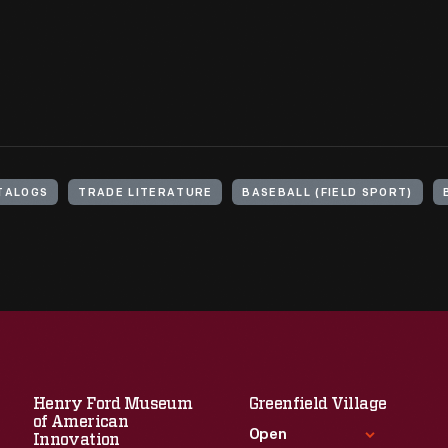
TALOGS
TRADE LITERATURE
BASEBALL (FIELD SPORT)
Henry Ford Museum
Greenfield Village
of American
Open
Innovation