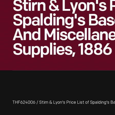
Stirn & Lyon's P
Spalding's Base
And Miscellane
Supplies, 1886
THF624006 / Stirn & Lyon's Price List of Spalding's Ba