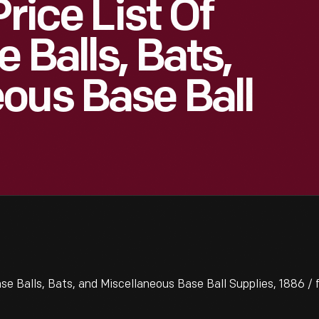
rice List Of
 Balls, Bats,
ous Base Ball
se Balls, Bats, and Miscellaneous Base Ball Supplies, 1886 / 