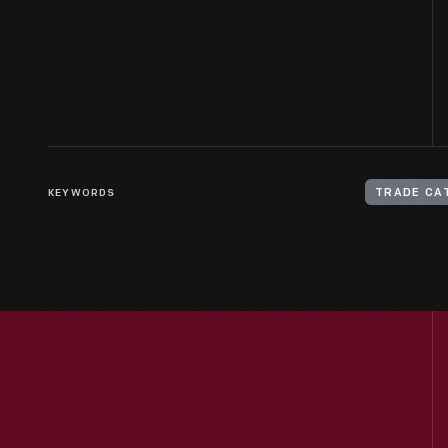
KEYWORDS
TRADE CA