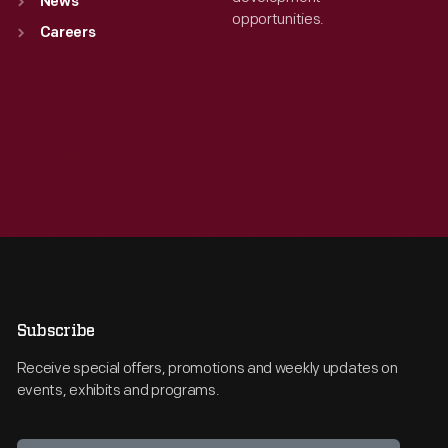
News
opportunities.
Careers
Subscribe
Receive special offers, promotions and weekly updates on
events, exhibits and programs.