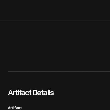
Artifact Details
Artifact