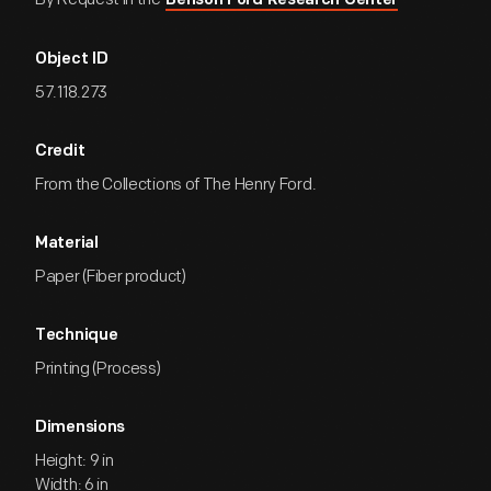
Benson Ford Research Center
Object ID
57.118.273
Credit
From the Collections of The Henry Ford.
Material
Paper (Fiber product)
Technique
Printing (Process)
Dimensions
Height: 9 in
Width: 6 in