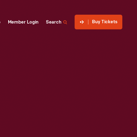
Buy Tickets
p
Member Login
Search