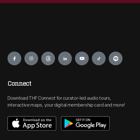
Engage
Connect
Download THF Connect for curator-led audio tours,
interactive maps, your digital membership card and more!