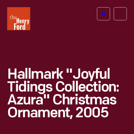
The
Open
Henry
menu
Ford
Museum
homepage
Hallmark "Joyful
Tidings Collection:
Azura" Christmas
Ornament, 2005