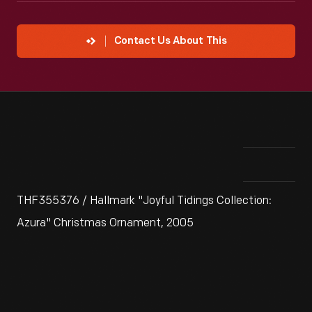
Contact Us About This
THF355376 / Hallmark "Joyful Tidings Collection:
Azura" Christmas Ornament, 2005