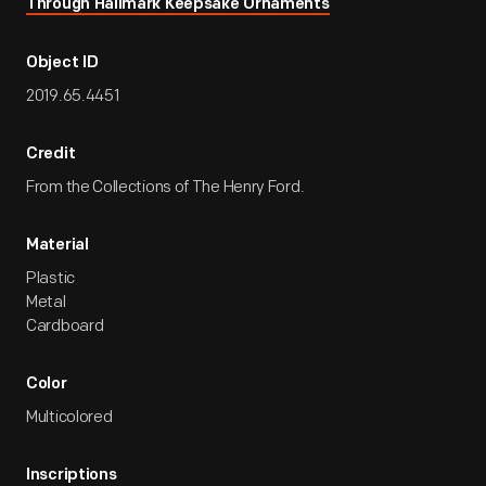
Through Hallmark Keepsake Ornaments
Object ID
2019.65.4451
Credit
From the Collections of The Henry Ford.
Material
Plastic
Metal
Cardboard
Color
Multicolored
Inscriptions