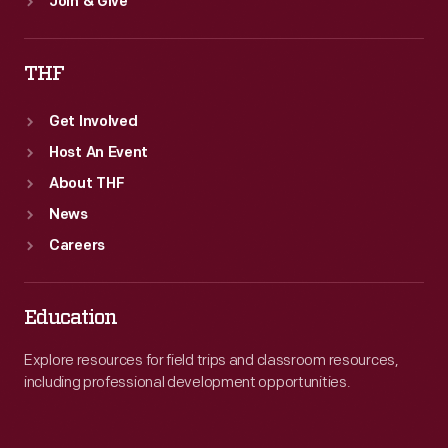
Join & Give
THF
Get Involved
Host An Event
About THF
News
Careers
Education
Explore resources for field trips and classroom resources,
including professional development opportunities.