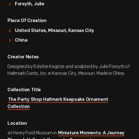
Forsyth, Julie
Place Of Creation
United States, Missouri, Kansas City
China
Creator Notes
Designed by Edythe Kegrize and sculpted by Julie Forsyth of
Hallmark Cards, Inc. in Kansas City, Missouri. Made in China.
Collection Title
The Party Shop Hallmark Keepsake Ornament
Collection
Location
at Henry Ford Museum in
Miniature Moments: A Journey