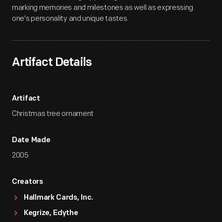
marking memories and milestones as well as expressing
one's personality and unique tastes.
Artifact Details
Artifact
Christmas tree ornament
Date Made
2005
Creators
Hallmark Cards, Inc.
Kegrize, Edythe