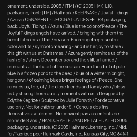
ornament, underside: 2005 / [TM] / (C) 2005 HMK. LIC.
packaging, front: [TM] / Hallmark / KEEPSAKE / Joyful Tidings
/ Azura / ORNAMENT - DECORATON DES FETES packaging,
back: Joyful Tidings / Azura / Blue is the color of Peace / The
Joyful Tidings angels have arrived, / bringing with them the
beautiful colors of the / season. Each angel represents a
color and its / symbolic meaning - and it is her joy to share /
this gift with us at Christmas. / Azura gently reminds us of the
hush of a / starry December sky and the still, unhurried /
moments at the heart of the season. From the / hint of pale
blue in a frozen pond to the deep / blue of a winter midnight,
her gown / of calming blues brings feelings of / Peace. She
reminds us, too, of / the close friends and family who / bless
us by sharing those quiet / moments with us. / Designed by
Edythe Kegrize / Sculpted by Julie Forsyth / For decorative
use only. Not for children under 8. / Concu a des fins
decoratives seulement. Ne convient pas aux enfants de
moins de 8 ans. / HANDCRAFTED AND METAL - DATED 2005
packaging, underside: (C) 2005 Hallmark Licensing, Inc. / Mfd.
for/Fabrique pour Hallmark Cards, Inc., Kansas City, MO 64141