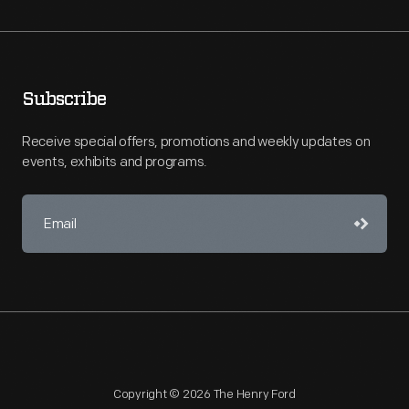
Subscribe
Receive special offers, promotions and weekly updates on
events, exhibits and programs.
Copyright © 2026 The Henry Ford