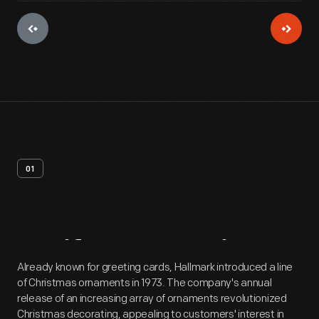
01
Artifact
Overview
Already known for greeting cards, Hallmark introduced a line
of Christmas ornaments in 1973. The company's annual
release of an increasing array of ornaments revolutionized
Christmas decorating, appealing to customers' interest in