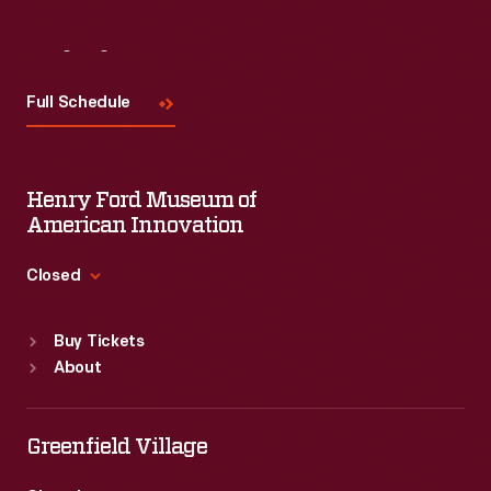
Visit
Us
Full Schedule
Henry Ford Museum of
American Innovation
Closed
Standard Hours
Buy Tickets
Sun
:
9:30 a.m.-5 p.m.
About
Mon
:
9:30 a.m.-5 p.m.
Tue
:
9:30 a.m.-5 p.m.
Wed
:
9:30 a.m.-5 p.m.
Greenfield Village
Thu
:
9:30 a.m.-5 p.m.