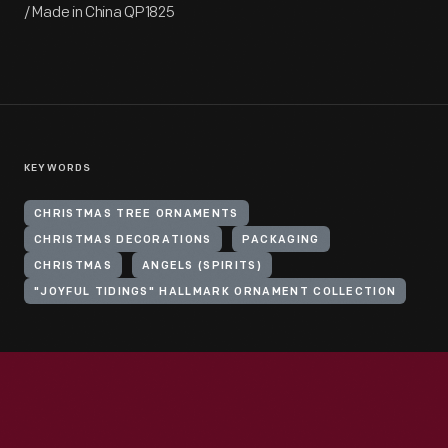
/ Made in China QP1825
KEYWORDS
CHRISTMAS TREE ORNAMENTS
CHRISTMAS DECORATIONS
PACKAGING
CHRISTMAS
ANGELS (SPIRITS)
"JOYFUL TIDINGS" HALLMARK ORNAMENT COLLECTION