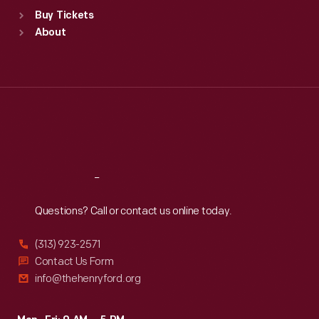
Standard Hours
Buy Tickets
Sun
:
9:30 a.m.-5 p.m.
About
Mon
:
9:30 a.m.-5 p.m.
Tue
:
9:30 a.m.-5 p.m.
Wed
:
9:30 a.m.-5 p.m.
Thu
:
9:30 a.m.-5 p.m.
Fri
:
9:30 a.m.-5 p.m.
Sat
:
9:30 a.m.-5 p.m.
Reach
Out
Questions? Call or contact us online today.
(313) 923-2571
Contact Us Form
info@thehenryford.org