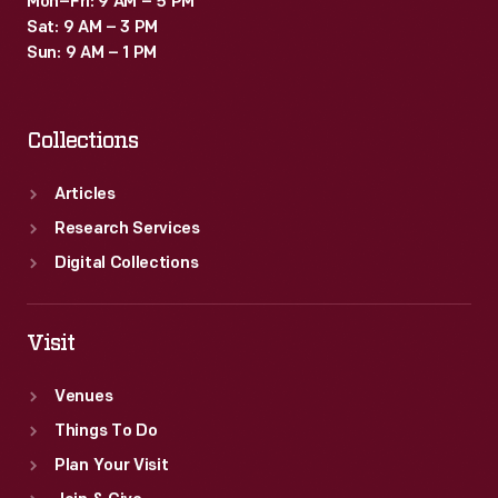
Mon–Fri: 9 AM – 5 PM
Sat: 9 AM – 3 PM
Sun: 9 AM – 1 PM
Collections
Articles
Research Services
Digital Collections
Visit
Venues
Things To Do
Plan Your Visit