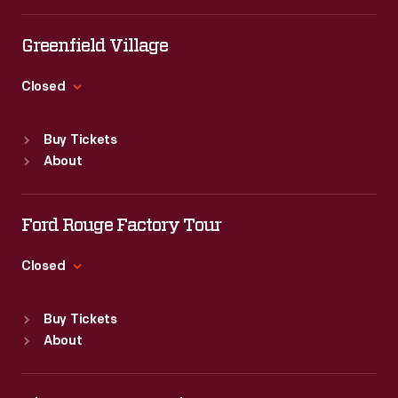
Tue
:
9:30 a.m.-5 p.m.
Wed
:
9:30 a.m.-5 p.m.
Greenfield Village
Thu
:
9:30 a.m.-5 p.m.
Fri
:
9:30 a.m.-5 p.m.
Closed
Sat
:
9:30 a.m.-5 p.m.
Standard Hours
Buy Tickets
Sun
:
9:30 a.m.-5 p.m.
About
Mon
:
9:30 a.m.-5 p.m.
Tue
:
9:30 a.m.-5 p.m.
Wed
:
9:30 a.m.-5 p.m.
Ford Rouge Factory Tour
Thu
:
9:30 a.m.-5 p.m.
Fri
:
9:30 a.m.-5 p.m.
Closed
Sat
:
9:30 a.m.-5 p.m.
Standard Hours
Buy Tickets
Sun
:
Closed
About
Mon
:
9:30 a.m.-5 p.m.
Tue
:
9:30 a.m.-5 p.m.
Wed
:
9:30 a.m.-5 p.m.