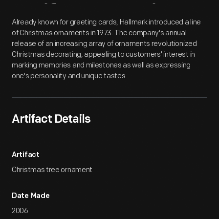
Artifact
Overview
Already known for greeting cards, Hallmark introduced a line
of Christmas ornaments in 1973. The company's annual
release of an increasing array of ornaments revolutionized
Christmas decorating, appealing to customers' interest in
marking memories and milestones as well as expressing
one's personality and unique tastes.
Artifact Details
Artifact
Christmas tree ornament
Date Made
2006