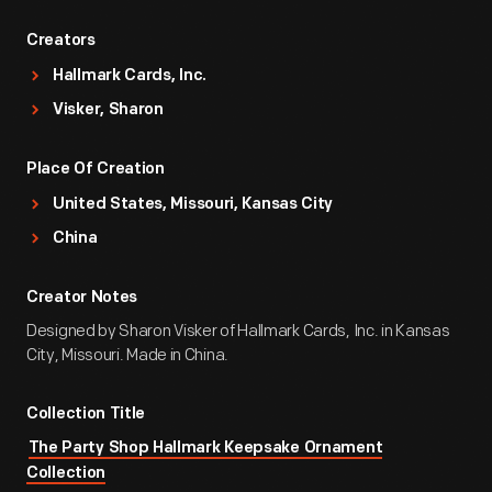
Creators
Hallmark Cards, Inc.
Visker, Sharon
Place Of Creation
United States, Missouri, Kansas City
China
Creator Notes
Designed by Sharon Visker of Hallmark Cards, Inc. in Kansas
City, Missouri. Made in China.
Collection Title
The Party Shop Hallmark Keepsake Ornament
Collection