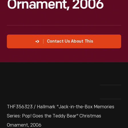
Ornament, 2006
Contact Us About This
THF356323 / Hallmark "Jack-in-the-Box Memories
Series: Pop! Goes the Teddy Bear" Christmas
Ornament, 2006