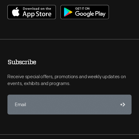
Subscribe
Receive special offers, promotions and weekly updates on
events, exhibits and programs.