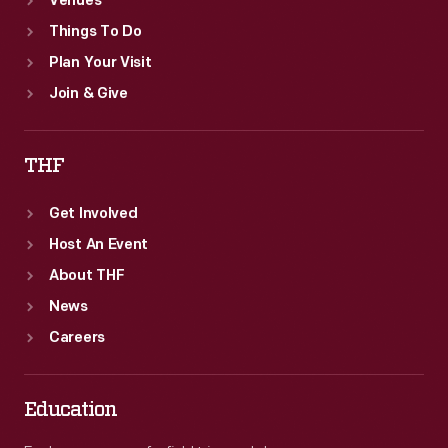
Venues
Things To Do
Plan Your Visit
Join & Give
THF
Get Involved
Host An Event
About THF
News
Careers
Education