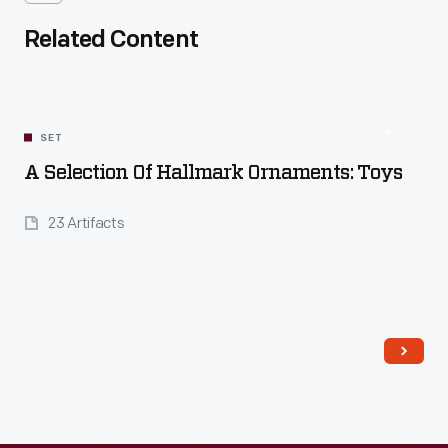
Related Content
SET
A Selection Of Hallmark Ornaments: Toys
23 Artifacts
Read More