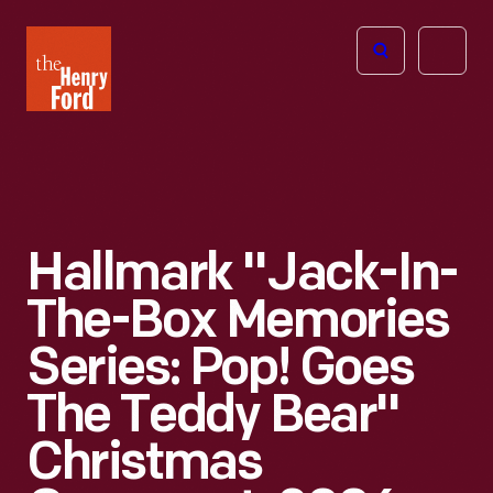
The
Open
Henry
menu
Ford
Museum
homepage
Hallmark "Jack-In-
The-Box Memories
Series: Pop! Goes
The Teddy Bear"
Christmas