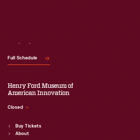
Visit
Us
Full Schedule
Henry Ford Museum of
American Innovation
Closed
Standard Hours
Buy Tickets
Sun
:
9:30 a.m.-5 p.m.
About
Mon
:
9:30 a.m.-5 p.m.