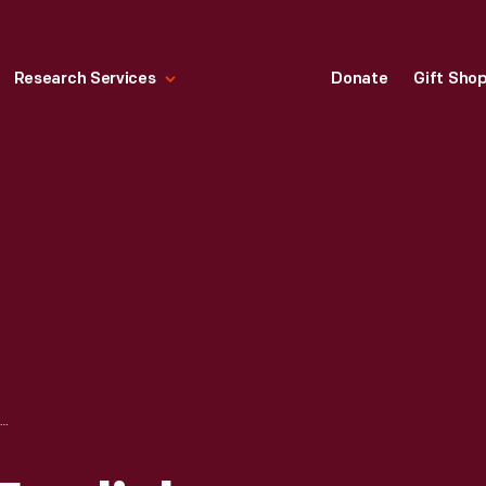
Research Services
Donate
Gift Sho
HALLMARK "OLD ENGLISH VILLAGE SERIES: CHURCH" MINIATURE CHRISTMAS ORNAMENT, 1992