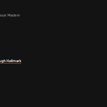
souri. Made in
ugh Hallmark