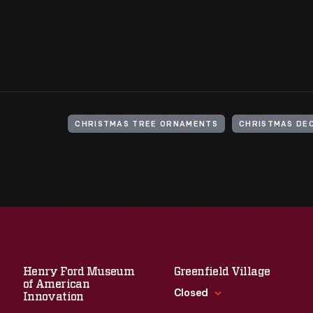
CHRISTMAS TREE ORNAMENTS
CHRISTMAS DE
Henry Ford Museum
Greenfield Village
of American
Closed
Innovation