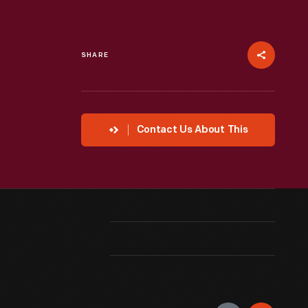
SHARE
Contact Us About This