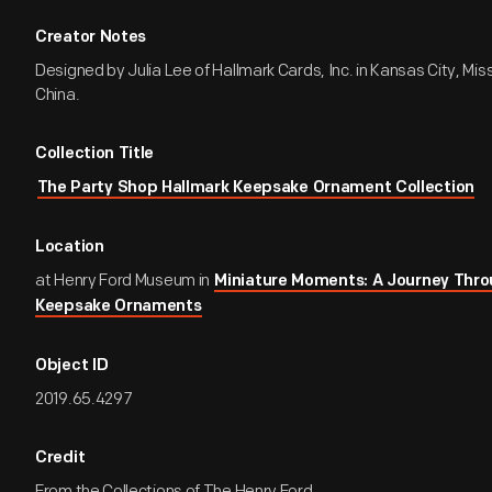
Creator Notes
Designed by Julia Lee of Hallmark Cards, Inc. in Kansas City, Mis
China.
Collection Title
The Party Shop Hallmark Keepsake Ornament Collection
Location
at Henry Ford Museum in
Miniature Moments: A Journey Thro
Keepsake Ornaments
Object ID
2019.65.4297
Credit
From the Collections of The Henry Ford.