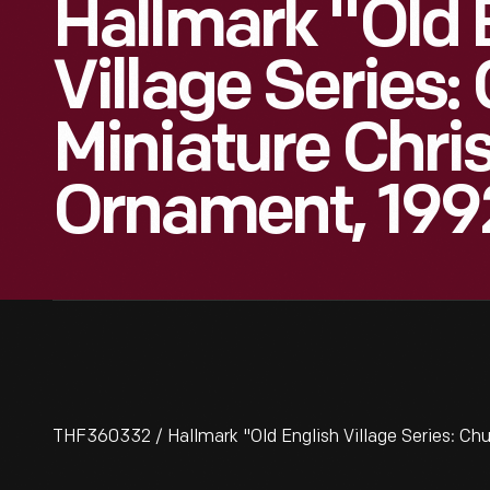
Hallmark "Old 
Village Series:
Miniature Chr
Ornament, 199
THF360332 / Hallmark "Old English Village Series: Ch