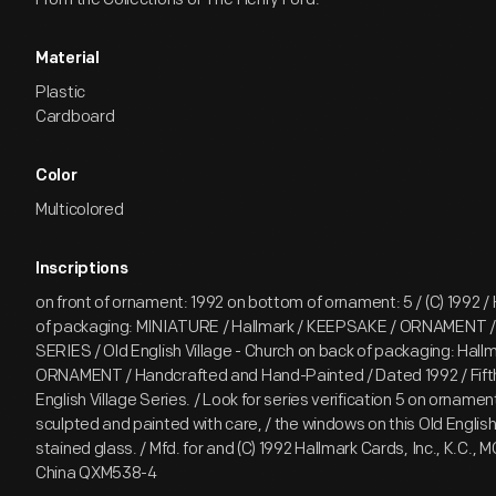
Material
Plastic
Cardboard
Color
Multicolored
Inscriptions
on front of ornament: 1992 on bottom of ornament: 5 / (C) 1992 / 
of packaging: MINIATURE / Hallmark / KEEPSAKE / ORNAMENT
SERIES / Old English Village - Church on back of packaging: Hal
ORNAMENT / Handcrafted and Hand-Painted / Dated 1992 / Fifth 
English Village Series. / Look for series verification 5 on ornament
sculpted and painted with care, / the windows on this Old English 
stained glass. / Mfd. for and (C) 1992 Hallmark Cards, Inc., K.C., 
China QXM538-4