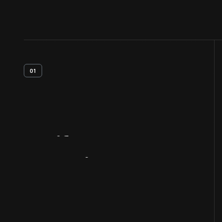
01
Artifact
Overview