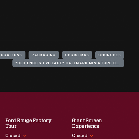
CORATIONS
PACKAGING
CHRISTMAS
CHURCHES
"OLD ENGLISH VILLAGE" HALLMARK MINIATURE ORNAMENT SERIES
Ford Rouge Factory
Giant Screen
Tour
Experience
Closed
Closed