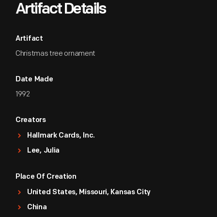
Artifact Details
Artifact
Christmas tree ornament
Date Made
1992
Creators
Hallmark Cards, Inc.
Lee, Julia
Place Of Creation
United States, Missouri, Kansas City
China