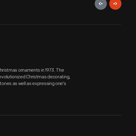
 Christmas ornaments in 1973. The
evolutionized Christmas decorating,
tones as well as expressing one's