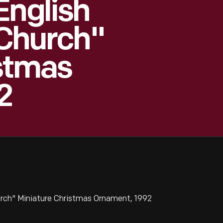
English
 Church"
istmas
2
urch" Miniature Christmas Ornament, 1992