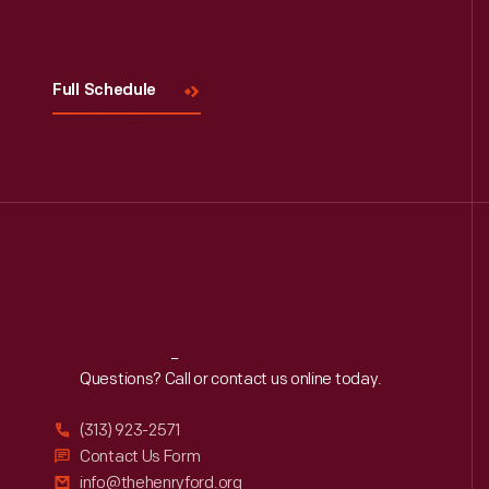
Visit
Us
Full Schedule
Reach
Out
Questions? Call or contact us online today.
(313) 923-2571
Contact Us Form
info@thehenryford.org