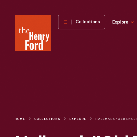
The
Collections
Explore
Henry
Ford
Museum
homepage
HOME
COLLECTIONS
EXPLORE