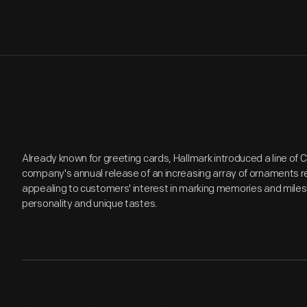
Already known for greeting cards, Hallmark introduced a line of
company's annual release of an increasing array of ornaments r
appealing to customers' interest in marking memories and miles
personality and unique tastes.