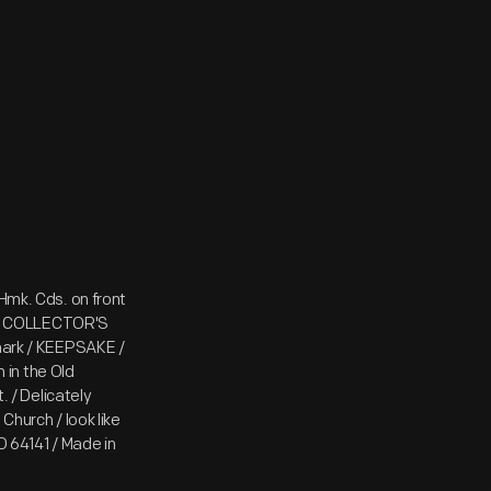
Hmk. Cds. on front
 / COLLECTOR'S
lmark / KEEPSAKE /
in the Old
. / Delicately
Church / look like
MO 64141 / Made in