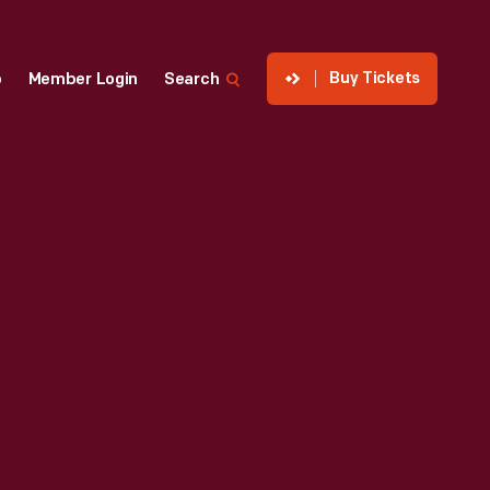
Buy Tickets
p
Member Login
Search