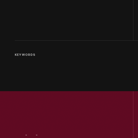
KEYWORDS