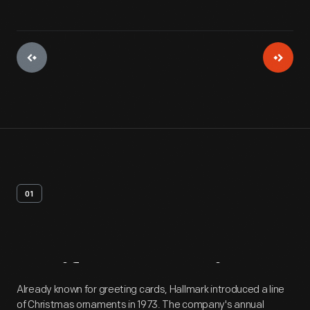
01
Artifact
Overview
Already known for greeting cards, Hallmark introduced a line
of Christmas ornaments in 1973. The company's annual