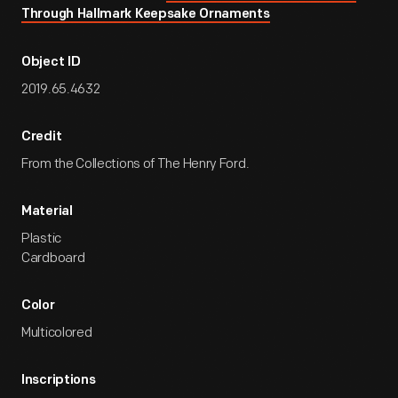
Through Hallmark Keepsake Ornaments
Object ID
2019.65.4632
Credit
From the Collections of The Henry Ford.
Material
Plastic
Cardboard
Color
Multicolored
Inscriptions