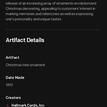
release of an increasing array of ornaments revolutionized
Christmas decorating, appealing to customers' interest in
marking memories and milestones as well as expressing
one's personality and unique tastes.
Artifact Details
Artifact
Christmas tree ornament
Date Made
1992
Creators
Hallmark Cards, Inc.