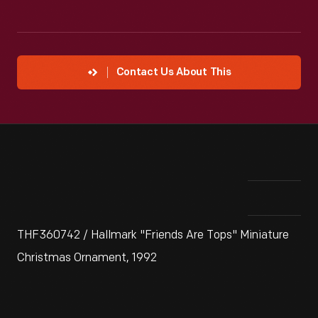
Contact Us About This
THF360742 / Hallmark "Friends Are Tops" Miniature
Christmas Ornament, 1992