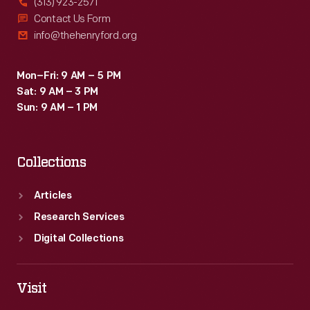
(313) 923-2571
Contact Us Form
info@thehenryford.org
Mon–Fri: 9 AM – 5 PM
Sat: 9 AM – 3 PM
Sun: 9 AM – 1 PM
Collections
Articles
Research Services
Digital Collections
Visit