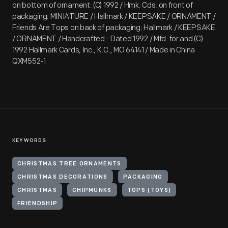
on bottom of ornament: (C) 1992 / Hmk. Cds. on front of
packaging: MINIATURE / Hallmark / KEEPSAKE / ORNAMENT /
Friends Are Tops on back of packaging: Hallmark / KEEPSAKE
/ ORNAMENT / Handcrafted - Dated 1992 / Mfd. for and (C)
1992 Hallmark Cards, Inc., K.C., MO 64141 / Made in China
QXM552-1
KEYWORDS
CHRISTMAS TREE ORNAMENTS
CHRISTMAS DECORATIONS
PACKAGING
CHRISTMAS
CHIPMUNKS
TOPS (TOYS)
FRIENDSHIP