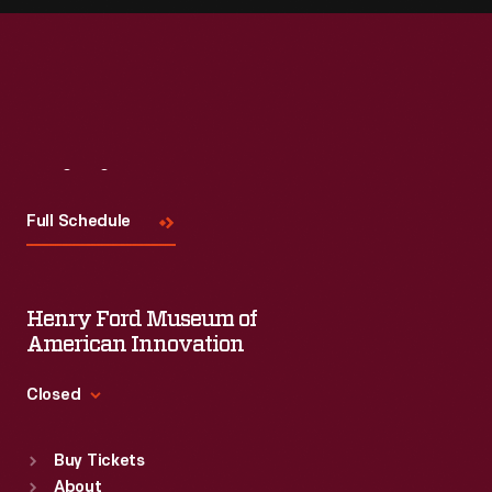
Visit
Us
Full Schedule
Henry Ford Museum of
American Innovation
Closed
Standard Hours
Buy Tickets
Sun
:
9:30 a.m.-5 p.m.
About