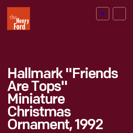
The
Open
Henry
menu
Ford
Museum
homepage
Hallmark "Friends
Are Tops"
Miniature
Christmas
Ornament, 1992