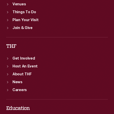
Venues
Things To Do
Plan Your Visit
Join & Give
THF
Get Involved
Host An Event
About THF
News
Careers
Education