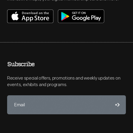
Subscribe
Receive special offers, promotions and weekly updates on
events, exhibits and programs.