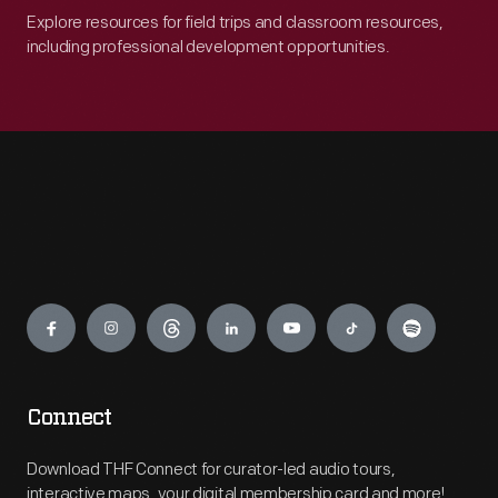
Explore resources for field trips and classroom resources,
including professional development opportunities.
Engage
Connect
Download THF Connect for curator-led audio tours,
interactive maps, your digital membership card and more!