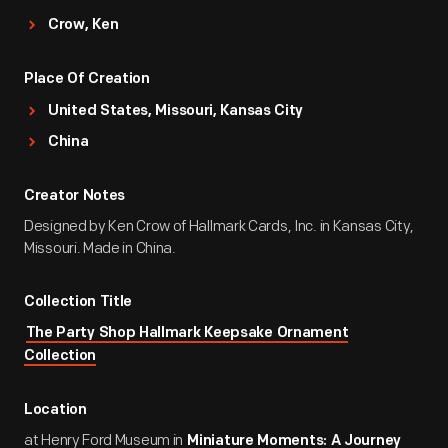
Crow, Ken
Place Of Creation
United States, Missouri, Kansas City
China
Creator Notes
Designed by Ken Crow of Hallmark Cards, Inc. in Kansas City,
Missouri. Made in China.
Collection Title
The Party Shop Hallmark Keepsake Ornament
Collection
Location
at Henry Ford Museum in
Miniature Moments: A Journey