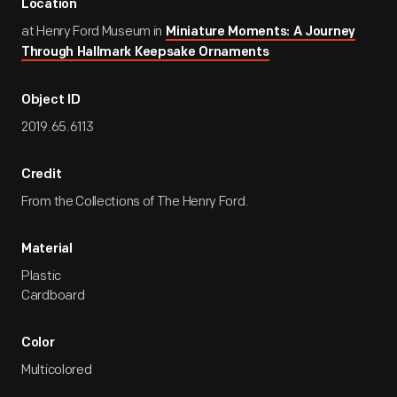
Location
at Henry Ford Museum in
Miniature Moments: A Journey
Through Hallmark Keepsake Ornaments
Object ID
2019.65.6113
Credit
From the Collections of The Henry Ford.
Material
Plastic
Cardboard
Color
Multicolored