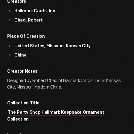
Creators
Hallmark Cards, Inc.
Chad, Robert
Place Of Creation
United States, Missouri, Kansas City
China
Creator Notes
Designed by Robert Chad of Hallmark Cards, Inc. in Kansas
City, Missouri. Made in China.
Collection Title
The Party Shop Hallmark Keepsake Ornament
Collection