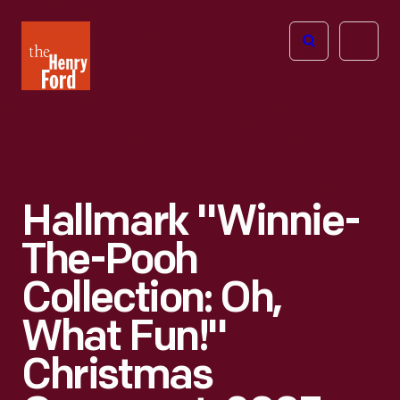
The
Open
Henry
menu
Ford
Museum
homepage
Hallmark "Winnie-
The-Pooh
Collection: Oh,
What Fun!"
Christmas