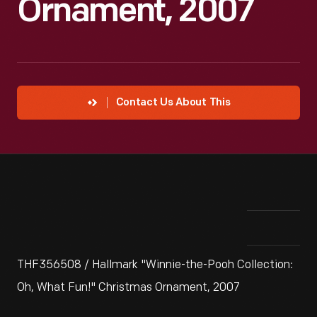
Ornament, 2007
Contact Us About This
THF356508 / Hallmark "Winnie-the-Pooh Collection:
Oh, What Fun!" Christmas Ornament, 2007