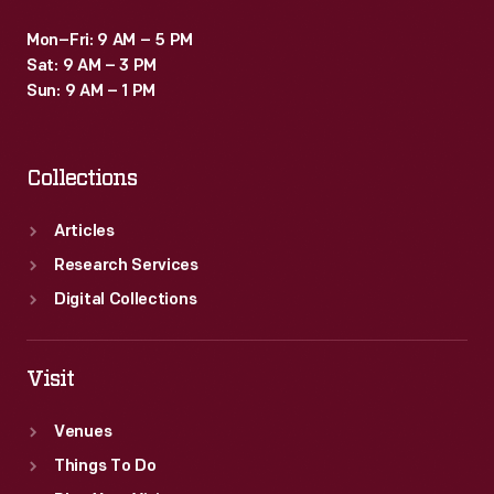
Mon–Fri: 9 AM – 5 PM
Sat: 9 AM – 3 PM
Sun: 9 AM – 1 PM
Collections
Articles
Research Services
Digital Collections
Visit
Venues
Things To Do