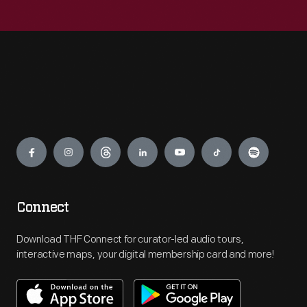
Engage
Connect
Download THF Connect for curator-led audio tours,
interactive maps, your digital membership card and more!