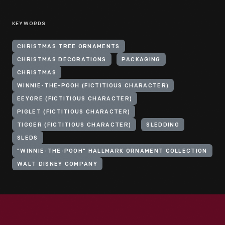
KEYWORDS
CHRISTMAS TREE ORNAMENTS
CHRISTMAS DECORATIONS
PACKAGING
CHRISTMAS
WINNIE-THE-POOH (FICTITIOUS CHARACTER)
EEYORE (FICTITIOUS CHARACTER)
PIGLET (FICTITIOUS CHARACTER)
TIGGER (FICTITIOUS CHARACTER)
SLEDDING
SLEDS
"WINNIE-THE-POOH" HALLMARK ORNAMENT COLLECTION
WALT DISNEY COMPANY