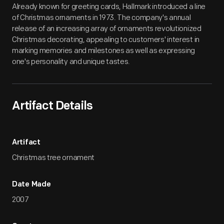
Already known for greeting cards, Hallmark introduced a line
of Christmas ornaments in 1973. The company's annual
release of an increasing array of ornaments revolutionized
Christmas decorating, appealing to customers' interest in
marking memories and milestones as well as expressing
one's personality and unique tastes.
Artifact Details
Artifact
Christmas tree ornament
Date Made
2007