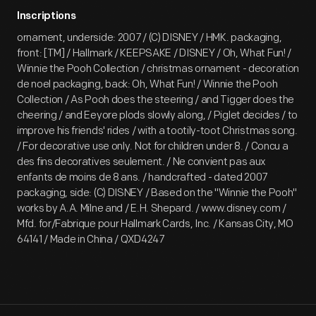
Inscriptions
ornament, underside: 2007 / (C) DISNEY / HMK. packaging,
front: [TM] / Hallmark / KEEPSAKE / DISNEY / Oh, What Fun! /
Winnie the Pooh Collection / christmas ornament - decoration
de noel packaging, back: Oh, What Fun! / Winnie the Pooh
Collection / As Pooh does the steering / and Tigger does the
cheering / and Eeyore plods slowly along, / Piglet decides / to
improve his friends' rides / with a tootily-toot Christmas song.
/ For decorative use only. Not for children under 8. / Concu a
des fins decoratives seulement. / Ne convient pas aux
enfants de moins de 8 ans. / handcrafted - dated 2007
packaging, side: (C) DISNEY / Based on the "Winnie the Pooh"
works by A.A. Milne and / E.H. Shepard. / www.disney.com /
Mfd. for/Fabrique pour Hallmark Cards, Inc. / Kansas City, MO
64141 / Made in China / QXD4247