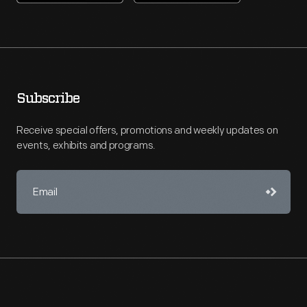
Subscribe
Receive special offers, promotions and weekly updates on
events, exhibits and programs.