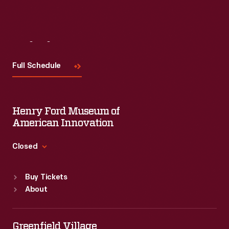
Visit
Us
Full Schedule
Henry Ford Museum of
American Innovation
Closed
Standard Hours
Buy Tickets
Sun
:
9:30 a.m.-5 p.m.
About
Mon
:
9:30 a.m.-5 p.m.
Tue
:
9:30 a.m.-5 p.m.
Wed
:
9:30 a.m.-5 p.m.
Greenfield Village