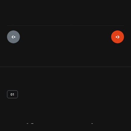
01
Artifact
Overview