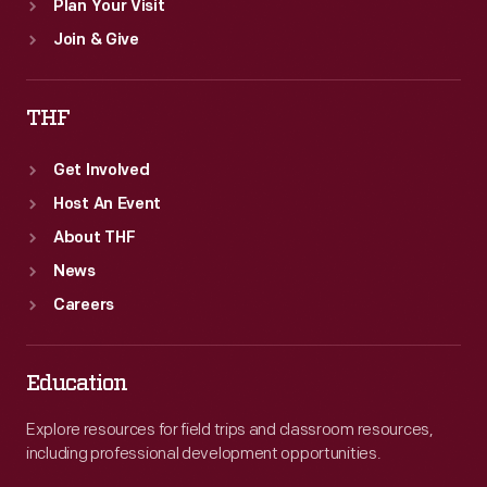
Plan Your Visit
Join & Give
THF
Get Involved
Host An Event
About THF
News
Careers
Education
Explore resources for field trips and classroom resources,
including professional development opportunities.