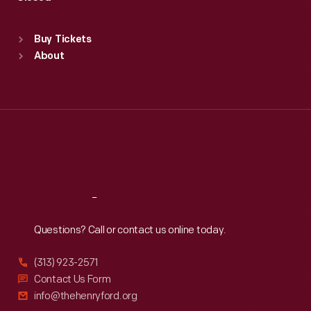
Sat
:
9:30 a.m.-5 p.m.
Standard Hours
Buy Tickets
Sun
:
9:30 a.m.-5 p.m.
About
Mon
:
9:30 a.m.-5 p.m.
Tue
:
9:30 a.m.-5 p.m.
Wed
:
9:30 a.m.-5 p.m.
Thu
:
9:30 a.m.-5 p.m.
Fri
:
9:30 a.m.-5 p.m.
Sat
:
9:30 a.m.-5 p.m.
Reach
Out
Questions? Call or contact us online today.
(313) 923-2571
Contact Us Form
info@thehenryford.org