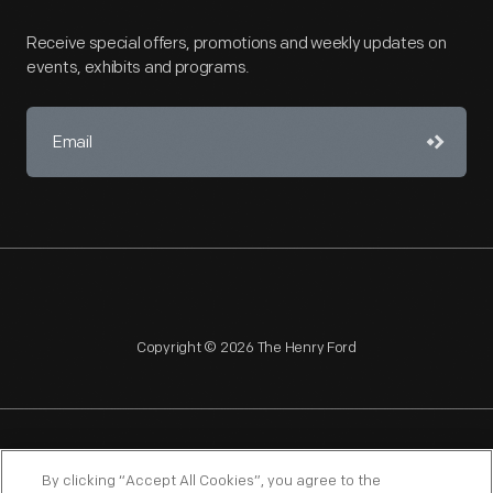
Receive special offers, promotions and weekly updates on
events, exhibits and programs.
Copyright © 2026 The Henry Ford
NAGPRA
POLICIES
COPYRIGHT POLICY
PRIVACY
By clicking “Accept All Cookies”, you agree to the