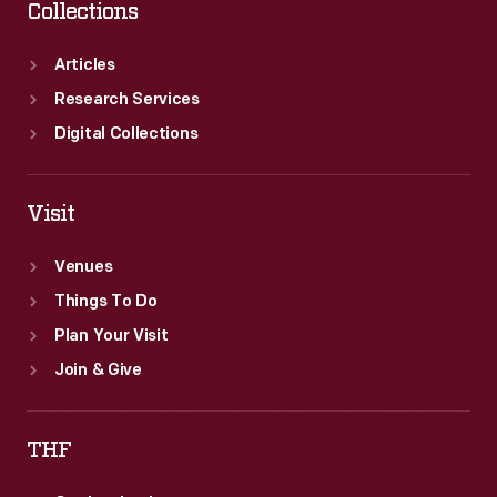
Collections
Articles
Research Services
Digital Collections
Visit
Venues
Things To Do
Plan Your Visit
Join & Give
THF