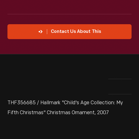
Contact Us About This
THF356685 / Hallmark "Child's Age Collection: My
Fifth Christmas" Christmas Ornament, 2007