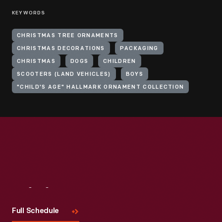
KEYWORDS
CHRISTMAS TREE ORNAMENTS
CHRISTMAS DECORATIONS
PACKAGING
CHRISTMAS
DOGS
CHILDREN
SCOOTERS (LAND VEHICLES)
BOYS
"CHILD'S AGE" HALLMARK ORNAMENT COLLECTION
Visit
Us
Full Schedule