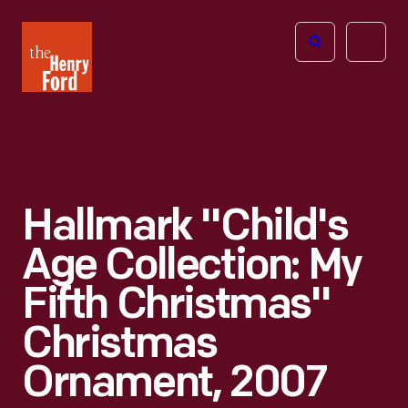
The
Open
Henry
menu
Ford
Museum
homepage
Hallmark "Child's
Age Collection: My
Fifth Christmas"
Christmas
Ornament, 2007