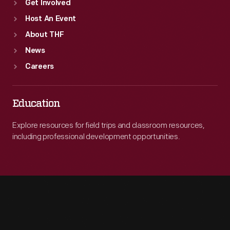
Get Involved
Host An Event
About THF
News
Careers
Education
Explore resources for field trips and classroom resources,
including professional development opportunities.