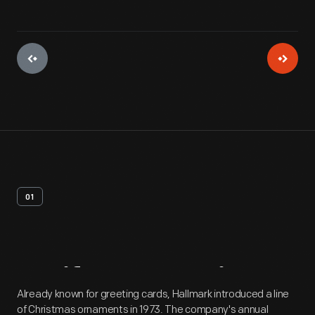
01
Artifact
Overview
Already known for greeting cards, Hallmark introduced a line
of Christmas ornaments in 1973. The company's annual