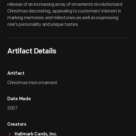
release of an increasing array of ornaments revolutionized
Christmas decorating, appealing to customers' interest in
marking memories and milestones as well as expressing
one's personality and unique tastes.
Artifact Details
Artifact
Christmas tree ornament
Date Made
2007
Creators
Hallmark Cards, Inc.