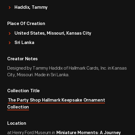
Haddix, Tammy
Place Of Creation
United States, Missouri, Kansas City
Sri Lanka
Creator Notes
Designed by Tammy Haddix of Hallmark Cards, Inc. in Kansas
City, Missouri. Made in Sri Lanka.
Collection Title
The Party Shop Hallmark Keepsake Ornament
Collection
Location
at Henry Ford Museum in
Miniature Moments: A Journey