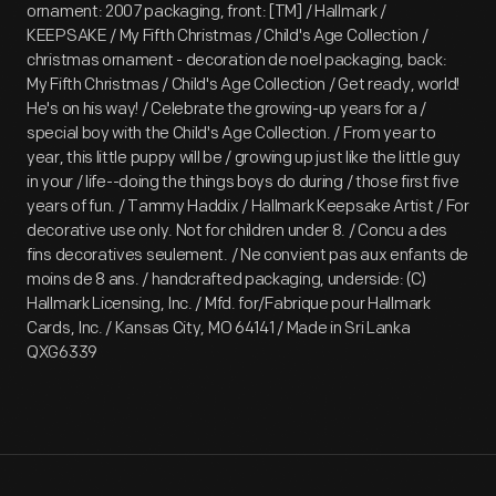
ornament: 2007 packaging, front: [TM] / Hallmark /
KEEPSAKE / My Fifth Christmas / Child's Age Collection /
christmas ornament - decoration de noel packaging, back:
My Fifth Christmas / Child's Age Collection / Get ready, world!
He's on his way! / Celebrate the growing-up years for a /
special boy with the Child's Age Collection. / From year to
year, this little puppy will be / growing up just like the little guy
in your / life--doing the things boys do during / those first five
years of fun. / Tammy Haddix / Hallmark Keepsake Artist / For
decorative use only. Not for children under 8. / Concu a des
fins decoratives seulement. / Ne convient pas aux enfants de
moins de 8 ans. / handcrafted packaging, underside: (C)
Hallmark Licensing, Inc. / Mfd. for/Fabrique pour Hallmark
Cards, Inc. / Kansas City, MO 64141 / Made in Sri Lanka
QXG6339