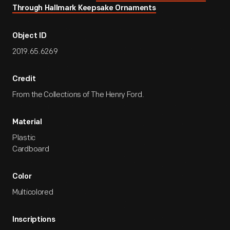
Through Hallmark Keepsake Ornaments
Object ID
2019.65.6269
Credit
From the Collections of The Henry Ford.
Material
Plastic
Cardboard
Color
Multicolored
Inscriptions