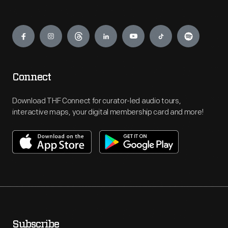
Engage
Connect
Download THF Connect for curator-led audio tours,
interactive maps, your digital membership card and more!
Subscribe