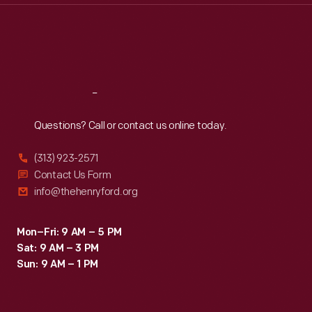
Thu
:
9:30 a.m.-5 p.m.
Fri
:
9:30 a.m.-5 p.m.
Sat
:
9:30 a.m.-5 p.m.
Reach
Out
Questions? Call or contact us online today.
(313) 923-2571
Contact Us Form
info@thehenryford.org
Mon–Fri: 9 AM – 5 PM
Sat: 9 AM – 3 PM
Sun: 9 AM – 1 PM