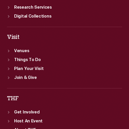
Research Services
Digital Collections
Visit
Venues
Things To Do
Plan Your Visit
Join & Give
THF
Get Involved
Host An Event