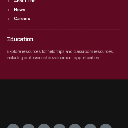
About THF
News
Careers
Education
Explore resources for field trips and classroom resources,
including professional development opportunities.
Engage