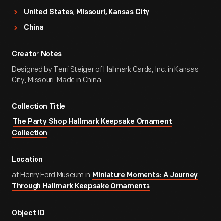
United States, Missouri, Kansas City
China
Creator Notes
Designed by Terri Steiger of Hallmark Cards, Inc. in Kansas
City, Missouri. Made in China.
Collection Title
The Party Shop Hallmark Keepsake Ornament
Collection
Location
at Henry Ford Museum in
Miniature Moments: A Journey
Through Hallmark Keepsake Ornaments
Object ID