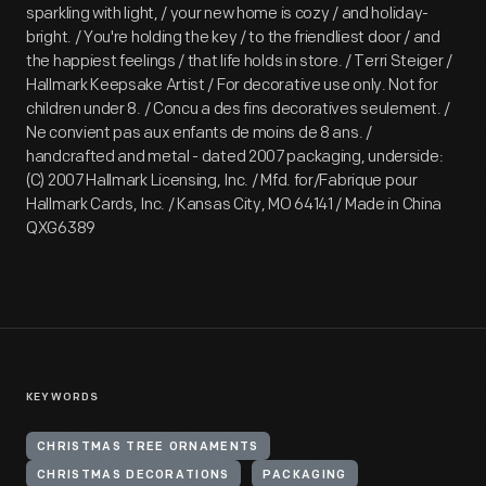
sparkling with light, / your new home is cozy / and holiday-
bright. / You're holding the key / to the friendliest door / and
the happiest feelings / that life holds in store. / Terri Steiger /
Hallmark Keepsake Artist / For decorative use only. Not for
children under 8. / Concu a des fins decoratives seulement. /
Ne convient pas aux enfants de moins de 8 ans. /
handcrafted and metal - dated 2007 packaging, underside:
(C) 2007 Hallmark Licensing, Inc. / Mfd. for/Fabrique pour
Hallmark Cards, Inc. / Kansas City, MO 64141 / Made in China
QXG6389
KEYWORDS
CHRISTMAS TREE ORNAMENTS
CHRISTMAS DECORATIONS
PACKAGING