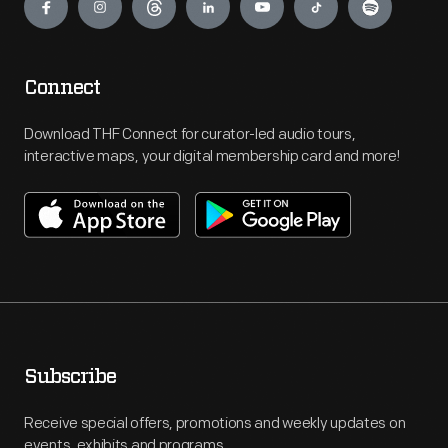
Connect
Download THF Connect for curator-led audio tours,
interactive maps, your digital membership card and more!
Subscribe
Receive special offers, promotions and weekly updates on
events, exhibits and programs.