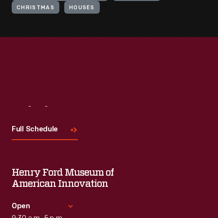
CHRISTMAS
HOUSES
Visit
Us
Full Schedule
Henry Ford Museum of
American Innovation
Open