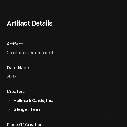
Artifact Details
Artifact
Christmas tree ornament
Date Made
2007
Creators
Hallmark Cards, Inc.
Steiger, Terri
Place Of Creation