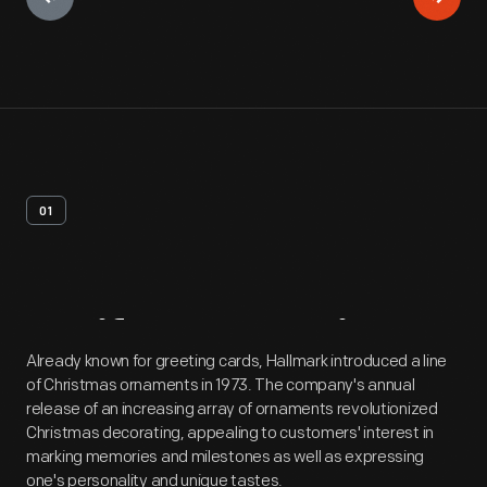
01
Artifact
Overview
Already known for greeting cards, Hallmark introduced a line
of Christmas ornaments in 1973. The company's annual
release of an increasing array of ornaments revolutionized
Christmas decorating, appealing to customers' interest in
marking memories and milestones as well as expressing
one's personality and unique tastes.