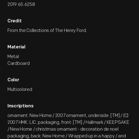
2019.65.6258
Credit
From the Collections of The Henry Ford.
Material
Metal
Cardboard
Color
Multicolored
Inscriptions
ornament: New Home / 2007 ornament, underside: [TM] / (C)
2007 HMK. LIC. packaging, front: [TM] / Hallmark / KEEPSAKE
/ New Home / christmas ornament - decoration de noel
packaging, back: New Home / Wrapped up in a happy / and