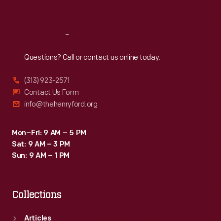
Sat
:
9:30 a.m.-5 p.m.
Reach
Out
Questions? Call or contact us online today.
(313) 923-2571
Contact Us Form
info@thehenryford.org
Mon–Fri: 9 AM – 5 PM
Sat: 9 AM – 3 PM
Sun: 9 AM – 1 PM
Collections
Articles