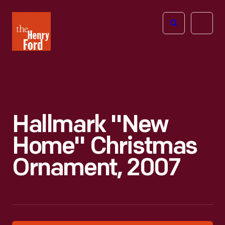
The
Open
Henry
menu
Ford
Museum
homepage
Hallmark "New
Home" Christmas
Ornament, 2007