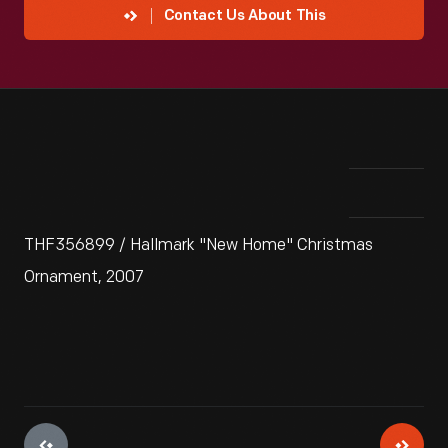
Contact Us About This
THF356899 / Hallmark "New Home" Christmas
Ornament, 2007