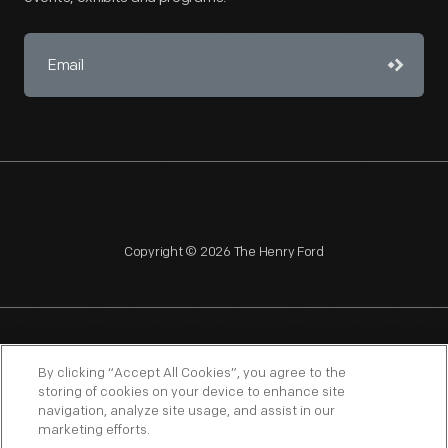
Copyright © 2026 The Henry Ford
NAGPRA
POLICIES
COPYRIGHT POLICY
PRIVACY
By clicking “Accept All Cookies”, you agree to the
storing of cookies on your device to enhance site
SITEMAP
TERMS OF USE
navigation, analyze site usage, and assist in our
marketing efforts.