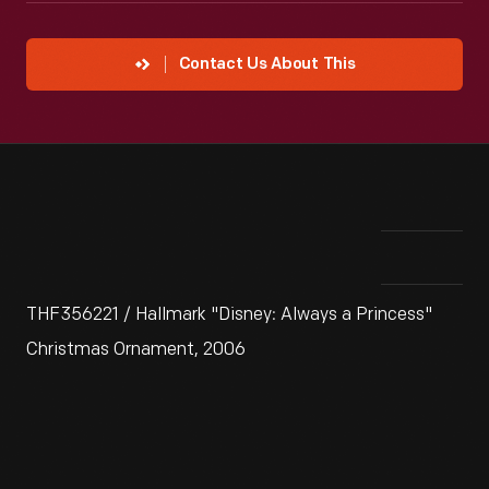
Contact Us About This
THF356221 / Hallmark "Disney: Always a Princess"
Christmas Ornament, 2006