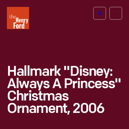
The
Open
Henry
menu
Ford
Museum
homepage
Hallmark "Disney:
Always A Princess"
Christmas
Ornament, 2006