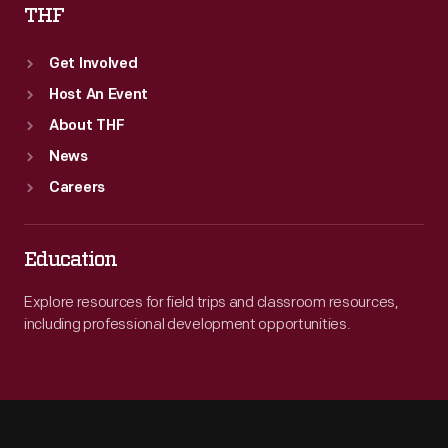
THF
Get Involved
Host An Event
About THF
News
Careers
Education
Explore resources for field trips and classroom resources,
including professional development opportunities.