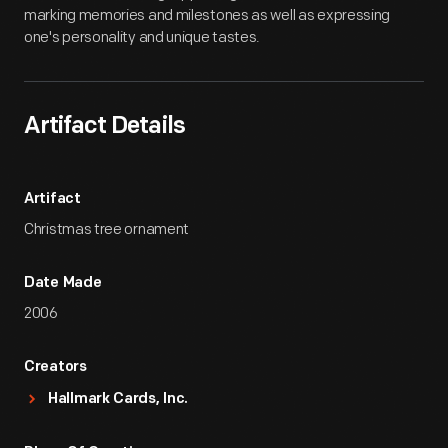
marking memories and milestones as well as expressing
one's personality and unique tastes.
Artifact Details
Artifact
Christmas tree ornament
Date Made
2006
Creators
Hallmark Cards, Inc.