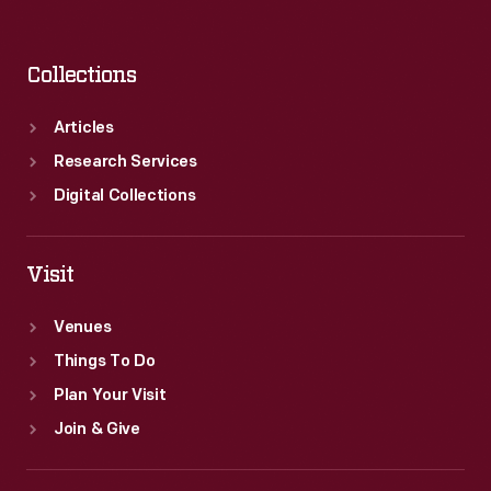
Collections
Articles
Research Services
Digital Collections
Visit
Venues
Things To Do
Plan Your Visit
Join & Give