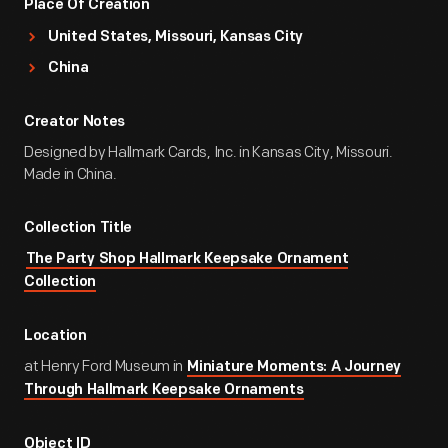
Place Of Creation
United States, Missouri, Kansas City
China
Creator Notes
Designed by Hallmark Cards, Inc. in Kansas City, Missouri.
Made in China.
Collection Title
The Party Shop Hallmark Keepsake Ornament
Collection
Location
at Henry Ford Museum in
Miniature Moments: A Journey
Through Hallmark Keepsake Ornaments
Object ID