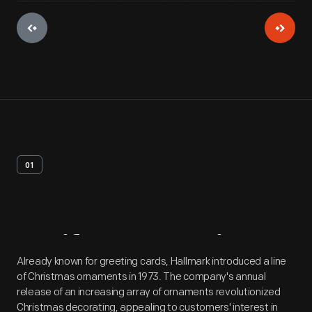
01
Artifact
Overview
Already known for greeting cards, Hallmark introduced a line
of Christmas ornaments in 1973. The company's annual
release of an increasing array of ornaments revolutionized
Christmas decorating, appealing to customers' interest in