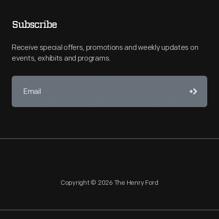
Subscribe
Receive special offers, promotions and weekly updates on
events, exhibits and programs.
Copyright © 2026 The Henry Ford