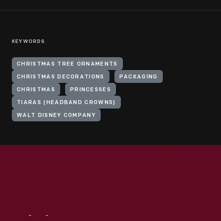
KEYWORDS
CHRISTMAS TREE ORNAMENTS
CHRISTMAS DECORATIONS
PACKAGING
CHRISTMAS
PRINCESSES
TIARAS (HEADBAND CROWNS)
WALT DISNEY COMPANY