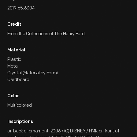
2019.65.6304
Credit
From the Collections of The Henry Ford.
Material
Plastic
Metal
Crystal (Material by Form)
Cardboard
Color
Multicolored
Inscriptions
on back of ornament: 2006 / (C) DISNEY / HMK on front of