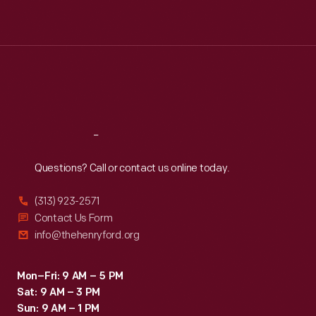
Tue
:
9:30 a.m.-5 p.m.
Wed
:
9:30 a.m.-5 p.m.
Thu
:
9:30 a.m.-5 p.m.
Fri
:
9:30 a.m.-5 p.m.
Sat
:
9:30 a.m.-5 p.m.
Reach
Out
Questions? Call or contact us online today.
(313) 923-2571
Contact Us Form
info@thehenryford.org
Mon–Fri: 9 AM – 5 PM
Sat: 9 AM – 3 PM
Sun: 9 AM – 1 PM