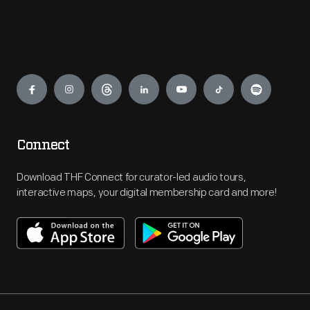
Engage
Connect
Download THF Connect for curator-led audio tours,
interactive maps, your digital membership card and more!