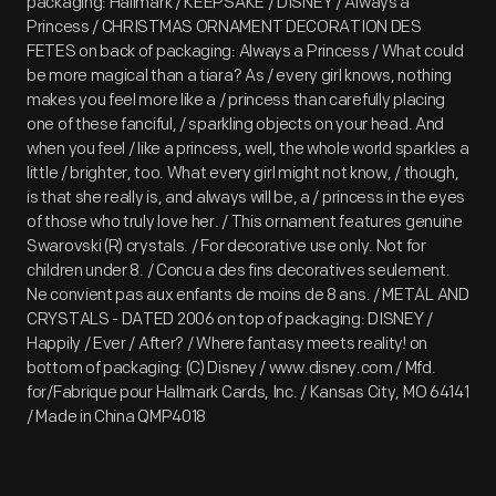
packaging: Hallmark / KEEPSAKE / DISNEY / Always a
Princess / CHRISTMAS ORNAMENT DECORATION DES
FETES on back of packaging: Always a Princess / What could
be more magical than a tiara? As / every girl knows, nothing
makes you feel more like a / princess than carefully placing
one of these fanciful, / sparkling objects on your head. And
when you feel / like a princess, well, the whole world sparkles a
little / brighter, too. What every girl might not know, / though,
is that she really is, and always will be, a / princess in the eyes
of those who truly love her. / This ornament features genuine
Swarovski (R) crystals. / For decorative use only. Not for
children under 8. / Concu a des fins decoratives seulement.
Ne convient pas aux enfants de moins de 8 ans. / METAL AND
CRYSTALS - DATED 2006 on top of packaging: DISNEY /
Happily / Ever / After? / Where fantasy meets reality! on
bottom of packaging: (C) Disney / www.disney.com / Mfd.
for/Fabrique pour Hallmark Cards, Inc. / Kansas City, MO 64141
/ Made in China QMP4018